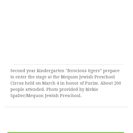
Second year kindergarten "ferocious tigers” prepare
to enter the stage at the Mequon Jewish Preschool
Circus held on March 4 in honor of Purim. About 200
people attended. Photo provided by Rivkie
Spalter/Mequon Jewish Preschool.