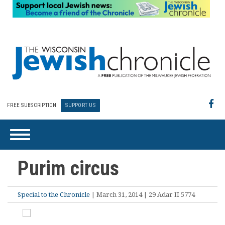
FREE SUBSCRIPTION
SUPPORT US
Purim circus
Special to the Chronicle
| March 31, 2014 | 29 Adar II 5774