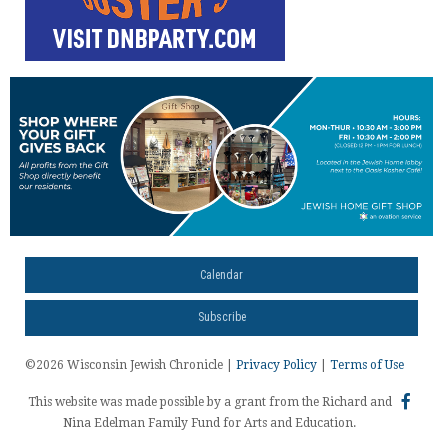
Calendar
Subscribe
©2026 Wisconsin Jewish Chronicle |
Privacy Policy
|
Terms of Use
This website was made possible by a grant from the Richard and
Nina Edelman Family Fund for Arts and Education.