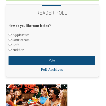
READER POLL
How do you like your latkes?
Applesauce
Sour cream
Both
Neither
Poll Archives