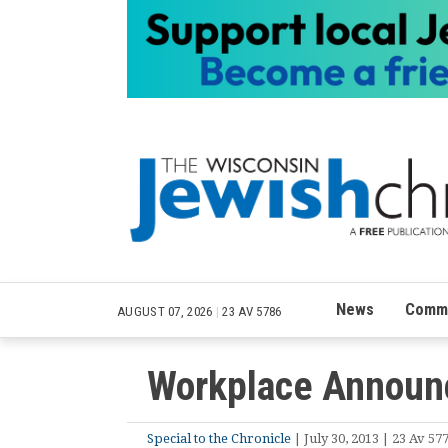
News
Commu
AUGUST 07, 2026
|
23 AV 5786
Workplace Announ
Special to the Chronicle
| July 30, 2013 | 23 Av 57