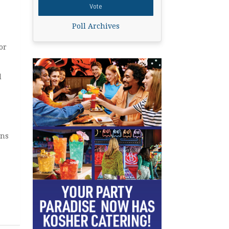
Poll Archives
or
d
ons