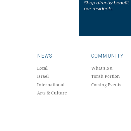
NEWS
COMMUNITY
Local
What’s Nu
Israel
Torah Portion
International
Coming Events
Arts & Culture