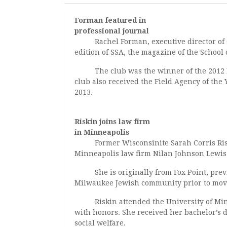
Forman featured in
professional journal
Rachel Forman, executive director of Gr
edition of SSA, the magazine of the School 
The club was the winner of the 2012 Dist
club also received the Field Agency of the
2013.
Riskin joins law firm
in Minneapolis
Former Wisconsinite Sarah Corris Riskin
Minneapolis law firm Nilan Johnson Lewis
She is originally from Fox Point, previ
Milwaukee Jewish community prior to movi
Riskin attended the University of Minne
with honors. She received her bachelor’s 
social welfare.