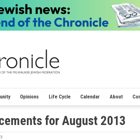
nity
Opinions
Life Cycle
Calendar
About
Con
cements for August 2013
73