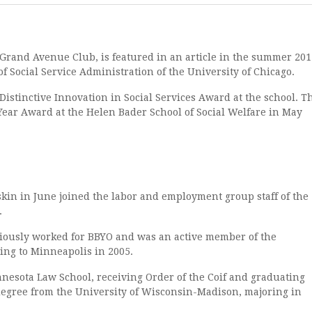
and Avenue Club, is featured in an article in the summer 201
of Social Service Administration of the University of Chicago.
inctive Innovation in Social Services Award at the school. T
 Year Award at the Helen Bader School of Social Welfare in May
 in June joined the labor and employment group staff of the
.
ously worked for BBYO and was an active member of the
ng to Minneapolis in 2005.
sota Law School, receiving Order of the Coif and graduating
degree from the University of Wisconsin-Madison, majoring in