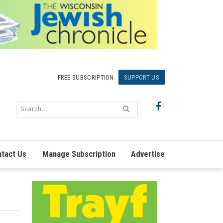
FREE SUBSCRIPTION
SUPPORT US
tact Us
Manage Subscription
Advertise