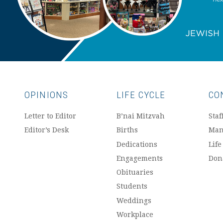
OPINIONS
LIFE CYCLE
CO
Letter to Editor
B’nai Mitzvah
Staf
Editor’s Desk
Births
Man
Dedications
Life
Engagements
Don
Obituaries
Students
Weddings
Workplace