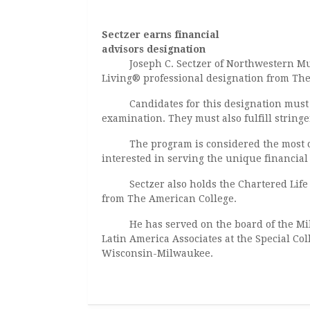
Sectzer earns financial
advisors designation
Joseph C. Sectzer of Northwestern 
Living® professional designation from Th
Candidates for this designation must co
examination. They must also fulfill string
The program is considered the most com
interested in serving the unique financial
Sectzer also holds the Chartered Life 
from The American College.
He has served on the board of the Milw
Latin America Associates at the Special Col
Wisconsin-Milwaukee.