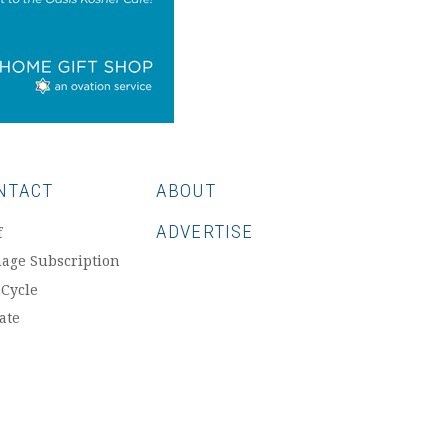
NTACT
ABOUT
ADVERTISE
f
age Subscription
 Cycle
ate