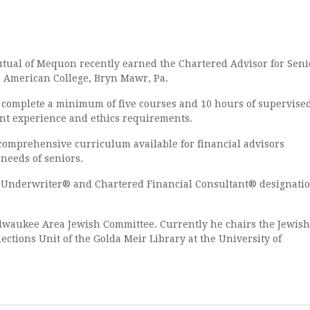
Mutual of Mequon
recently earned the Chartered Advisor for Seni
e American College, Bryn Mawr, Pa.
mplete a minimum of five courses and 10 hours of supervise
ent experience and ethics requirements.
prehensive curriculum available for financial advisors
 needs of seniors.
Underwriter® and Chartered Financial Consultant® designati
aukee Area Jewish Committee. Currently he chairs the Jewish
lections Unit of the Golda Meir Library at the University of