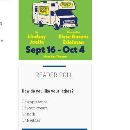
3
he
READER POLL
How do you like your latkes?
Applesauce
Sour cream
Both
Neither