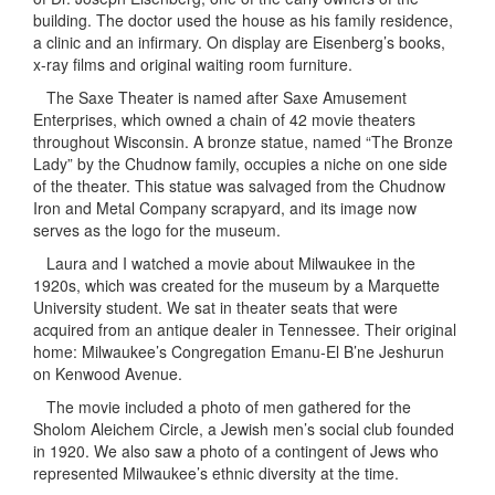
building. The doctor used the house as his family residence,
a clinic and an infirmary. On display are Eisenberg’s books,
x-ray films and original waiting room furniture.
The Saxe Theater is named after Saxe Amusement
Enterprises, which owned a chain of 42 movie theaters
throughout Wisconsin. A bronze statue, named “The Bronze
Lady” by the Chudnow family, occupies a niche on one side
of the theater. This statue was salvaged from the Chudnow
Iron and Metal Company scrapyard, and its image now
serves as the logo for the museum.
Laura and I watched a movie about Milwaukee in the
1920s, which was created for the museum by a Marquette
University student. We sat in theater seats that were
acquired from an antique dealer in Tennessee. Their original
home: Milwaukee’s Congregation Emanu-El B’ne Jeshurun
on Kenwood Avenue.
The movie included a photo of men gathered for the
Sholom Aleichem Circle, a Jewish men’s social club founded
in 1920. We also saw a photo of a contingent of Jews who
represented Milwaukee’s ethnic diversity at the time.