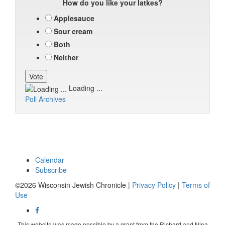
How do you like your latkes?
Applesauce
Sour cream
Both
Neither
Loading ...
Poll Archives
Calendar
Subscribe
©2026 Wisconsin Jewish Chronicle |
Privacy Policy
|
Terms of
Use
This website was made possible by a grant from the Richard and Nina