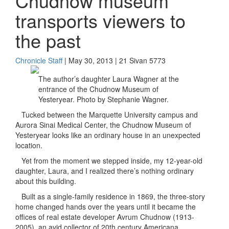
Chudnow museum
transports viewers to
the past
Chronicle Staff
| May 30, 2013 | 21 Sivan 5773
The author’s daughter Laura Wagner at the
entrance of the Chudnow Museum of
Yesteryear. Photo by Stephanie Wagner.
Tucked between the Marquette University campus and
Aurora Sinai Medical Center, the Chudnow Museum of
Yesteryear looks like an ordinary house in an unexpected
location.
Yet from the moment we stepped inside, my 12-year-old
daughter, Laura, and I realized there’s nothing ordinary
about this building.
Built as a single-family residence in 1869, the three-story
home changed hands over the years until it became the
offices of real estate developer Avrum Chudnow (1913-
2005), an avid collector of 20th century Americana.