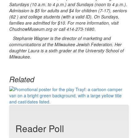
Saturdays (10 a.m. to 4 p.m.) and Sundays (noon to 4 p.m.).
Admission is $5 for adults and $4 for children (7-17), seniors
(62 ) and college students (with a valid ID). On Sundays,
families are admitted for $10. For more information, visit
ChudnowMuseum.org or call 414-273-1680
.
Stephanie Wagner is the director of marketing and
communications at the Milwaukee Jewish Federation. Her
daughter Laura is a sixth grader at the University School of
Milwaukee.
Related
Reader Poll