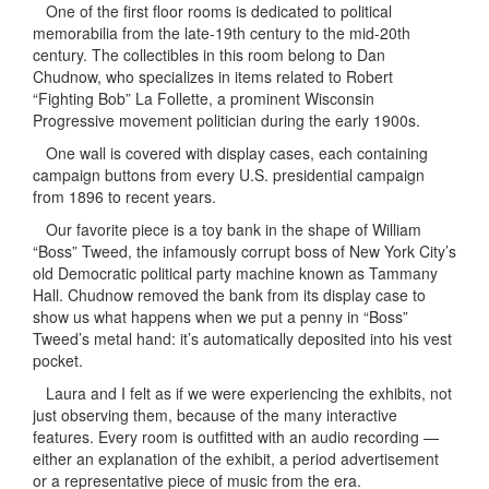
One of the first floor rooms is dedicated to political
memorabilia from the late-19th century to the mid-20th
century. The collectibles in this room belong to Dan
Chudnow, who specializes in items related to Robert
“Fighting Bob” La Follette, a prominent Wisconsin
Progressive movement politician during the early 1900s.
One wall is covered with display cases, each containing
campaign buttons from every U.S. presidential campaign
from 1896 to recent years.
Our favorite piece is a toy bank in the shape of William
“Boss” Tweed, the infamously corrupt boss of New York City’s
old Democratic political party machine known as Tammany
Hall. Chudnow removed the bank from its display case to
show us what happens when we put a penny in “Boss”
Tweed’s metal hand: it’s automatically deposited into his vest
pocket.
Laura and I felt as if we were experiencing the exhibits, not
just observing them, because of the many interactive
features. Every room is outfitted with an audio recording —
either an explanation of the exhibit, a period advertisement
or a representative piece of music from the era.