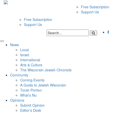
Free Subscription
Support Us
Free Subscription
Support Us
News
Local
Israel
International
Arts & Culture
The Wisconsin Jewish Chronicle
Community
Coming Events
A Guide to Jewish Wisconsin
Torah Portion
What’s Nu
Opinions
Submit Opinion
Editor’s Desk