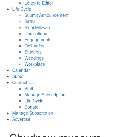
Letter to Editor
Life Cycle
Submit Announcement
Births
B’nai Mitzvah
Dedications
Engagements
Obituaries
Students
Weddings
Workplace
Calendar
About
Contact Us
Staff
Manage Subscription
Life Cycle
Donate
Manage Subscription
Advertise