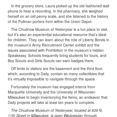
In the grocery store, Laura picked up the old-fashioned wall
phone to hear a recording. In the pharmacy, she weighed
herself on an old penny scale, and she listened to the history
of the Pullman porters from within the Union Depot.
The Chudnow Museum of Yesteryear is a fun place to visit,
but it’s also an experiential educational resource that’s ideal
for children. They can learn about the role of Liberty Bonds in
the museum’s Army Recruitment Center exhibit and the
issues associated with Prohibition in the museum’s hidden
Speakeasy. Schools frequently bring students for tours, and
Boy Scouts and Girls Scouts can earn badges there.
Off limits to visitors are the basement and the third floor,
which, according to Daily, contain so many collectibles that
it’s virtually impossible to navigate through the space.
Fortunately the museum has engaged interns from
Marquette University and the University of Wisconsin-
Milwaukee to begin inventorying the items, an endeavor that
Daily projects will take at least ten years to complete.
The Chudnow Museum of Yesteryear, located at 839 N.
11th Street in Milwaukee, is open Wednesday through