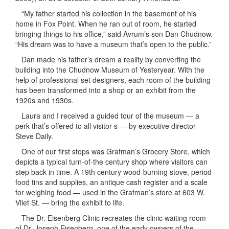
“My father started his collection in the basement of his
home in Fox Point. When he ran out of room, he started
bringing things to his office,” said Avrum’s son Dan Chudnow.
“His dream was to have a museum that’s open to the public.”
Dan made his father’s dream a reality by converting the
building into the Chudnow Museum of Yesteryear. With the
help of professional set designers, each room of the building
has been transformed into a shop or an exhibit from the
1920s and 1930s.
Laura and I received a guided tour of the museum — a
perk that’s offered to all visitor s — by executive director
Steve Daily.
One of our first stops was Grafman’s Grocery Store, which
depicts a typical turn-of-the century shop where visitors can
step back in time. A 19th century wood-burning stove, period
food tins and supplies, an antique cash register and a scale
for weighing food — used in the Grafman’s store at 603 W.
Vliet St. — bring the exhibit to life.
The Dr. Eisenberg Clinic recreates the clinic waiting room
of Dr. Joseph Eisenberg, one of the early owners of the