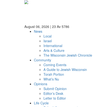
August 06, 2026
|
23 Av 5786
News
Local
Israel
International
Arts & Culture
The Wisconsin Jewish Chronicle
Community
Coming Events
A Guide to Jewish Wisconsin
Torah Portion
What’s Nu
Opinions
Submit Opinion
Editor’s Desk
Letter to Editor
Life Cycle