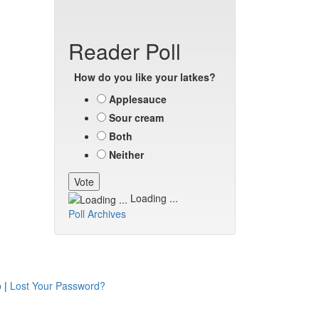
Reader Poll
How do you like your latkes?
Applesauce
Sour cream
Both
Neither
Loading ...
Poll Archives
p
|
Lost Your Password?