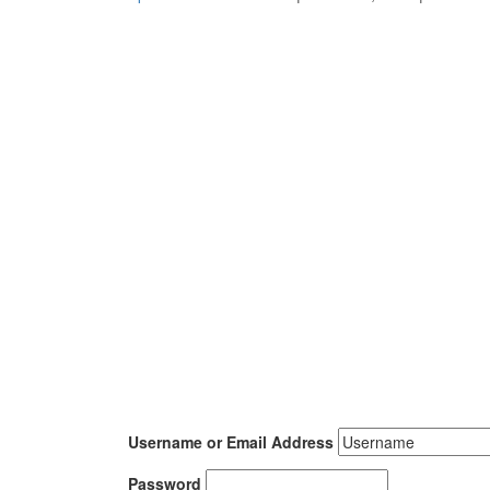
Username or Email Address
Password