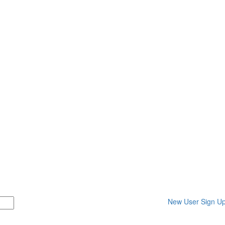
New User Sign U