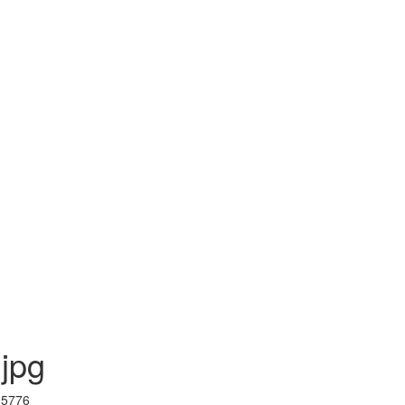
.jpg
I 5776