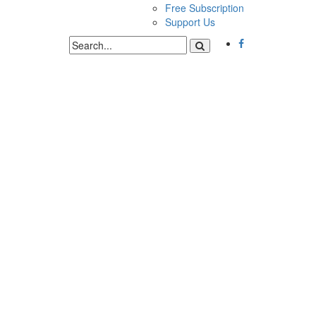
Free Subscription
Support Us