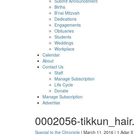
Submit Announcement
Births
B’nai Mitzvah
Dedications
Engagements
Obituaries
Students
Weddings
Workplace
Calendar
About
Contact Us
Staff
Manage Subscription
Life Cycle
Donate
Manage Subscription
Advertise
0002056-tikkun_hair
Special to the Chronicle
| March 11, 2016 | 1 Adar I