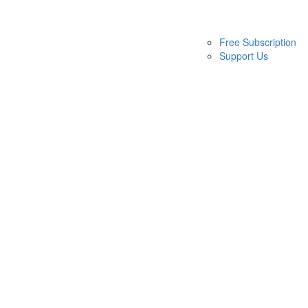
Free Subscription
Support Us