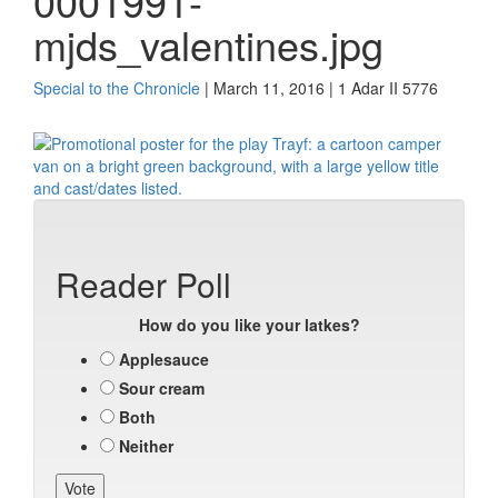
0001991-
mjds_valentines.jpg
Special to the Chronicle
| March 11, 2016 | 1 Adar II 5776
Reader Poll
How do you like your latkes?
Applesauce
Sour cream
Both
Neither