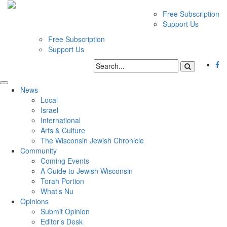
Free Subscription
Support Us
Free Subscription
Support Us
News
Local
Israel
International
Arts & Culture
The Wisconsin Jewish Chronicle
Community
Coming Events
A Guide to Jewish Wisconsin
Torah Portion
What’s Nu
Opinions
Submit Opinion
Editor’s Desk