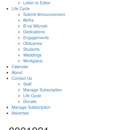
Letter to Editor
Life Cycle
Submit Announcement
Births
B’nai Mitzvah
Dedications
Engagements
Obituaries
Students
Weddings
Workplace
Calendar
About
Contact Us
Staff
Manage Subscription
Life Cycle
Donate
Manage Subscription
Advertise