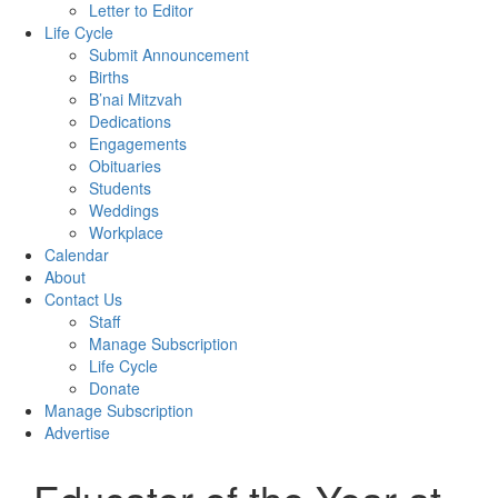
Letter to Editor
Life Cycle
Submit Announcement
Births
B’nai Mitzvah
Dedications
Engagements
Obituaries
Students
Weddings
Workplace
Calendar
About
Contact Us
Staff
Manage Subscription
Life Cycle
Donate
Manage Subscription
Advertise