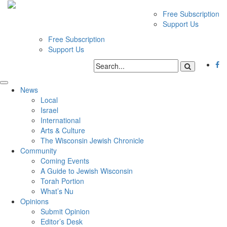
Free Subscription
Support Us
Free Subscription
Support Us
News
Local
Israel
International
Arts & Culture
The Wisconsin Jewish Chronicle
Community
Coming Events
A Guide to Jewish Wisconsin
Torah Portion
What’s Nu
Opinions
Submit Opinion
Editor’s Desk