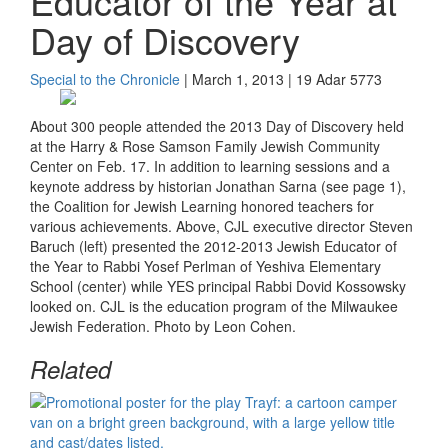
Educator of the Year at
Day of Discovery
Special to the Chronicle
| March 1, 2013 | 19 Adar 5773
About 300 people attended the 2013 Day of Discovery held
at the Harry & Rose Samson Family Jewish Community
Center on Feb. 17. In addition to learning sessions and a
keynote address by historian Jonathan Sarna (see page 1),
the Coalition for Jewish Learning honored teachers for
various achievements. Above, CJL executive director Steven
Baruch (left) presented the 2012-2013 Jewish Educator of
the Year to Rabbi Yosef Perlman of Yeshiva Elementary
School (center) while YES principal Rabbi Dovid Kossowsky
looked on. CJL is the education program of the Milwaukee
Jewish Federation. Photo by Leon Cohen.
Related