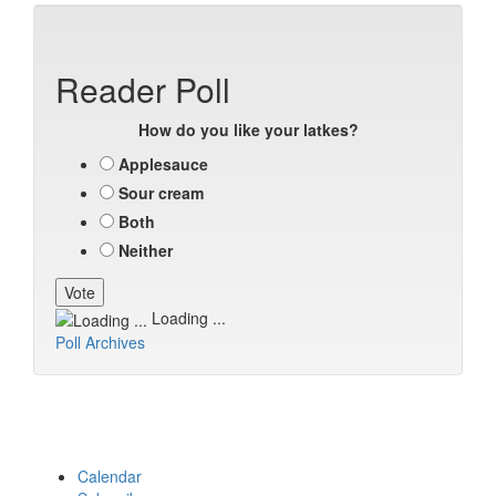
Reader Poll
How do you like your latkes?
Applesauce
Sour cream
Both
Neither
Loading ...
Poll Archives
Calendar