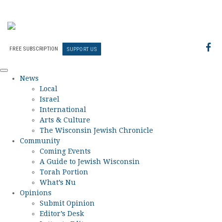
FREE SUBSCRIPTION
SUPPORT US
News
Local
Israel
International
Arts & Culture
The Wisconsin Jewish Chronicle
Community
Coming Events
A Guide to Jewish Wisconsin
Torah Portion
What’s Nu
Opinions
Submit Opinion
Editor’s Desk