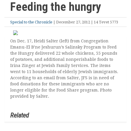
Feeding the hungry
Special to the Chronicle
| December 27, 2012 | 14 Tevet 5773
On Dec. 17, Heidi Salter (left) from Congregation
Emanu-El B’ne Jeshurun’s Salinsky Program to Feed
the Hungry delivered 22 whole chickens, 55 pounds
of potatoes, and additional nonperishable foods to
Irina Zinger at Jewish Family Services. The items
went to 11 households of elderly Jewish immigrants.
According to an email from Salter, JFS is in need of
food donations for these immigrants who are no
longer eligible for the Food Share program. Photo
provided by Salter.
Related