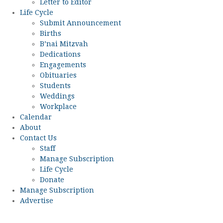
Letter to Editor
Life Cycle
Submit Announcement
Births
B’nai Mitzvah
Dedications
Engagements
Obituaries
Students
Weddings
Workplace
Calendar
About
Contact Us
Staff
Manage Subscription
Life Cycle
Donate
Manage Subscription
Advertise