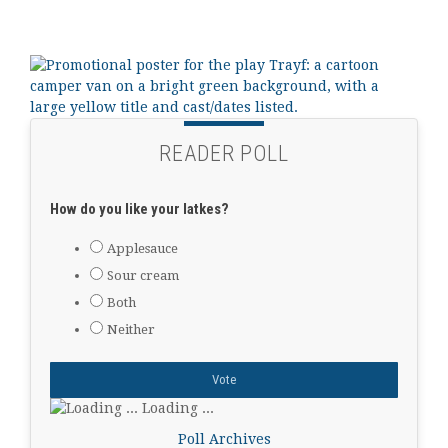
READER POLL
How do you like your latkes?
Applesauce
Sour cream
Both
Neither
Loading ...
Poll Archives