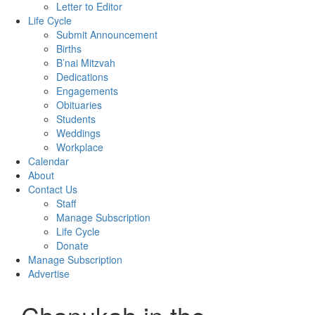
Letter to Editor
Life Cycle
Submit Announcement
Births
B’nai Mitzvah
Dedications
Engagements
Obituaries
Students
Weddings
Workplace
Calendar
About
Contact Us
Staff
Manage Subscription
Life Cycle
Donate
Manage Subscription
Advertise