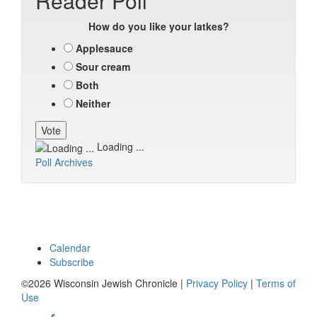
Reader Poll
How do you like your latkes?
Applesauce
Sour cream
Both
Neither
Loading ...
Poll Archives
Calendar
Subscribe
©2026 Wisconsin Jewish Chronicle |
Privacy Policy
|
Terms of
Use