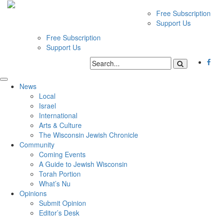
Free Subscription
Support Us
Free Subscription
Support Us
News
Local
Israel
International
Arts & Culture
The Wisconsin Jewish Chronicle
Community
Coming Events
A Guide to Jewish Wisconsin
Torah Portion
What’s Nu
Opinions
Submit Opinion
Editor’s Desk