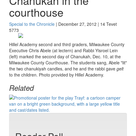
Chanukah in the
courthouse
Special to the Chronicle
| December 27, 2012 | 14 Tevet
5773
Hillel Academy second and third graders, Milwaukee County
Executive Chris Abele (at lectern) and Rabbi Yisroel Lein
(left) marked the second day of Chanukah, Dec. 10, at the
Milwaukee County Courthouse. The students sang, Abele "lit"
the two chanukiyah candles, and he and the rabbi gave
gelt
to the children. Photo provided by Hillel Academy.
Related