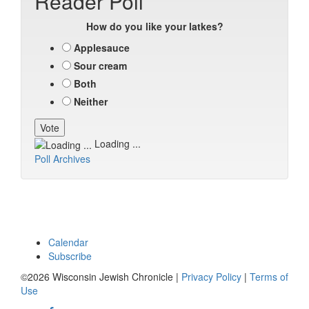
Reader Poll
How do you like your latkes?
Applesauce
Sour cream
Both
Neither
Loading ...
Poll Archives
Calendar
Subscribe
©2026 Wisconsin Jewish Chronicle |
Privacy Policy
|
Terms of
Use