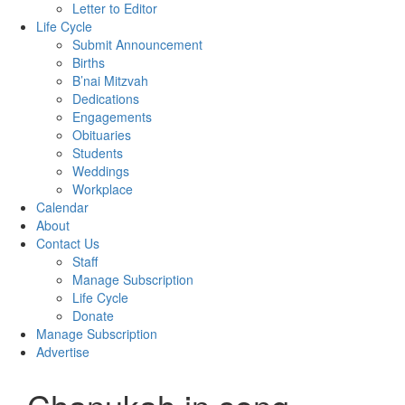
Letter to Editor
Life Cycle
Submit Announcement
Births
B’nai Mitzvah
Dedications
Engagements
Obituaries
Students
Weddings
Workplace
Calendar
About
Contact Us
Staff
Manage Subscription
Life Cycle
Donate
Manage Subscription
Advertise