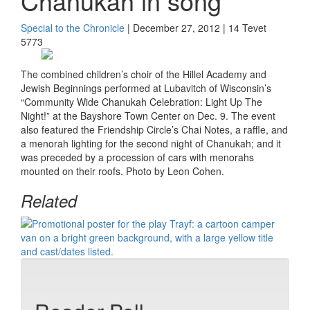
Chanukah in song
Special to the Chronicle
| December 27, 2012 | 14 Tevet
5773
The combined children’s choir of the Hillel Academy and
Jewish Beginnings performed at Lubavitch of Wisconsin’s
“Community Wide Chanukah Celebration: Light Up The
Night!” at the Bayshore Town Center on Dec. 9. The event
also featured the Friendship Circle’s Chai Notes, a raffle, and
a menorah lighting for the second night of Chanukah; and it
was preceded by a procession of cars with menorahs
mounted on their roofs. Photo by Leon Cohen.
Related