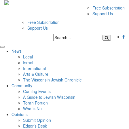
Free Subscription
Support Us
Free Subscription
Support Us
News
Local
Israel
International
Arts & Culture
The Wisconsin Jewish Chronicle
Community
Coming Events
A Guide to Jewish Wisconsin
Torah Portion
What’s Nu
Opinions
Submit Opinion
Editor’s Desk