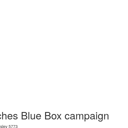
ches Blue Box campaign
islev 5773