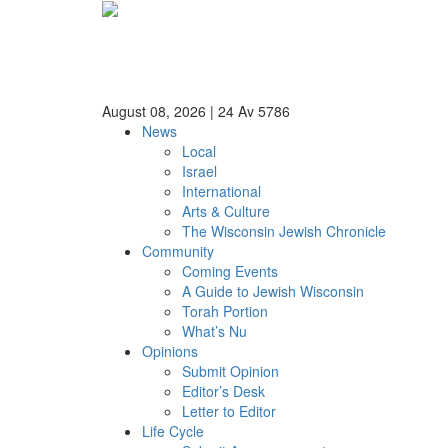
August 08, 2026
|
24 Av 5786
News
Local
Israel
International
Arts & Culture
The Wisconsin Jewish Chronicle
Community
Coming Events
A Guide to Jewish Wisconsin
Torah Portion
What’s Nu
Opinions
Submit Opinion
Editor’s Desk
Letter to Editor
Life Cycle