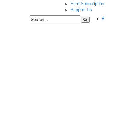
Free Subscription
Support Us