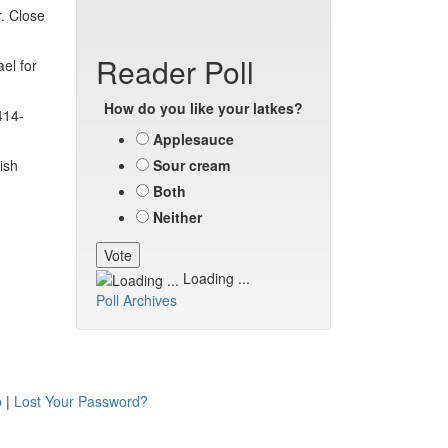
. Close
Reader Poll
el for
How do you like your latkes?
414-
Applesauce
ish
Sour cream
Both
Neither
Loading ...
Poll Archives
p
|
Lost Your Password?