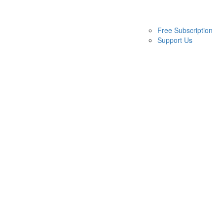
Free Subscription
Support Us