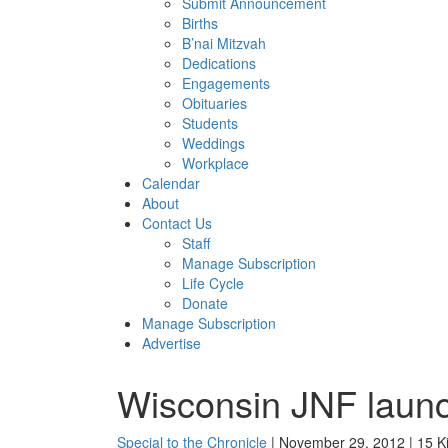
Submit Announcement
Births
B’nai Mitzvah
Dedications
Engagements
Obituaries
Students
Weddings
Workplace
Calendar
About
Contact Us
Staff
Manage Subscription
Life Cycle
Donate
Manage Subscription
Advertise
Wisconsin JNF laun
Special to the Chronicle
| November 29, 2012 | 15 K