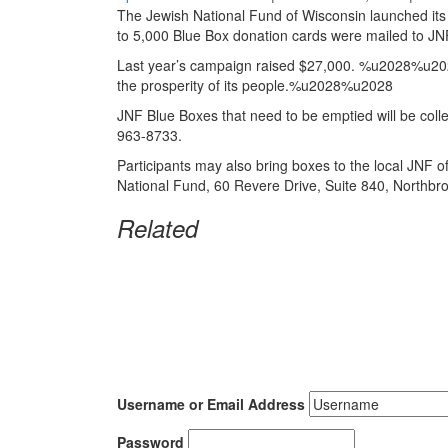
The Jewish National Fund
of Wisconsin launched it
to 5,000 Blue Box donation cards were mailed to JN
Last year’s campaign raised $27,000. %u2028%u2028Fun
the prosperity of its people.%u2028%u2028
JNF Blue Boxes that need to be emptied will be col
963-8733.
Participants may also bring boxes to the local JNF 
National Fund, 60 Revere Drive, Suite 840, Northbr
Related
Username or Email Address
Password