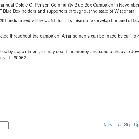
s annual
Goldie C. Perlson Community Blue Box Campaign
in November
F Blue Box holders and supporters throughout the state of Wisconsin.
ds raised will help JNF fulfill its mission to develop the land of Isra
lected throughout the campaign. Arrangements can be made by calling 
office by appointment; or may count the money and send a check to Jew
ook, IL, 60062.
New User Sign U