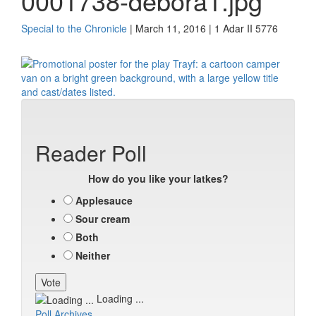
0001738-debora1.jpg
Special to the Chronicle
| March 11, 2016 | 1 Adar II 5776
Reader Poll
How do you like your latkes?
Applesauce
Sour cream
Both
Neither
Loading ...
Poll Archives