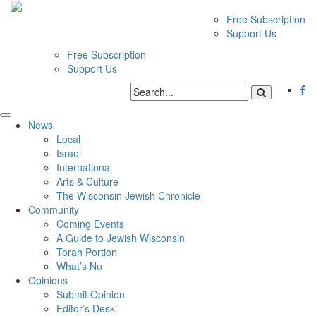
Free Subscription
Support Us
Free Subscription
Support Us
News
Local
Israel
International
Arts & Culture
The Wisconsin Jewish Chronicle
Community
Coming Events
A Guide to Jewish Wisconsin
Torah Portion
What’s Nu
Opinions
Submit Opinion
Editor’s Desk