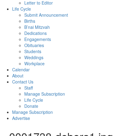
Letter to Editor
Life Cycle
Submit Announcement
Births
B’nai Mitzvah
Dedications
Engagements
Obituaries
Students
Weddings
Workplace
Calendar
About
Contact Us
Staff
Manage Subscription
Life Cycle
Donate
Manage Subscription
Advertise