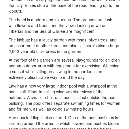
that city. Buses stop at the base of the road leading up to the
kibbutz.
The hotel is modern and luxurious. The grounds are lush
with flowers and trees, and the views looking down on
Tiberias and the Sea of Galilee are magnificent.
The kibbutz has a lovely garden with roses, olive trees, and
an assortment of other trees and plants. There’s also a huge
2,000-year-old olive press in the garden.
At the foot of the garden are several playgrounds for children
and an outdoor area with equipment for exercising. Watching
a sunset while sitting on as wing in the garden is an
extremely pleasurable way to end the day.
Lavi has a new very large indoor pool with a whirlpool in the
pool itself. Floor to ceiling windows offer views of the
outdoors. A smaller children’s pool sits just outside the pool
building. The pool offers separate swimming times for women
and for men, as well as co-ed swimming hours.
Horseback riding is also offered. One of the best pastimes is
strolling around the area, in which flowers and bushes bloom