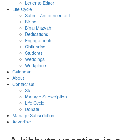
Letter to Editor
Life Cycle
Submit Announcement
Births
B’nai Mitzvah
Dedications
Engagements
Obituaries
Students
Weddings
Workplace
Calendar
About
Contact Us
Staff
Manage Subscription
Life Cycle
Donate
Manage Subscription
Advertise