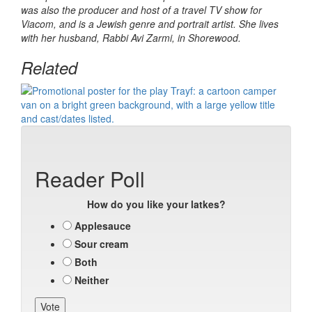
was also the producer and host of a travel TV show for
Viacom, and is a Jewish genre and portrait artist. She lives
with her husband, Rabbi Avi Zarmi, in Shorewood.
Related
Reader Poll
How do you like your latkes?
Applesauce
Sour cream
Both
Neither