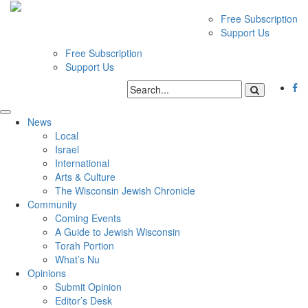
Free Subscription
Support Us
Free Subscription
Support Us
News
Local
Israel
International
Arts & Culture
The Wisconsin Jewish Chronicle
Community
Coming Events
A Guide to Jewish Wisconsin
Torah Portion
What’s Nu
Opinions
Submit Opinion
Editor’s Desk