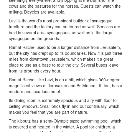
seemingly everywhere, and stopping at the barns for the
cows and the pastures for the horses. Guests can watch the
milking. Bicycles are available.
Lavi is the world’s most prominent builder of synagogue
furniture and the factory can be toured as well. Services are
held in several area synagogues, as well as in the large
synagogue on the grounds.
Ramat Rachel used to be a longer distance from Jerusalem,
but the city has crept up to its boundaries. Now it is just three
miles from downtown Jerusalem, which makes it a great
place to use as a base to tour the city. Several buses leave
from its grounds every hour.
Ramat Rachel, like Lavi, is on a hill, which gives 360-degree
magnificent views of Jerusalem and Bethlehem. It, too, has a
modern and luxurious hotel.
Its dining room is extremely spacious and airy with floor to
ceiling windows. Small birds fly in and out continually, which
makes you feel that you are part of nature.
The kibbutz has a semi-Olympic sized swimming pool, which
is covered and heated in the winter. A pool for children, a