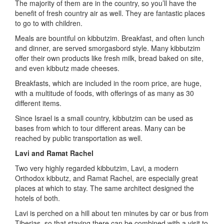
The majority of them are in the country, so you’ll have the
benefit of fresh country air as well. They are fantastic places
to go to with children.
Meals are bountiful on kibbutzim. Breakfast, and often lunch
and dinner, are served smorgasbord style. Many kibbutzim
offer their own products like fresh milk, bread baked on site,
and even kibbutz made cheeses.
Breakfasts, which are included in the room price, are huge,
with a multitude of foods, with offerings of as many as 30
different items.
Since Israel is a small country, kibbutzim can be used as
bases from which to tour different areas. Many can be
reached by public transportation as well.
Lavi and Ramat Rachel
Two very highly regarded kibbutzim, Lavi, a modern
Orthodox kibbutz, and Ramat Rachel, are especially great
places at which to stay. The same architect designed the
hotels of both.
Lavi is perched on a hill about ten minutes by car or bus from
Tiberias, so that staying there can be combined with a visit to