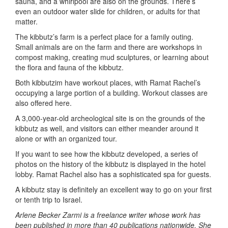
sauna, and a whirlpool are also on the grounds. There’s
even an outdoor water slide for children, or adults for that
matter.
The kibbutz’s farm is a perfect place for a family outing.
Small animals are on the farm and there are workshops in
compost making, creating mud sculptures, or learning about
the flora and fauna of the kibbutz.
Both kibbutzim have workout places, with Ramat Rachel’s
occupying a large portion of a building. Workout classes are
also offered here.
A 3,000-year-old archeological site is on the grounds of the
kibbutz as well, and visitors can either meander around it
alone or with an organized tour.
If you want to see how the kibbutz developed, a series of
photos on the history of the kibbutz is displayed in the hotel
lobby. Ramat Rachel also has a sophisticated spa for guests.
A kibbutz stay is definitely an excellent way to go on your first
or tenth trip to Israel.
Arlene Becker Zarmi is a freelance writer whose work has
been published in more than 40 publications nationwide. She