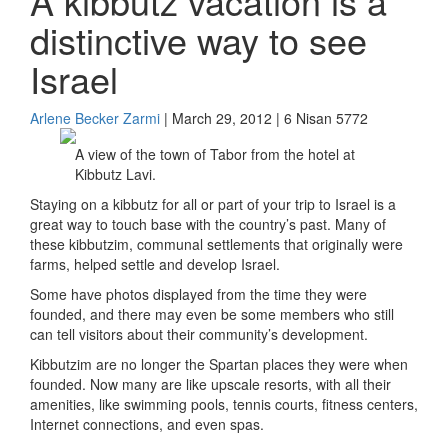
A kibbutz vacation is a
distinctive way to see
Israel
Arlene Becker Zarmi
| March 29, 2012 | 6 Nisan 5772
A view of the town of Tabor from the hotel at
Kibbutz Lavi.
Staying on a kibbutz for all or part of your trip to Israel is a
great way to touch base with the country’s past. Many of
these kibbutzim, communal settlements that originally were
farms, helped settle and develop Israel.
Some have photos displayed from the time they were
founded, and there may even be some members who still
can tell visitors about their community’s development.
Kibbutzim are no longer the Spartan places they were when
founded. Now many are like upscale resorts, with all their
amenities, like swimming pools, tennis courts, fitness centers,
Internet connections, and even spas.