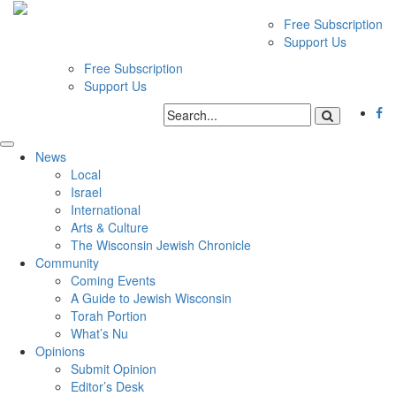
Free Subscription
Support Us
Free Subscription
Support Us
News
Local
Israel
International
Arts & Culture
The Wisconsin Jewish Chronicle
Community
Coming Events
A Guide to Jewish Wisconsin
Torah Portion
What’s Nu
Opinions
Submit Opinion
Editor’s Desk