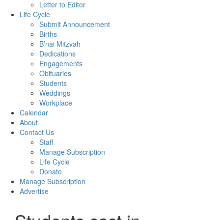
Letter to Editor
Life Cycle
Submit Announcement
Births
B’nai Mitzvah
Dedications
Engagements
Obituaries
Students
Weddings
Workplace
Calendar
About
Contact Us
Staff
Manage Subscription
Life Cycle
Donate
Manage Subscription
Advertise