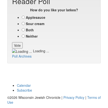
Reader Poll
How do you like your latkes?
Applesauce
Sour cream
Both
Neither
Loading ...
Poll Archives
Calendar
Subscribe
©2026 Wisconsin Jewish Chronicle |
Privacy Policy
|
Terms of
Use