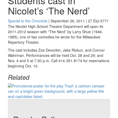
Students cast in
Nicolet’s ‘The Nerd’
Special to the Chronicle
| September 26, 2011 | 27 Elul 5771
The Nicolet High School Theatre Department will open its
2011-2012 season with “The Nerd” by Larry Shue (1946-
1985), one of two comedies he wrote for the Milwaukee
Repertory Theater.
The cast includes Zoe Devorkin, Jake Rickun, and Connor
Wahrman. Performances will be held Oct. 28 and 29; and
Nov. 4 and 5 at 7:30 p.m. Call 414-351-8174 for reservations
beginning Oct. 10.
Related