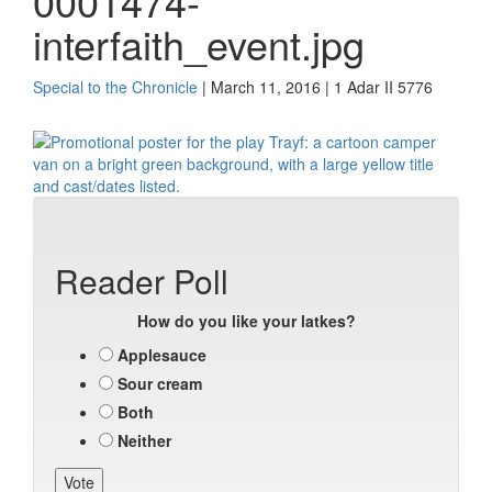
0001474-
interfaith_event.jpg
Special to the Chronicle
| March 11, 2016 | 1 Adar II 5776
Reader Poll
How do you like your latkes?
Applesauce
Sour cream
Both
Neither