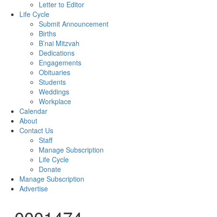
Letter to Editor
Life Cycle
Submit Announcement
Births
B’nai Mitzvah
Dedications
Engagements
Obituaries
Students
Weddings
Workplace
Calendar
About
Contact Us
Staff
Manage Subscription
Life Cycle
Donate
Manage Subscription
Advertise