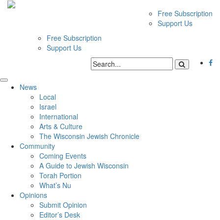
Free Subscription
Support Us
Free Subscription
Support Us
News
Local
Israel
International
Arts & Culture
The Wisconsin Jewish Chronicle
Community
Coming Events
A Guide to Jewish Wisconsin
Torah Portion
What’s Nu
Opinions
Submit Opinion
Editor’s Desk