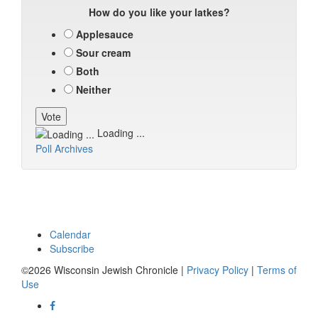
How do you like your latkes?
Applesauce
Sour cream
Both
Neither
Loading ...
Poll Archives
Calendar
Subscribe
©2026 Wisconsin Jewish Chronicle |
Privacy Policy
|
Terms of
Use