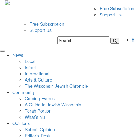
Free Subscription
Support Us
Free Subscription
Support Us
News
Local
Israel
International
Arts & Culture
The Wisconsin Jewish Chronicle
Community
Coming Events
A Guide to Jewish Wisconsin
Torah Portion
What’s Nu
Opinions
Submit Opinion
Editor’s Desk