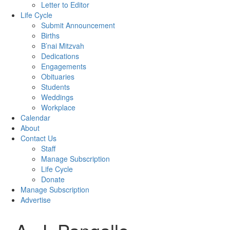
Letter to Editor
Life Cycle
Submit Announcement
Births
B’nai Mitzvah
Dedications
Engagements
Obituaries
Students
Weddings
Workplace
Calendar
About
Contact Us
Staff
Manage Subscription
Life Cycle
Donate
Manage Subscription
Advertise