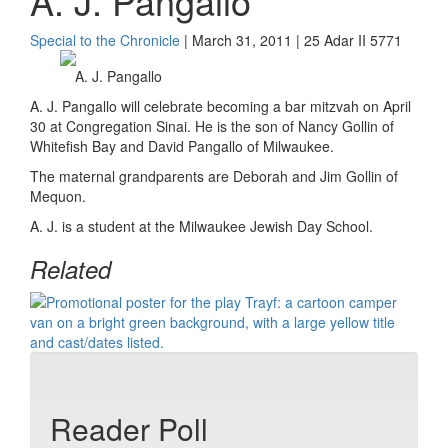
A. J. Pangallo
Special to the Chronicle
| March 31, 2011 | 25 Adar II 5771
A. J. Pangallo
A. J. Pangallo will celebrate becoming a bar mitzvah on April
30 at Congregation Sinai. He is the son of Nancy Gollin of
Whitefish Bay and David Pangallo of Milwaukee.
The maternal grandparents are Deborah and Jim Gollin of
Mequon.
A. J. is a student at the Milwaukee Jewish Day School.
Related
Reader Poll