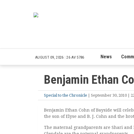
News
Commu
AUGUST 09, 2026
|
26 AV 5786
Benjamin Ethan C
Special to the Chronicle
| September 30, 2010 | 22
Benjamin Ethan Cohn of Bayside will celeb
the son of Elyse and B. J. Cohn and the brot
The maternal grandparents are Shari and D
Glendale are the paternal grandparents.