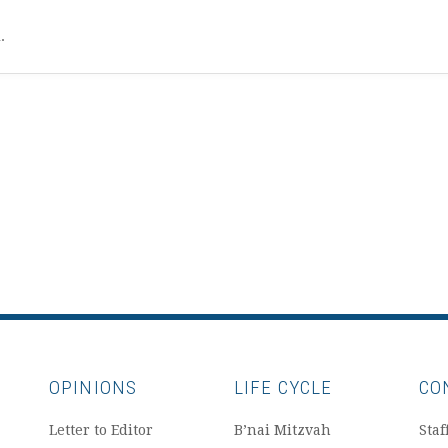
l.
OPINIONS
LIFE CYCLE
CO
Letter to Editor
B’nai Mitzvah
Staf