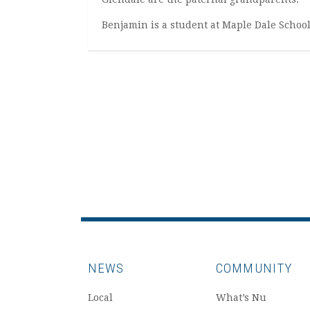
Benjamin is a student at Maple Dale Schoo
NEWS
COMMUNITY
Local
What’s Nu