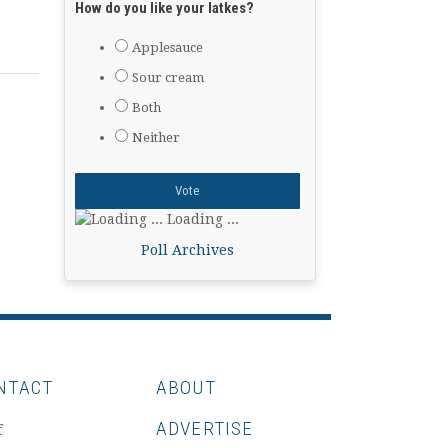
How do you like your latkes?
Applesauce
Sour cream
Both
Neither
Loading ...
Poll Archives
NTACT
ABOUT
ADVERTISE
f