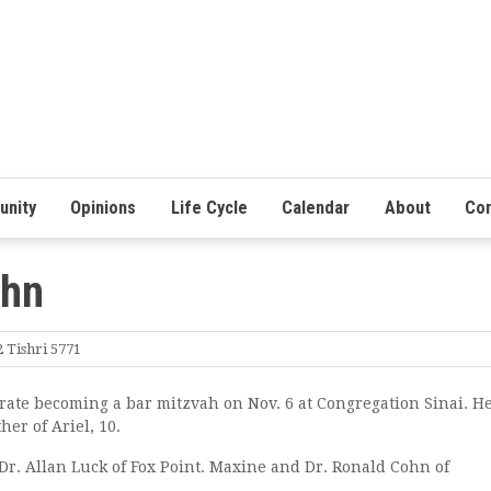
nity
Opinions
Life Cycle
Calendar
About
Con
ohn
 Tishri 5771
rate becoming a bar mitzvah on Nov. 6 at Congregation Sinai. He
her of Ariel, 10.
r. Allan Luck of Fox Point. Maxine and Dr. Ronald Cohn of