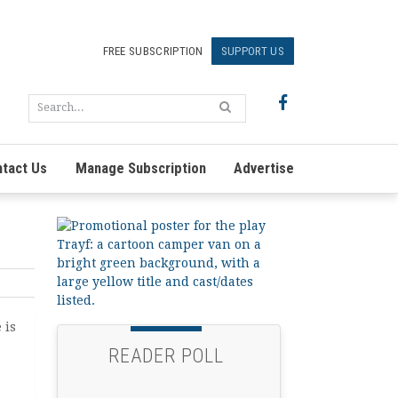
FREE SUBSCRIPTION
SUPPORT US
tact Us
Manage Subscription
Advertise
 is
READER POLL