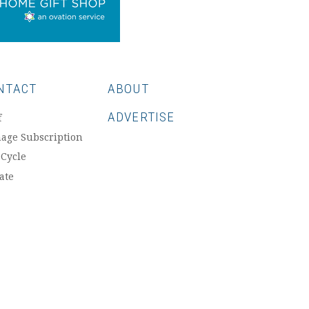
NTACT
ABOUT
ADVERTISE
f
age Subscription
 Cycle
ate