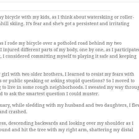
y bicycle with my kids, as I think about waterskiing or roller-
ill skiing. It’s fear and she’s got a persistent and irritating
as I rode my bicycle over a potholed road behind my two
 injured different parts of my body, one by one, as I participate
it, I considered committing myself to playing it safe and keeping
 girl with two older brothers, I learned to resist my fears with
ies or public speaking or asking stupid questions? So I moved to
g to live in some rough neighborhoods. I sweated my way throu
d to ask the smartest question I could muster.
nuary, while sledding with my husband and two daughters, I fle
 and crashed.
ess, descending backwards and looking over my shoulder as I
und and hit the tree with my right arm, shattering my distal