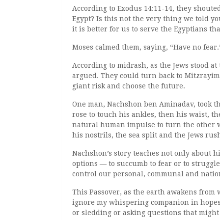
According to Exodus 14:11-14, they shouted
Egypt? Is this not the very thing we told yo
it is better for us to serve the Egyptians t
Moses calmed them, saying, “Have no fear.
According to midrash, as the Jews stood at
argued. They could turn back to Mitzrayim
giant risk and choose the future.
One man, Nachshon ben Aminadav, took the f
rose to touch his ankles, then his waist, the
natural human impulse to turn the other w
his nostrils, the sea split and the Jews ru
Nachshon’s story teaches not only about his
options — to succumb to fear or to struggl
control our personal, communal and nation
This Passover, as the earth awakens from w
ignore my whispering companion in hopes t
or sledding or asking questions that might