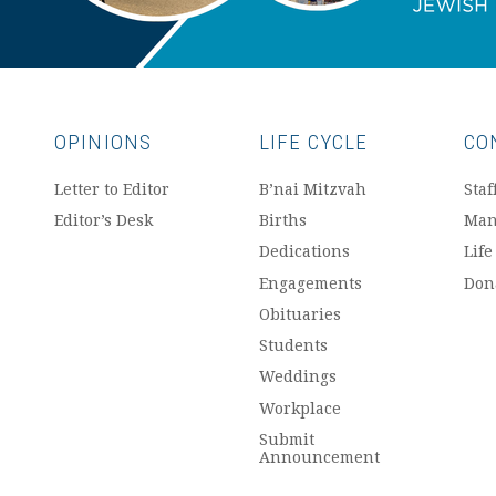
OPINIONS
LIFE CYCLE
CO
Letter to Editor
B’nai Mitzvah
Staf
Editor’s Desk
Births
Man
Dedications
Life
Engagements
Don
Obituaries
Students
Weddings
Workplace
Submit
Announcement