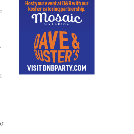
or
a
a
d
s
ng