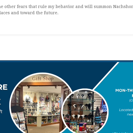
t the other fears that rule my behavior and will summon Nachsho
laces and toward the future.