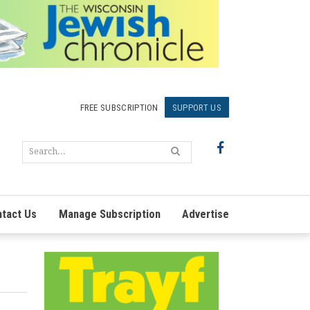
FREE SUBSCRIPTION
SUPPORT US
tact Us
Manage Subscription
Advertise