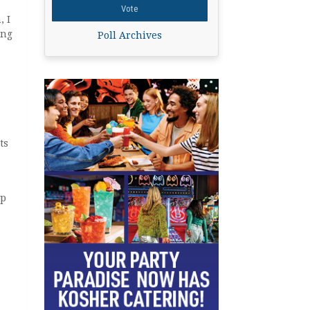
, I
ing
Poll Archives
ts
ep