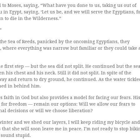
 to Moses, saying, “What have you done to us, taking us out of
u in Egypt, saying, ‘Let us be, and we will serve the Egyptians, f
han to die in the Wilderness.”
”
 the Sea of Reeds, panicked by the oncoming Egyptians, they
, where everything was narrow but familiar or they could take 
irst step — but the sea did not split. He continued but the se
n his chest and his neck. Still it did not split. In spite of the
ay and return to dry ground, he continued. As the water tickle
shed in behind him.
 faith in God but also provides a model for facing our fears. Hi
e for freedom — remain our options: Will we allow our fears to
al decisions or will we choose liberation?
inter and we shed our layers, I will keep riding my bicycle and
hat she will soon leave me in peace. I’m not ready to stop biki
 sound stupid.