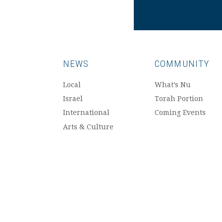
NEWS
COMMUNITY
Local
What’s Nu
Israel
Torah Portion
International
Coming Events
Arts & Culture