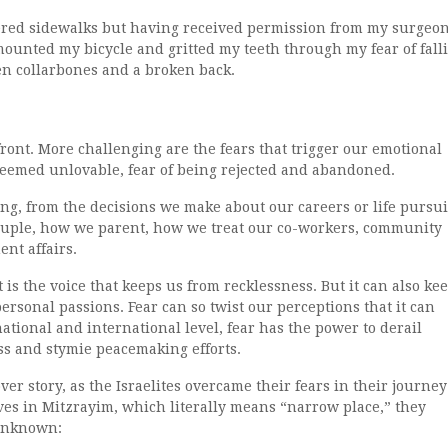
covered sidewalks but having received permission from my surgeon
mounted my bicycle and gritted my teeth through my fear of fall
ken collarbones and a broken back.
nfront. More challenging are the fears that trigger our emotional
 deemed unlovable, fear of being rejected and abandoned.
ng, from the decisions we make about our careers or life pursui
ouple, how we parent, how we treat our co-workers, community
nt affairs.
t is the voice that keeps us from recklessness. But it can also ke
personal passions. Fear can so twist our perceptions that it can
ational and international level, fear has the power to derail
ss and stymie peacemaking efforts.
er story, as the Israelites overcame their fears in their journey
es in Mitzrayim, which literally means “narrow place,” they
 unknown: