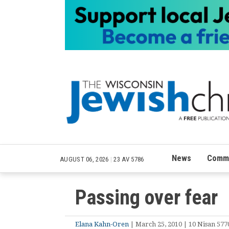
News
Commu
AUGUST 06, 2026
|
23 AV 5786
Passing over fear
Elana Kahn-Oren
| March 25, 2010 | 10 Nisan 577