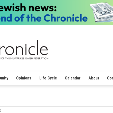
nity
Opinions
Life Cycle
Calendar
About
Con
0