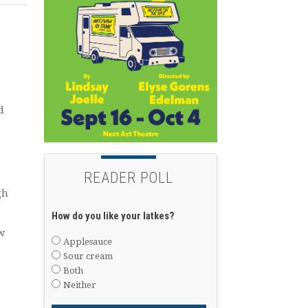
d
READER POLL
gh
How do you like your latkes?
w
Applesauce
Sour cream
Both
Neither