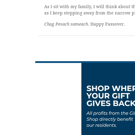
As I sit with my family, I will think abou
as I keep stepping away from the narrow p
Chag Pesach sameach
. Happy Passover.