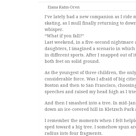
Elana Kahn-Oren
I’ve lately had a new companion as I ride m
skating, as I mull finally returning to downh
whisper.
“What if you fall?”
Last weekend, in a five-second nightmare 
daughters, I imagined a scenario in which I
in different sports. After I snapped out of 
both feet on solid ground.
As the youngest of three children, the only
considerable force. Was I afraid of big cit
Boston and then to San Francisco, choosin
speeches and raised my head high as I trie
And then I smashed into a tree. In mid-Ja
down an ice-covered hill in Kletzsch Park
I remember the moments when I felt helpl
sped toward a big tree. I somehow spun aro
radius into four fragments.