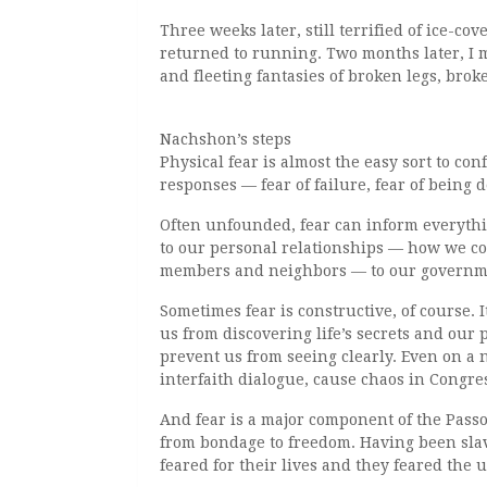
Three weeks later, still terrified of ice-
returned to running. Two months later, I 
and fleeting fantasies of broken legs, bro
Nachshon’s steps
Physical fear is almost the easy sort to co
responses — fear of failure, fear of being
Often unfounded, fear can inform everythi
to our personal relationships — how we c
members and neighbors — to our governme
Sometimes fear is constructive, of course. I
us from discovering life’s secrets and our 
prevent us from seeing clearly. Even on a n
interfaith dialogue, cause chaos in Congre
And fear is a major component of the Passov
from bondage to freedom. Having been slav
feared for their lives and they feared the