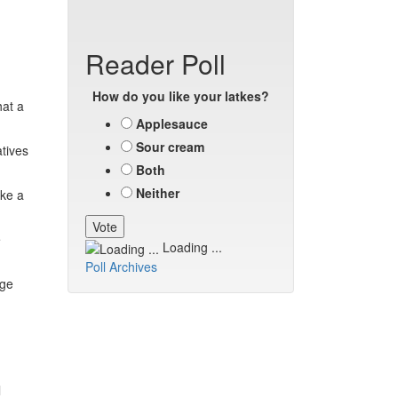
Reader Poll
How do you like your latkes?
hat a
Applesauce
Sour cream
atives
Both
Neither
ake a
e
Loading ...
Poll Archives
nge
l