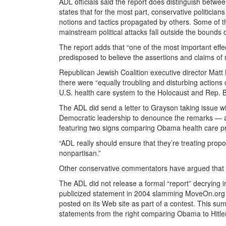
ADL officials said the report does distinguish betwe
states that for the most part, conservative politici
notions and tactics propagated by others. Some of the
mainstream political attacks fall outside the bounds of
The report adds that “one of the most important effe
predisposed to believe the assertions and claims of
Republican Jewish Coalition executive director Matt
there were “equally troubling and disturbing actions 
U.S. health care system to the Holocaust and Rep. B
The ADL did send a letter to Grayson taking issue w
Democratic leadership to denounce the remarks — as
featuring two signs comparing Obama health care p
“ADL really should ensure that they’re treating propo
nonpartisan.”
Other conservative commentators have argued that t
The ADL did not release a formal “report” decrying in
publicized statement in 2004 slamming MoveOn.org f
posted on its Web site as part of a contest. This su
statements from the right comparing Obama to Hitler