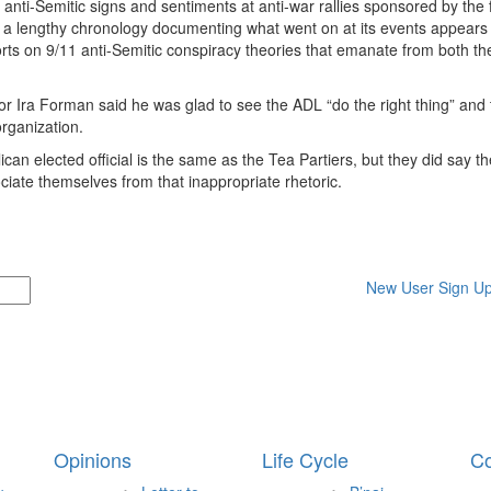
 anti-Semitic signs and sentiments at anti-war rallies sponsored by the f
a lengthy chronology documenting what went on at its events appears
ts on 9/11 anti-Semitic conspiracy theories that emanate from both the
r Ira Forman said he was glad to see the ADL “do the right thing” and 
organization.
an elected official is the same as the Tea Partiers, but they did say t
ociate themselves from that inappropriate rhetoric.
New User Sign U
Opinions
Life Cycle
Co