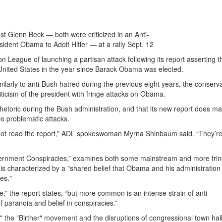
0
st Glenn Beck — both were criticized in an Anti-
dent Obama to Adolf Hitler — at a rally Sept. 12
League of launching a partisan attack following its report asserting t
e United States in the year since Barack Obama was elected.
larly to anti-Bush hatred during the previous eight years, the conserv
ticism of the president with fringe attacks on Obama.
hetoric during the Bush administration, and that its new report does m
re problematic attacks.
ot read the report,” ADL spokeswoman Myrna Shinbaum said. “They’r
overnment Conspiracies,” examines both some mainstream and more fri
is characterized by a "shared belief that Obama and his administration
es."
,” the report states, “but more common is an intense strain of anti-
 paranoia and belief in conspiracies.”
," the "Birther" movement and the disruptions of congressional town hal