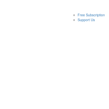
Free Subscription
Support Us