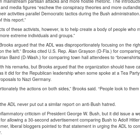
en mainstream partisan attacks and more hostile rhetoric. The introduct
ans and media figures “eschew the conspiracy theories and more outlandi
ir activities parallel Democratic tactics during the Bush administratio
 this report.”
cts of these activists, however, is to help create a body of people who
 more extreme individuals and groups.”
 Brooks argued that the ADL was disproportionately focusing on the rig
on the left.” Brooks cited U.S. Rep. Alan Grayson (D-Fla.) for comparin
rian Baird (D-Wash.) for comparing town hall attendees to “brownshirts
ith his remarks, but Brooks argued that the organization should have ca
 it did for the Republican leadership when some spoke at a Tea Party 
roposals to Nazi Germany.
rtionately the actions on both sides,” Brooks said. “People look to them
he ADL never put out a similar report on anti-Bush hatred.
flammatory criticism of President George W. Bush, but it did issue a we
or allowing a 30-second advertisement comparing Bush to Adolf Hitler
mmer, liberal bloggers pointed to that statement in urging the ADL to c
.