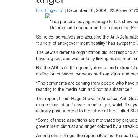
Eric Fingerhut
| December 10, 2009 | 23 Kislev 577
"Tea partiers" paying homage to talk-show ho
Defamation League report for comparing Presi
Some conservatives are accusing the Anti-Defamation 
“current of anti-government hostility” has swept th
The Jewish defense organization did not respond simi
have argued, and was unfairly linking mainstream cri
But the ADL said it frequently denounced extremist r
distinction between everyday partisan vitriol and mo
“The comments are coming from people who have n
reacting to the media spin and not its substance.”
The report, titled "Rage Grows in America: Anti-G
expressions of anti-government anger, which it says 
actually pose a threat to the future of the United Stat
"Some of these assertions are motivated by prejudice
government distrust and anger colored by a streak of
Among other things, the report cites the "tea parties