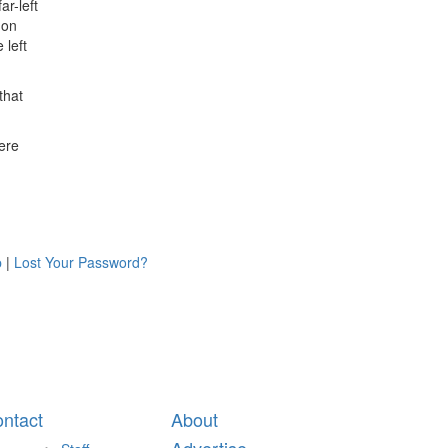
ar-left
 on
 left
that
here
p
|
Lost Your Password?
ntact
About