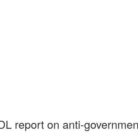
DL report on anti-governmen