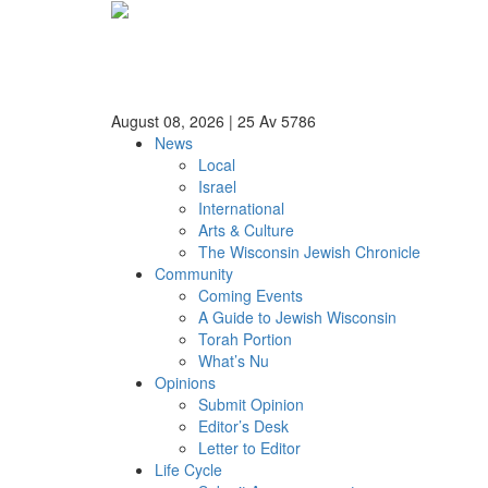
August 08, 2026
|
25 Av 5786
News
Local
Israel
International
Arts & Culture
The Wisconsin Jewish Chronicle
Community
Coming Events
A Guide to Jewish Wisconsin
Torah Portion
What’s Nu
Opinions
Submit Opinion
Editor’s Desk
Letter to Editor
Life Cycle