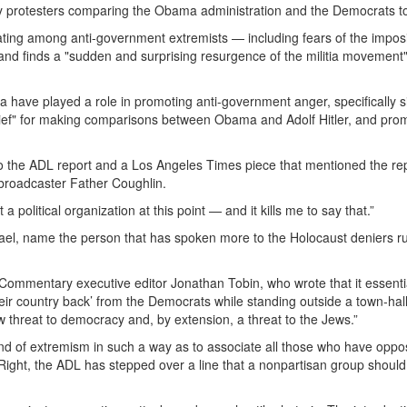
y protesters comparing the Obama administration and the Democrats to
ating among anti-government extremists — including fears of the imposi
nd finds a "sudden and surprising resurgence of the militia movement"
have played a role in promoting anti-government anger, specifically s
ief" for making comparisons between Obama and Adolf Hitler, and pro
o the ADL report and a Los Angeles Times piece that mentioned the re
broadcaster Father Coughlin.
political organization at this point — and it kills me to say that.”
rael, name the person that has spoken more to the Holocaust deniers r
Commentary executive editor Jonathan Tobin, who wrote that it essenti
eir country back’ from the Democrats while standing outside a town-hal
threat to democracy and, by extension, a threat to the Jews.”
and of extremism in such a way as to associate all those who have opp
 Right, the ADL has stepped over a line that a nonpartisan group shoul