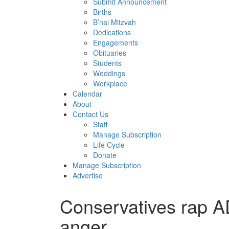
Submit Announcement
Births
B’nai Mitzvah
Dedications
Engagements
Obituaries
Students
Weddings
Workplace
Calendar
About
Contact Us
Staff
Manage Subscription
Life Cycle
Donate
Manage Subscription
Advertise
Conservatives rap A
anger