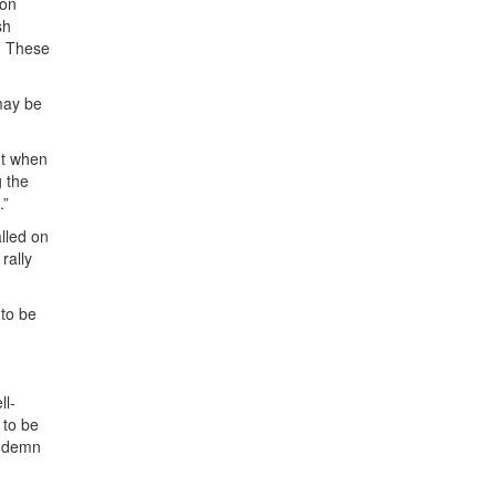
ion
sh
n. These
 may be
ht when
g the
.”
lled on
rally
 to be
ll-
 to be
ondemn