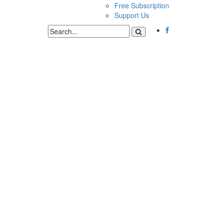
Free Subscription
Support Us