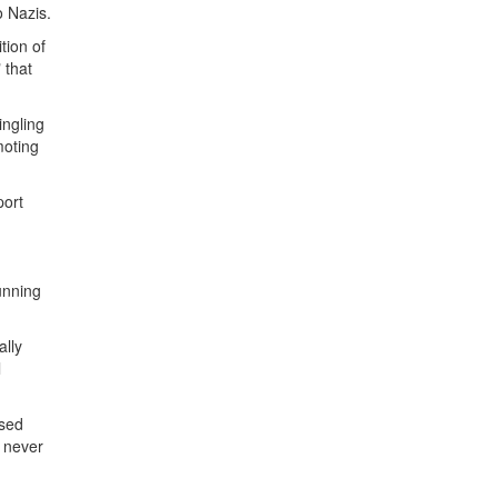
 Nazis.
tion of
 that
ingling
moting
port
unning
ally
l
osed
d never