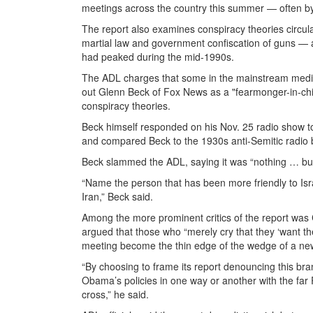
meetings across the country this summer — often b
The report also examines conspiracy theories circul
martial law and government confiscation of guns — a
had peaked during the mid-1990s.
The ADL charges that some in the mainstream media 
out Glenn Beck of Fox News as a "fearmonger-in-ch
conspiracy theories.
Beck himself responded on his Nov. 25 radio show t
and compared Beck to the 1930s anti-Semitic radio 
Beck slammed the ADL, saying it was “nothing … but a 
“Name the person that has been more friendly to Is
Iran,” Beck said.
Among the more prominent critics of the report was 
argued that those who “merely cry that they ‘want th
meeting become the thin edge of the wedge of a new 
“By choosing to frame its report denouncing this br
Obama’s policies in one way or another with the far
cross,” he said.