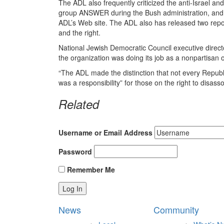
The ADL also frequently criticized the anti-Israel and
group ANSWER during the Bush administration, and 
ADL’s Web site. The ADL also has released two repor
and the right.
National Jewish Democratic Council executive directo
the organization was doing its job as a nonpartisan 
“The ADL made the distinction that not every Republic
was a responsibility” for those on the right to disass
Related
Username or Email Address
Password
Remember Me
News
Community