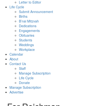
Letter to Editor
Life Cycle
Submit Announcement
Births
B’nai Mitzvah
Dedications
Engagements
Obituaries
Students
Weddings
Workplace
Calendar
About
Contact Us
Staff
Manage Subscription
Life Cycle
Donate
Manage Subscription
Advertise