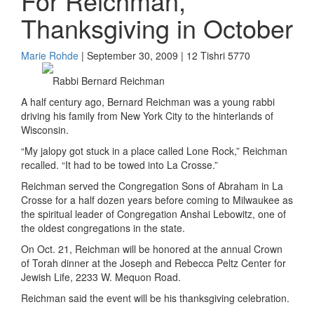
For Reichman,
Thanksgiving in October
Marie Rohde
| September 30, 2009 | 12 Tishri 5770
Rabbi Bernard Reichman
A half century ago, Bernard Reichman was a young rabbi
driving his family from New York City to the hinterlands of
Wisconsin.
“My jalopy got stuck in a place called Lone Rock,” Reichman
recalled. “It had to be towed into La Crosse.”
Reichman served the Congregation Sons of Abraham in La
Crosse for a half dozen years before coming to Milwaukee as
the spiritual leader of Congregation Anshai Lebowitz, one of
the oldest congregations in the state.
On Oct. 21, Reichman will be honored at the annual Crown
of Torah dinner at the Joseph and Rebecca Peltz Center for
Jewish Life, 2233 W. Mequon Road.
Reichman said the event will be his thanksgiving celebration.