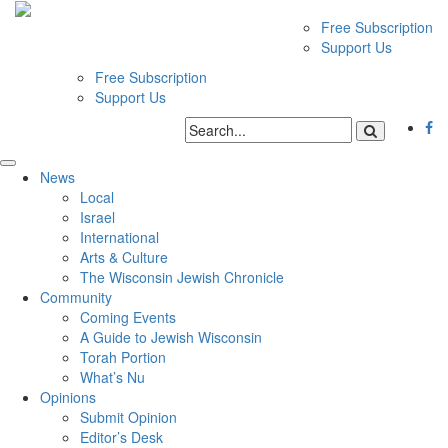
Free Subscription
Support Us
Free Subscription
Support Us
News
Local
Israel
International
Arts & Culture
The Wisconsin Jewish Chronicle
Community
Coming Events
A Guide to Jewish Wisconsin
Torah Portion
What’s Nu
Opinions
Submit Opinion
Editor’s Desk