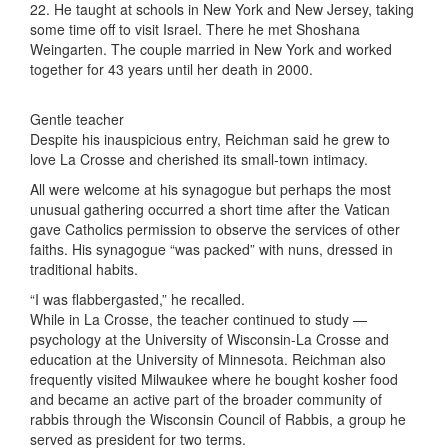
22. He taught at schools in New York and New Jersey, taking
some time off to visit Israel. There he met Shoshana
Weingarten. The couple married in New York and worked
together for 43 years until her death in 2000.
Gentle teacher
Despite his inauspicious entry, Reichman said he grew to
love La Crosse and cherished its small-town intimacy.
All were welcome at his synagogue but perhaps the most
unusual gathering occurred a short time after the Vatican
gave Catholics permission to observe the services of other
faiths. His synagogue “was packed” with nuns, dressed in
traditional habits.
“I was flabbergasted,” he recalled.
While in La Crosse, the teacher continued to study —
psychology at the University of Wisconsin-La Crosse and
education at the University of Minnesota. Reichman also
frequently visited Milwaukee where he bought kosher food
and became an active part of the broader community of
rabbis through the Wisconsin Council of Rabbis, a group he
served as president for two terms.