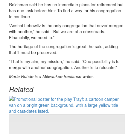
Reichman said he has no immediate plans for retirement but
has one task before him: To find a way for his congregation
to continue.
“Anshai Lebowitz is the only congregation that never merged
with another,” he said. “But we are at a crossroads.
Financially, we need to.”
The heritage of the congregation is great, he said, adding
that it must be preserved.
“That is my aim, my mission,” he said. “One possibility is to
merge with another congregation. Another is to relocate.”
Marie Rohde is a Milwaukee freelance writer.
Related