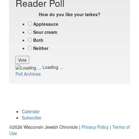
Reader Poll
How do you like your latkes?
Applesauce
Sour cream
Both
Neither
Loading ...
Poll Archives
Calendar
Subscribe
©2026 Wisconsin Jewish Chronicle |
Privacy Policy
|
Terms of
Use