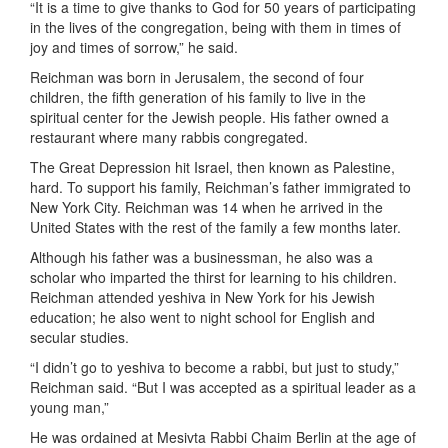
“It is a time to give thanks to God for 50 years of participating
in the lives of the congregation, being with them in times of
joy and times of sorrow,” he said.
Reichman was born in Jerusalem, the second of four
children, the fifth generation of his family to live in the
spiritual center for the Jewish people. His father owned a
restaurant where many rabbis congregated.
The Great Depression hit Israel, then known as Palestine,
hard. To support his family, Reichman’s father immigrated to
New York City. Reichman was 14 when he arrived in the
United States with the rest of the family a few months later.
Although his father was a businessman, he also was a
scholar who imparted the thirst for learning to his children.
Reichman attended yeshiva in New York for his Jewish
education; he also went to night school for English and
secular studies.
“I didn’t go to yeshiva to become a rabbi, but just to study,”
Reichman said. “But I was accepted as a spiritual leader as a
young man,”
He was ordained at Mesivta Rabbi Chaim Berlin at the age of