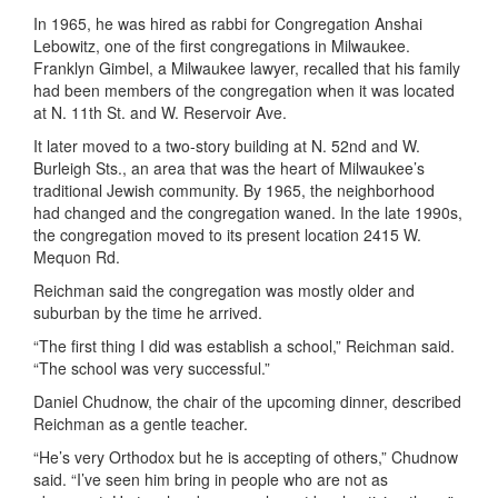
In 1965, he was hired as rabbi for Congregation Anshai
Lebowitz, one of the first congregations in Milwaukee.
Franklyn Gimbel, a Milwaukee lawyer, recalled that his family
had been members of the congregation when it was located
at N. 11th St. and W. Reservoir Ave.
It later moved to a two-story building at N. 52nd and W.
Burleigh Sts., an area that was the heart of Milwaukee’s
traditional Jewish community. By 1965, the neighborhood
had changed and the congregation waned. In the late 1990s,
the congregation moved to its present location 2415 W.
Mequon Rd.
Reichman said the congregation was mostly older and
suburban by the time he arrived.
“The first thing I did was establish a school,” Reichman said.
“The school was very successful.”
Daniel Chudnow, the chair of the upcoming dinner, described
Reichman as a gentle teacher.
“He’s very Orthodox but he is accepting of others,” Chudnow
said. “I’ve seen him bring in people who are not as