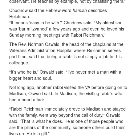
observant. He teaches by example, not by chastising them.”
Chudnow said the Hebrew word
hamish
describes
Reichman.
“It means ‘easy to be with,’” Chudnow said. “My oldest son
was ‘bar mitzvahed’ a few years ago and even he loved his
Sunday morning meetings with Rabbi Reichman.”
The Rev. Norman Oswald, the head of the chaplains at the
Veterans Administration Hospital where Reichman serves
part time, said that being a rabbi is not simply a job for his
colleague.
“It’s who he is,” Oswald said. “I’ve never met a man with a
bigger heart and soul.”
Not long ago, another rabbi visited the VA before going on to
Madison, Oswald said. In Madison, the visiting rabbi’s wife
had a heart attack.
“Rabbi Reichman immediately drove to Madison and stayed
with the family, went way beyond the call of duty,” Oswald
said. “That is what he does. He is one of those people who
are the pillars of the community, someone others build their
lives on. He is a gift.”