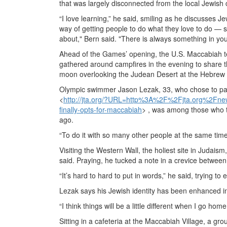
that was largely disconnected from the local Jewish
“I love learning,” he said, smiling as he discusses 
way of getting people to do what they love to do — s
about," Bern said. "There is always something in yo
Ahead of the Games’ opening, the U.S. Maccabiah t
gathered around campfires in the evening to share t
moon overlooking the Judean Desert at the Hebrew 
Olympic swimmer Jason Lezak, 33, who chose to pa
<
http://jta.org/?URL=http%3A%2F%2Fjta.org%2F
finally-opts-for-maccabiah
> , was among those who t
ago.
“To do it with so many other people at the same tim
Visiting the Western Wall, the holiest site in Judai
said. Praying, he tucked a note in a crevice between 
“It’s hard to hard to put in words,” he said, trying to 
Lezak says his Jewish identity has been enhanced in 
“I think things will be a little different when I go home
Sitting in a cafeteria at the Maccabiah Village, a