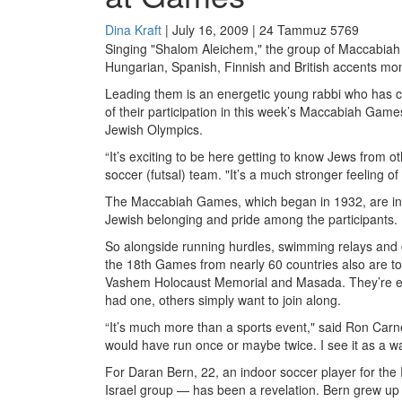
Dina Kraft
| July 16, 2009 | 24 Tammuz 5769
Singing "Shalom Aleichem," the group of Maccabiah ath
Hungarian, Spanish, Finnish and British accents mom
Leading them is an energetic young rabbi who has com
of their participation in this week’s Maccabiah Game
Jewish Olympics.
“It’s exciting to be here getting to know Jews from 
soccer (futsal) team. "It’s a much stronger feeling of
The Maccabiah Games, which began in 1932, are inten
Jewish belonging and pride among the participants.
So alongside running hurdles, swimming relays and c
the 18th Games from nearly 60 countries also are tou
Vashem Holocaust Memorial and Masada. They’re ev
had one, others simply want to join along.
“It’s much more than a sports event," said Ron Carne
would have run once or maybe twice. I see it as a wa
For Daran Bern, 22, an indoor soccer player for the En
Israel group — has been a revelation. Bern grew up