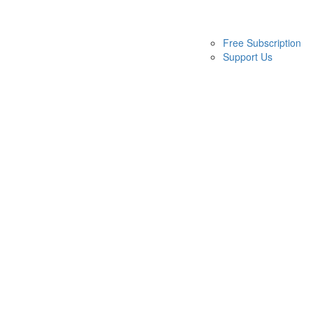
Free Subscription
Support Us