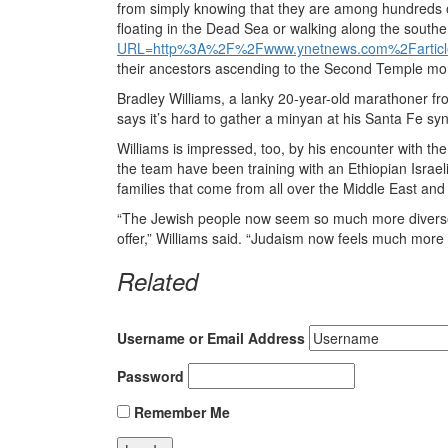
from simply knowing that they are among hundreds of
floating in the Dead Sea or walking along the south
URL=http%3A%2F%2Fwww.ynetnews.com%2Fartic
their ancestors ascending to the Second Temple mo
Bradley Williams, a lanky 20-year-old marathoner fr
says it’s hard to gather a minyan at his Santa Fe s
Williams is impressed, too, by his encounter with th
the team have been training with an Ethiopian Israel
families that come from all over the Middle East and 
“The Jewish people now seem so much more diverse t
offer,” Williams said. “Judaism now feels much more
Related
Username or Email Address
Password
Remember Me