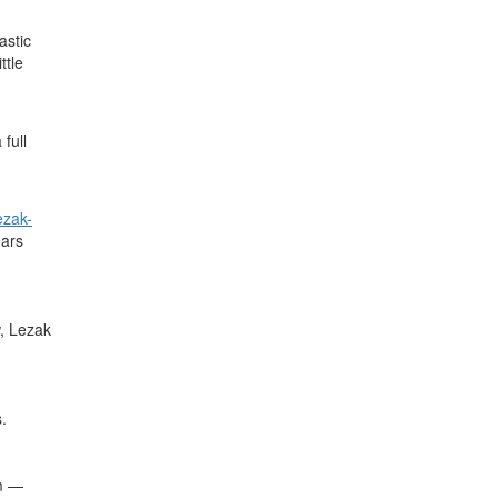
astic
ttle
full
zak-
ears
w, Lezak
.
em —