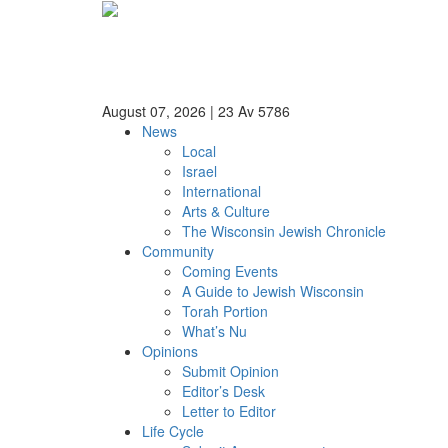
August 07, 2026
|
23 Av 5786
News
Local
Israel
International
Arts & Culture
The Wisconsin Jewish Chronicle
Community
Coming Events
A Guide to Jewish Wisconsin
Torah Portion
What’s Nu
Opinions
Submit Opinion
Editor’s Desk
Letter to Editor
Life Cycle