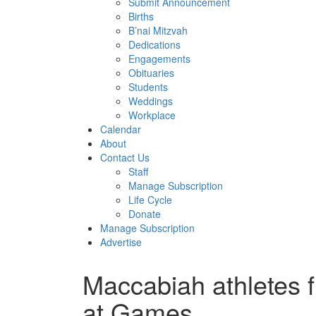
Submit Announcement
Births
B’nai Mitzvah
Dedications
Engagements
Obituaries
Students
Weddings
Workplace
Calendar
About
Contact Us
Staff
Manage Subscription
Life Cycle
Donate
Manage Subscription
Advertise
Maccabiah athletes fi
at Games