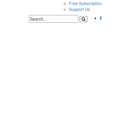
Free Subscription
Support Us