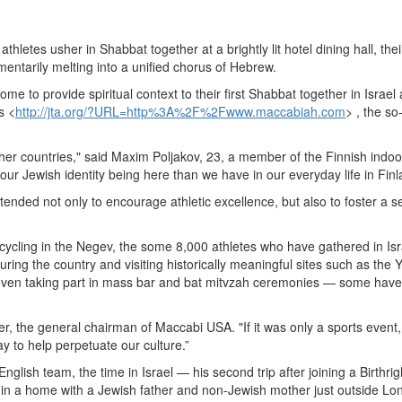
letes usher in Shabbat together at a brightly lit hotel dining hall, thei
entarily melting into a unified chorus of Hebrew.
e to provide spiritual context to their first Shabbat together in Israel
s <
http://jta.org/?URL=http%3A%2F%2Fwww.maccabiah.com
> , the so
other countries," said Maxim Poljakov, 23, a member of the Finnish indoo
 our Jewish identity being here than we have in our everyday life in Finl
ded not only to encourage athletic excellence, but also to foster a s
ycling in the Negev, the some 8,000 athletes who have gathered in Isr
ring the country and visiting historically meaningful sites such as the 
en taking part in mass bar and bat mitvzah ceremonies — some have
r, the general chairman of Maccabi USA. "If it was only a sports event, 
y to help perpetuate our culture.”
glish team, the time in Israel — his second trip after joining a Birthrig
 in a home with a Jewish father and non-Jewish mother just outside Lo