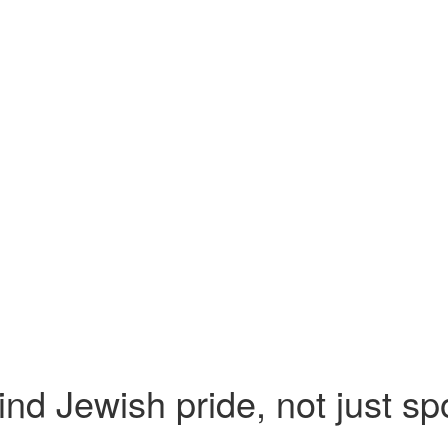
nd Jewish pride, not just spo