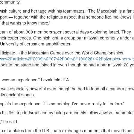
 community.
Jewish culture and heritage with his teammates. “The Maccabiah is a fant
port — together with the religious aspect that someone like me knows li
u that wants to know more.”
eam of about 900 members spent several days exploring Israel. They
heir experiences. One highlight: a group bar mitzvah ceremony under a 
University of Jerusalem amphitheater.
rticipate in the Maccabiah Games over the World Championships
news%2Farticle%2F2009%2F07%2F06%2F1006281%2Folympics-hero-le
ook to the stage and joined in even though he had a bar mitzvah 20 y
e was an experience,” Lezak told JTA.
sm, was especially powerful even though he had to fend off a camera cre
its ancient stones.
explain the experience. “It’s something I’ve never really felt before.”
his first trip to Israel and by being around his fellow Jewish teammates
,” he said.
 group of athletes from the U.S. team exchanges moments that moved th