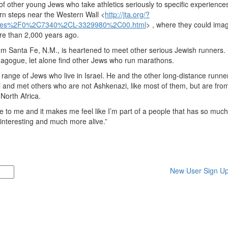
 other young Jews who take athletics seriously to specific experiences
ern steps near the Western Wall <
http://jta.org/?
les%2F0%2C7340%2CL-3329980%2C00.html
> , where they could ima
re than 2,000 years ago.
om Santa Fe, N.M., is heartened to meet other serious Jewish runners.
ynagogue, let alone find other Jews who run marathons.
e range of Jews who live in Israel. He and the other long-distance runne
i and met others who are not Ashkenazi, like most of them, but are fro
North Africa.
o me and it makes me feel like I’m part of a people that has so much
 interesting and much more alive.”
New User Sign U