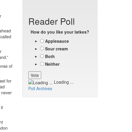
r
Reader Poll
 ahead
How do you like your latkes?
-called
Applesauce
Sour cream
r
Both
and.”
Neither
ense of
ael for
Loading ...
Yad
Poll Archives
 never
it
ht
ndon