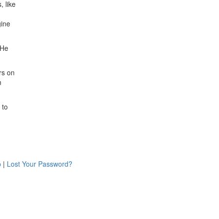
, like
gine
 He
rs on
m
 to
p
|
Lost Your Password?