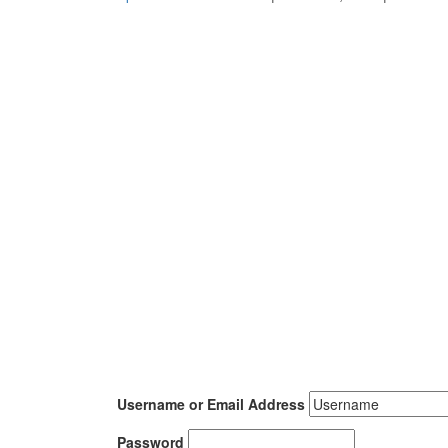
Username or Email Address
Password