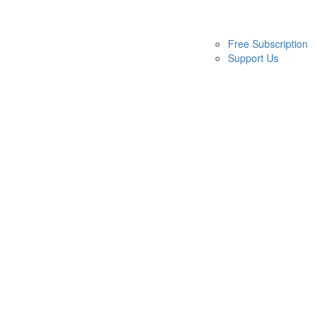
Free Subscription
Support Us