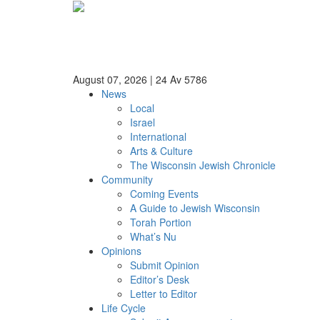
August 07, 2026
|
24 Av 5786
News
Local
Israel
International
Arts & Culture
The Wisconsin Jewish Chronicle
Community
Coming Events
A Guide to Jewish Wisconsin
Torah Portion
What’s Nu
Opinions
Submit Opinion
Editor’s Desk
Letter to Editor
Life Cycle