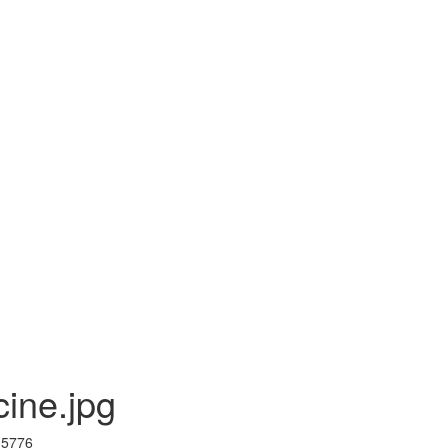
cine.jpg
I 5776