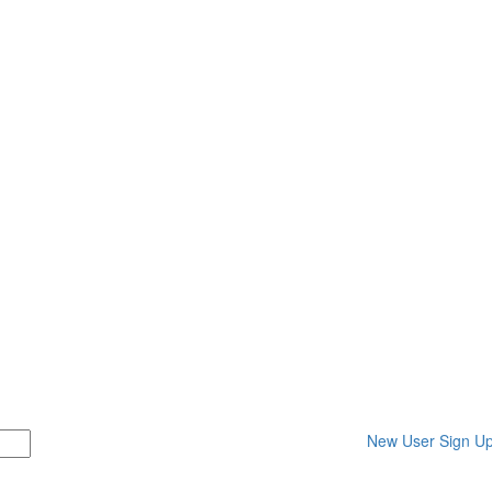
New User Sign U