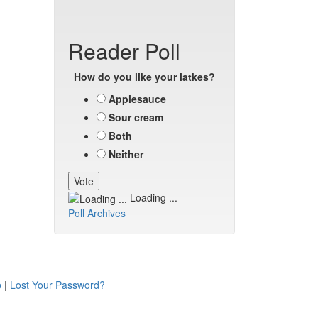
Reader Poll
How do you like your latkes?
Applesauce
Sour cream
Both
Neither
Loading ...
Poll Archives
p
|
Lost Your Password?