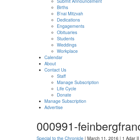
Submit Announcement
Births
B’nai Mitzvah
Dedications
Engagements
Obituaries
Students
Weddings
Workplace
Calendar
About
Contact Us
Staff
Manage Subscription
Life Cycle
Donate
Manage Subscription
Advertise
000991-feinbergfran
Special to the Chronicle
| March 11, 2016 | 1 Adar I