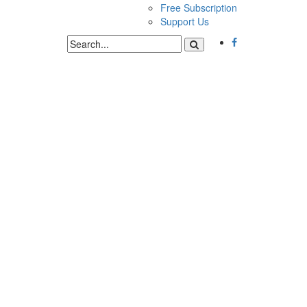
Free Subscription
Support Us