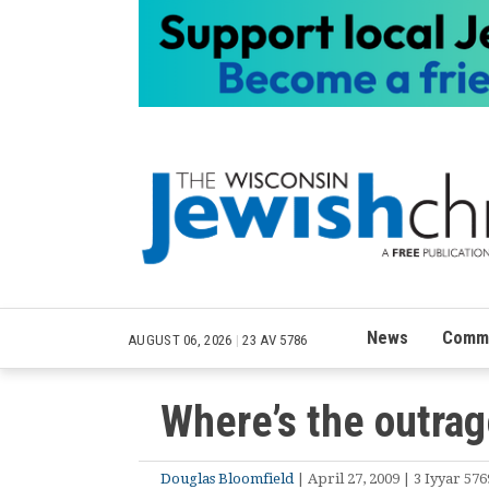
News
Commu
AUGUST 06, 2026
|
23 AV 5786
Where’s the outra
Douglas Bloomfield
| April 27, 2009 | 3 Iyyar 576