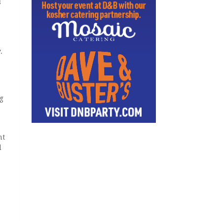
s
.
eg
nt
d