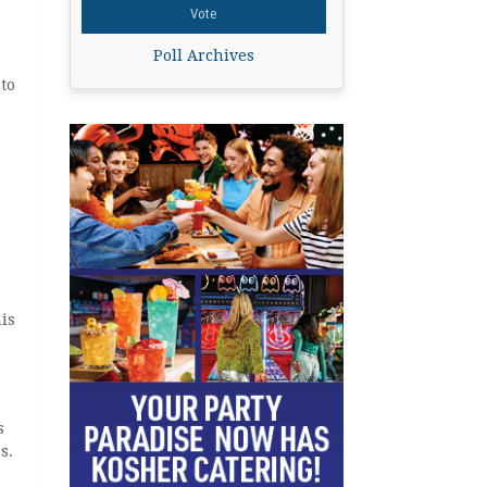
Poll Archives
to
is
s
s.