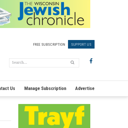
FREE SUBSCRIPTION
SUPPORT US
tact Us
Manage Subscription
Advertise