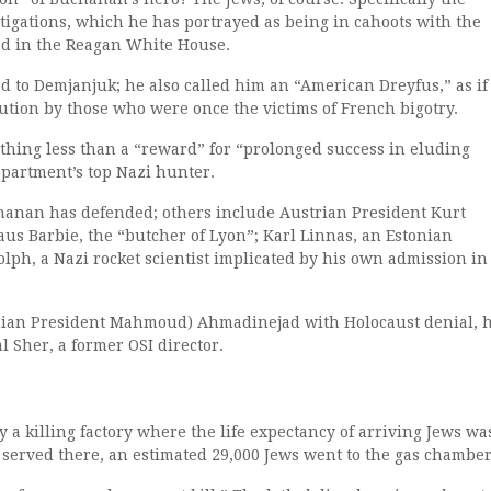
stigations, which he has portrayed as being in cahoots with the
d in the Reagan White House.
 to Demjanjuk; he also called him an “American Dreyfus,” as if 
cution by those who were once the victims of French bigotry.
hing less than a “reward” for “prolonged success in eluding
epartment’s top Nazi hunter.
chanan has defended; others include Austrian President Kurt
aus Barbie, the “butcher of Lyon”; Karl Linnas, an Estonian
lph, a Nazi rocket scientist implicated by his own admission in
Iranian President Mahmoud) Ahmadinejad with Holocaust denial, h
al Sher, a former OSI director.
ly a killing factory where the life expectancy of arriving Jews wa
served there, an estimated 29,000 Jews went to the gas chamber