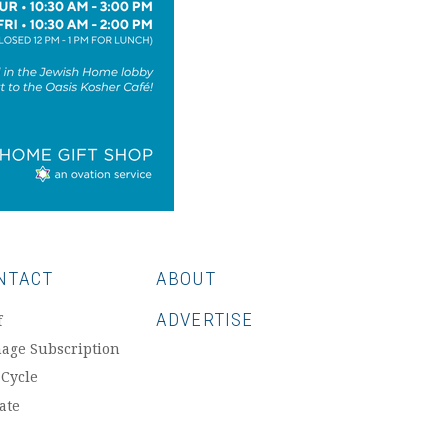
NTACT
ABOUT
ADVERTISE
f
age Subscription
 Cycle
ate