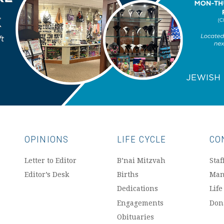
OPINIONS
LIFE CYCLE
CO
Letter to Editor
B’nai Mitzvah
Staf
Editor’s Desk
Births
Man
Dedications
Life
Engagements
Don
Obituaries