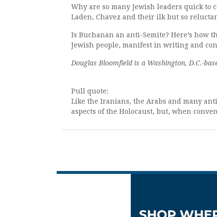
Why are so many Jewish leaders quick to c
Laden, Chavez and their ilk but so reluct
Is Buchanan an anti-Semite? Here’s how t
Jewish people, manifest in writing and co
Douglas Bloomfield is a Washington, D.C.-base
Pull quote:
Like the Iranians, the Arabs and many an
aspects of the Holocaust, but, when conven