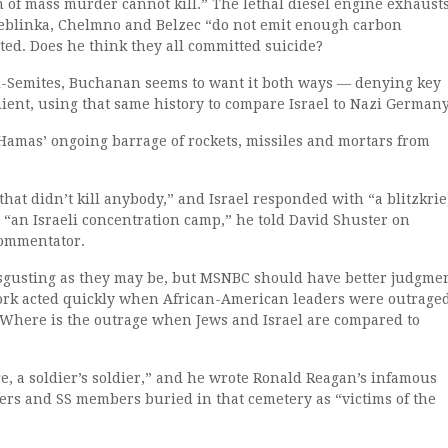
of mass murder cannot kill.” The lethal diesel engine exhaust
reblinka, Chelmno and Belzec “do not emit enough carbon
ted. Does he think they all committed suicide?
ti-Semites, Buchanan seems to want it both ways — denying key
ient, using that same history to compare Israel to Nazi Germany
Hamas’ ongoing barrage of rockets, missiles and mortars from
 that didn’t kill anybody,” and Israel responded with “a blitzkri
s “an Israeli concentration camp,” he told David Shuster on
commentator.
disgusting as they may be, but MSNBC should have better judgme
work acted quickly when African-American leaders were outrage
. Where is the outrage when Jews and Israel are compared to
ge, a soldier’s soldier,” and he wrote Ronald Reagan’s infamous
rs and SS members buried in that cemetery as “victims of the