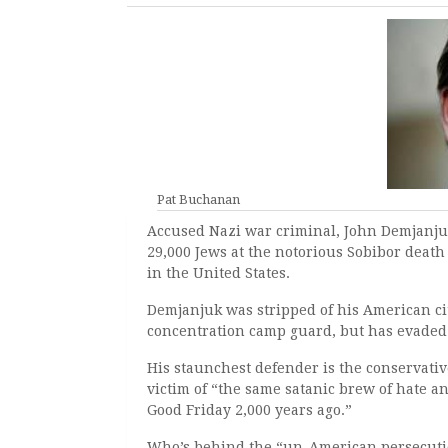
Pat Buchanan
Accused Nazi war criminal, John Demjanju
29,000 Jews at the notorious Sobibor death
in the United States.
D
emjanjuk was stripped of his American cit
concentration camp guard, but has evaded 
His staunchest defender is the conservati
victim of “the same satanic brew of hate a
Good Friday 2,000 years ago.”
Who’s behind the “un-American persecution