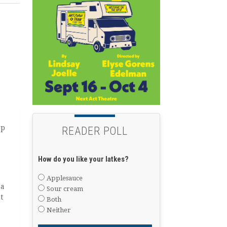
ep
READER POLL
How do you like your latkes?
Applesauce
 a
Sour cream
t
Both
Neither