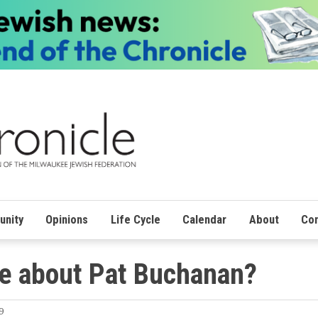
nity
Opinions
Life Cycle
Calendar
About
Con
ge about Pat Buchanan?
9