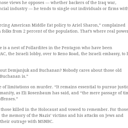
ose views he opposes — whether backers of the Iraq war,
ial industry — he tends to single out individuals or firms wit
cing American Middle Eat policy to Ariel Sharon,” complained
h folks from 2 percent of the population. That’s where real powe
 is a nest of Pollardites in the Pentagon who have been
, the Israeli lobby, over to Reno Road, the Israeli embassy, to 
bout Demjanjuk and Buchanan? Nobody cares about those old
Buchanan is.”
 of limitations on murder. “It remains essential to pursue justi
umanity, as Eli Rosenbaum has said, and “the mere passage of ti
ffenses.”
those killed in the Holocaust and vowed to remember. For thos
 the memory of the Nazis’ victims and his attacks on Jews and
e their outrage with MSNBC.