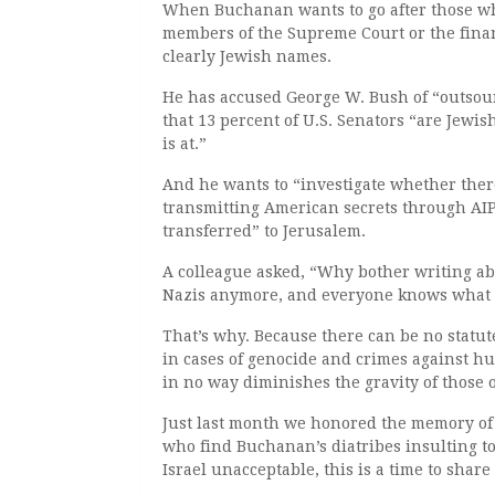
When Buchanan wants to go after those wh
members of the Supreme Court or the financ
clearly Jewish names.
He has accused George W. Bush of “outsour
that 13 percent of U.S. Senators “are Jewis
is at.”
And he wants to “investigate whether there
transmitting American secrets through AIPAC
transferred” to Jerusalem.
A colleague asked, “Why bother writing a
Nazis anymore, and everyone knows what 
That’s why. Because there can be no statute
in cases of genocide and crimes against h
in no way diminishes the gravity of those o
Just last month we honored the memory of 
who find Buchanan’s diatribes insulting to
Israel unacceptable, this is a time to shar