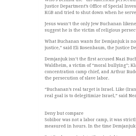
Justice Department’s Office of Special Inve
KGB and tried to shut down when he serve
Jesus wasn’t the only Jew Buchanan likened
suggest he is the victim of religious perse
What Buchanan wants for Demjanjuk is not
justice,” said Eli Rosenbaum, the Justice D
Demjanjuk isn’t the first accused Nazi Bu
Waldheim, a victim of “moral bullying”; Kl
concentration camp chief, and Arthur Rudo
the persecution of slave labor.
“Buchanan’s real target is Israel. Like (
real goal is to delegitimize Israel,” said Ne
Deny but compare
Sobibor was not a labor camp, it was strict
measured in hours. In the time Demjanjuk 