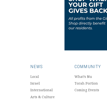
NEWS
COMMUNITY
Local
What’s Nu
Israel
Torah Portion
International
Coming Events
Arts & Culture