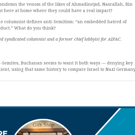
ondemn the venom of the likes of Ahmadinejad, Nasrallah, Bin
ant here at home where they could have a real impact?
he columnist defines anti-Semitism: “an embedded hatred of
nduct.” What do you think?
d syndicated columnist and a former chief lobbyist for AIPAC.
ti-Semites, Buchanan seems to want it both ways — denying key
ient, using that same history to compare Israel to Nazi German