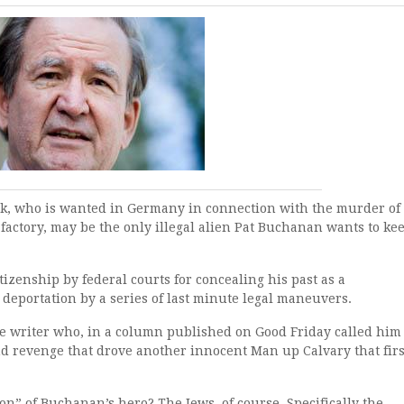
k, who is wanted in Germany in connection with the murder of
 factory, may be the only illegal alien Pat Buchanan wants to ke
izenship by federal courts for concealing his past as a
deportation by a series of last minute legal maneuvers.
ve writer who, in a column published on Good Friday called him
nd revenge that drove another innocent Man up Calvary that firs
” of Buchanan’s hero? The Jews, of course. Specifically the