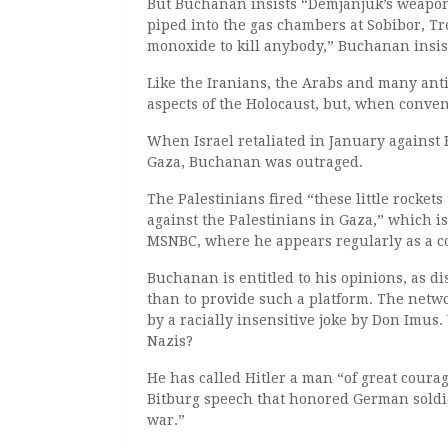
But Buchanan insists “Demjanjuk’s weapon 
piped into the gas chambers at Sobibor, T
monoxide to kill anybody,” Buchanan insis
Like the Iranians, the Arabs and many an
aspects of the Holocaust, but, when conven
When Israel retaliated in January against 
Gaza, Buchanan was outraged.
The Palestinians fired “these little rockets
against the Palestinians in Gaza,” which i
MSNBC, where he appears regularly as a 
Buchanan is entitled to his opinions, as 
than to provide such a platform. The net
by a racially insensitive joke by Don Imus
Nazis?
He has called Hitler a man “of great coura
Bitburg speech that honored German soldie
war.”