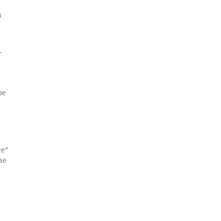
h
r
be
ce”
me
e