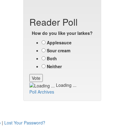
Reader Poll
How do you like your latkes?
Applesauce
Sour cream
Both
Neither
Loading ...
Poll Archives
p
|
Lost Your Password?