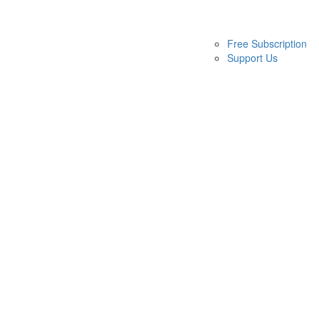
Free Subscription
Support Us