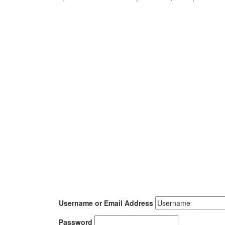
Username or Email Address
Password