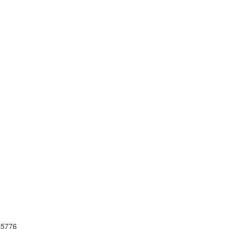
I 5776