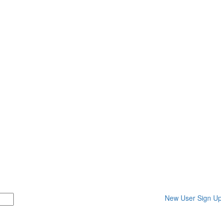
New User Sign U