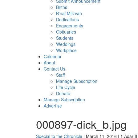
Submit Announcement
Births
B’nai Mitzvah
Dedications
Engagements
Obituaries
Students
Weddings
Workplace
Calendar
About
Contact Us
Staff
Manage Subscription
Life Cycle
Donate
Manage Subscription
Advertise
000897-dick_b.jpg
Special to the Chronicle
| March 11, 2016 | 1 Adar I