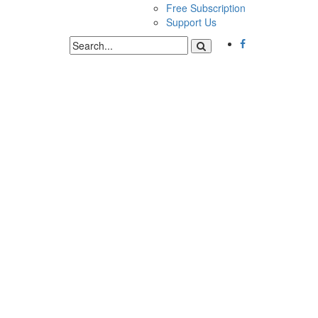
Free Subscription
Support Us