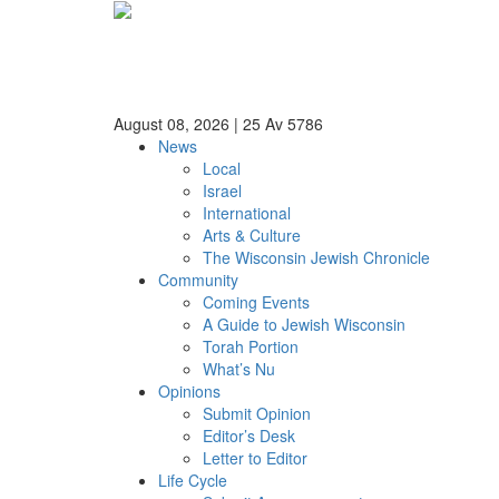
August 08, 2026
|
25 Av 5786
News
Local
Israel
International
Arts & Culture
The Wisconsin Jewish Chronicle
Community
Coming Events
A Guide to Jewish Wisconsin
Torah Portion
What’s Nu
Opinions
Submit Opinion
Editor’s Desk
Letter to Editor
Life Cycle