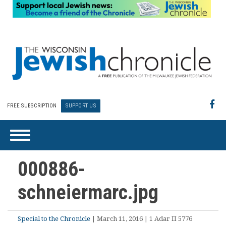
FREE SUBSCRIPTION
SUPPORT US
000886-
schneiermarc.jpg
Special to the Chronicle
| March 11, 2016 | 1 Adar II 5776