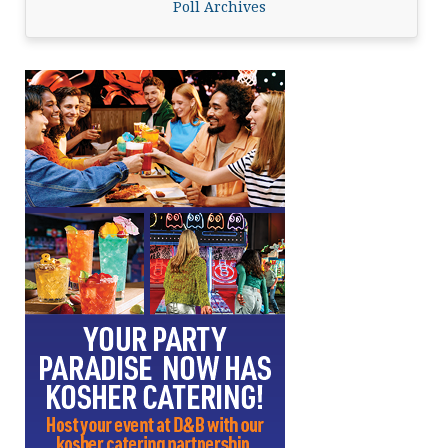
Poll Archives