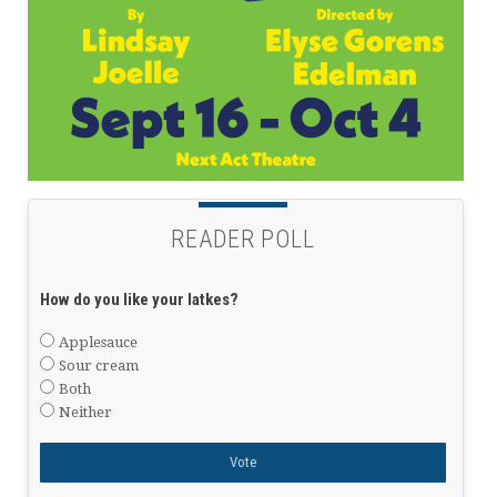
READER POLL
How do you like your latkes?
Applesauce
Sour cream
Both
Neither