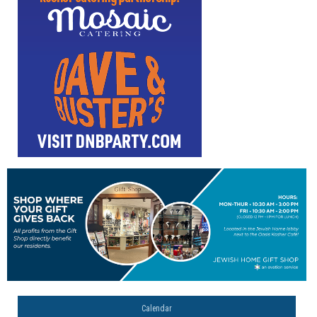
Calendar