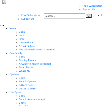
Free Subscription
Support Us
Free Subscription
Support Us
News
Back
Local
Israel
International
Arts & Culture
The Wisconsin Jewish Chronicle
Community
Back
Coming Events
A Guide to Jewish Wisconsin
Torah Portion
What’s Nu
Opinions
Back
Submit Opinion
Editor’s Desk
Letter to Editor
Life Cycle
Back
Submit Announcement
Births