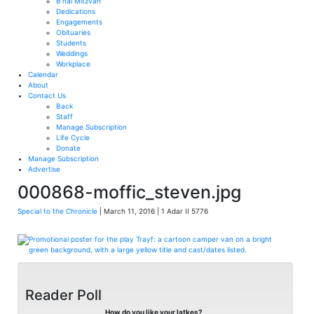
B’nai Mitzvah
Dedications
Engagements
Obituaries
Students
Weddings
Workplace
Calendar
About
Contact Us
Back
Staff
Manage Subscription
Life Cycle
Donate
Manage Subscription
Advertise
000868-moffic_steven.jpg
Special to the Chronicle
| March 11, 2016 | 1 Adar II 5776
Reader Poll
How do you like your latkes?