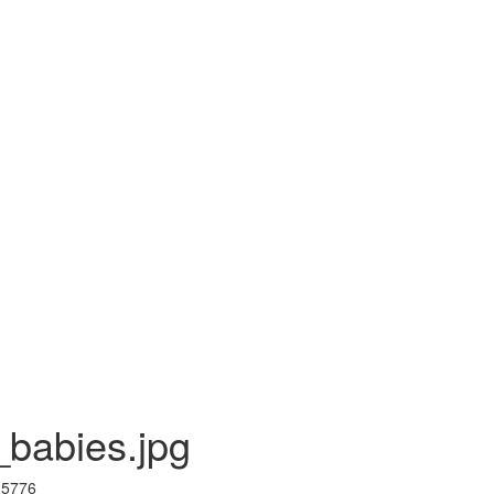
babies.jpg
I 5776