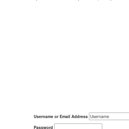
Username or Email Address
Password