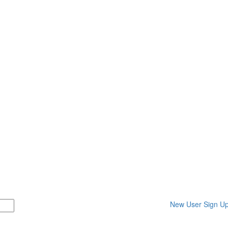
New User Sign U