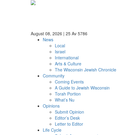
August 08, 2026
|
25 Av 5786
News
Local
Israel
International
Arts & Culture
The Wisconsin Jewish Chronicle
Community
Coming Events
A Guide to Jewish Wisconsin
Torah Portion
What’s Nu
Opinions
Submit Opinion
Editor’s Desk
Letter to Editor
Life Cycle