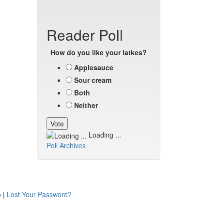
Reader Poll
How do you like your latkes?
Applesauce
Sour cream
Both
Neither
Loading ...
Poll Archives
p
|
Lost Your Password?