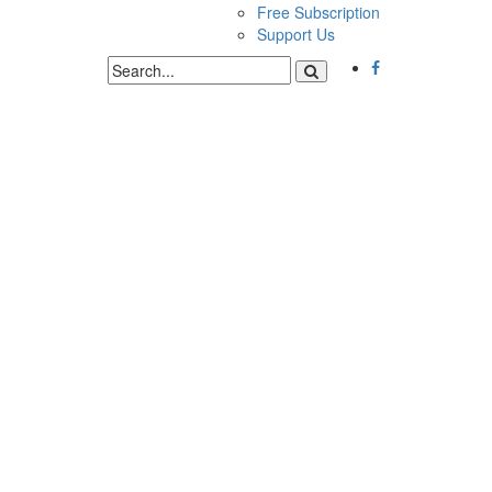
Free Subscription
Support Us