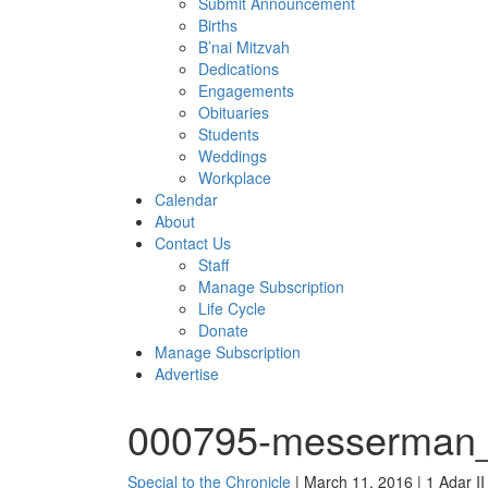
Submit Announcement
Births
B’nai Mitzvah
Dedications
Engagements
Obituaries
Students
Weddings
Workplace
Calendar
About
Contact Us
Staff
Manage Subscription
Life Cycle
Donate
Manage Subscription
Advertise
000795-messerman_
Special to the Chronicle
| March 11, 2016 | 1 Adar I