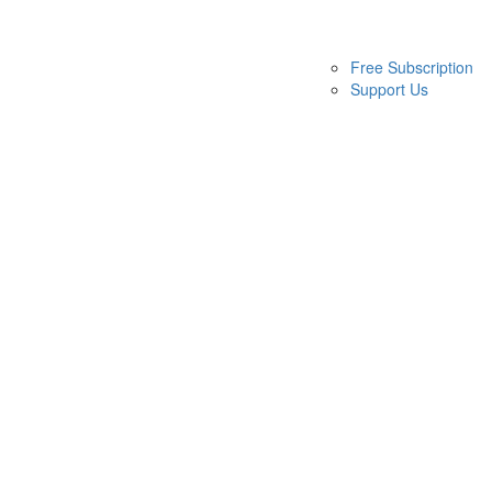
Free Subscription
Support Us