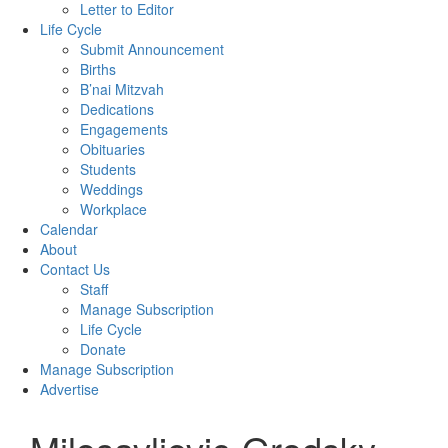
Letter to Editor
Life Cycle
Submit Announcement
Births
B’nai Mitzvah
Dedications
Engagements
Obituaries
Students
Weddings
Workplace
Calendar
About
Contact Us
Staff
Manage Subscription
Life Cycle
Donate
Manage Subscription
Advertise