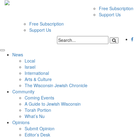
Free Subscription
Support Us
Free Subscription
Support Us
News
Local
Israel
International
Arts & Culture
The Wisconsin Jewish Chronicle
Community
Coming Events
A Guide to Jewish Wisconsin
Torah Portion
What’s Nu
Opinions
Submit Opinion
Editor’s Desk