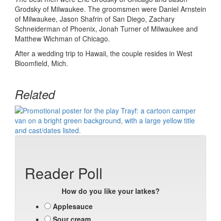
Grodsky of Milwaukee. The groomsmen were Daniel Arnstein
of Milwaukee, Jason Shafrin of San Diego, Zachary
Schneiderman of Phoenix, Jonah Turner of Milwaukee and
Matthew Wichman of Chicago.
After a wedding trip to Hawaii, the couple resides in West
Bloomfield, Mich.
Related
Reader Poll
How do you like your latkes?
Applesauce
Sour cream