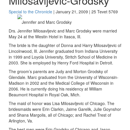
Milosavljevic-Grodsky
Special to the Chronicle
| January 21, 2009 | 25 Tevet 5769
Jennifer and Marc Grodsky
Drs. Jennifer Milosavljevic and Marc Grodsky were married
May 24 at the Westin Hotel in Itasca, Ill.
The bride is the daughter of Donna and Harry Milosavljevic of
Lincolnwood, Ill. Jennifer graduated from Indiana University
in 1999 and Loyola University, Stritch School of Medicine in
2003. She is employed by Henry Ford Hospital in Detroit.
The groom’s parents are Judy and Morton Grodsky of
Glendale. Marc graduated from the University of Wisconsin-
Madison in 2002 and the Medical College of Wisconsin in
2006. He is currently doing his residency at William
Beaumont Hospital in Royal Oak, Mich.
The maid of honor was Lisa Milosavljevic of Chicago. The
bridesmaids were Erin Clarkin, Jaime Garelik, Julie Goynshor
and Shana Margolis, all of Chicago; and Rachel Trest of
Arlington, Va.
The best men were Eric Grodsky of Chicago and Jason