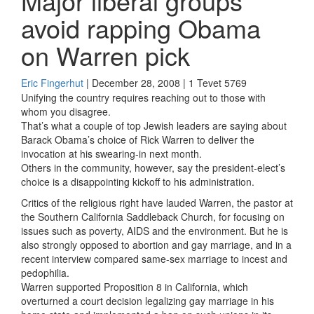
Major liberal groups
avoid rapping Obama
on Warren pick
Eric Fingerhut
| December 28, 2008 | 1 Tevet 5769
Unifying the country requires reaching out to those with
whom you disagree.
That’s what a couple of top Jewish leaders are saying about
Barack Obama’s choice of Rick Warren to deliver the
invocation at his swearing-in next month.
Others in the community, however, say the president-elect’s
choice is a disappointing kickoff to his administration.
Critics of the religious right have lauded Warren, the pastor at
the Southern California Saddleback Church, for focusing on
issues such as poverty, AIDS and the environment. But he is
also strongly opposed to abortion and gay marriage, and in a
recent interview compared same-sex marriage to incest and
pedophilia.
Warren supported Proposition 8 in California, which
overturned a court decision legalizing gay marriage in his