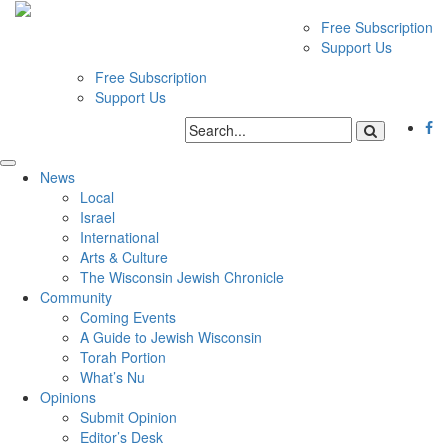
Free Subscription
Support Us
Free Subscription
Support Us
News
Local
Israel
International
Arts & Culture
The Wisconsin Jewish Chronicle
Community
Coming Events
A Guide to Jewish Wisconsin
Torah Portion
What’s Nu
Opinions
Submit Opinion
Editor’s Desk