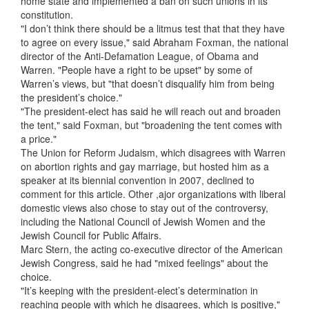
home state and implemented a ban on such unions in its
constitution.
"I don’t think there should be a litmus test that that they have
to agree on every issue," said Abraham Foxman, the national
director of the Anti-Defamation League, of Obama and
Warren. "People have a right to be upset" by some of
Warren’s views, but "that doesn’t disqualify him from being
the president’s choice."
"The president-elect has said he will reach out and broaden
the tent," said Foxman, but "broadening the tent comes with
a price."
The Union for Reform Judaism, which disagrees with Warren
on abortion rights and gay marriage, but hosted him as a
speaker at its biennial convention in 2007, declined to
comment for this article. Other ,ajor organizations with liberal
domestic views also chose to stay out of the controversy,
including the National Council of Jewish Women and the
Jewish Council for Public Affairs.
Marc Stern, the acting co-executive director of the American
Jewish Congress, said he had "mixed feelings" about the
choice.
"It’s keeping with the president-elect’s determination in
reaching people with which he disagrees, which is positive,"