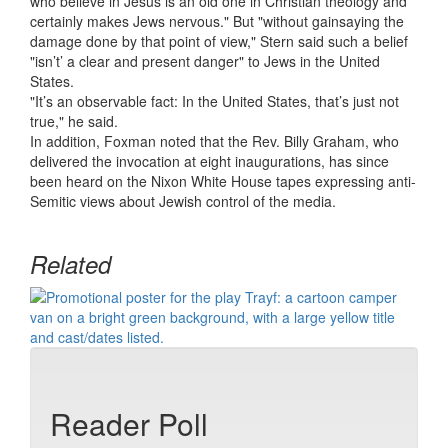
who believe in Jesus is an old one in Christian theology and
certainly makes Jews nervous." But "without gainsaying the
damage done by that point of view," Stern said such a belief
"isn’t’ a clear and present danger" to Jews in the United
States.
"It’s an observable fact: In the United States, that’s just not
true," he said.
In addition, Foxman noted that the Rev. Billy Graham, who
delivered the invocation at eight inaugurations, has since
been heard on the Nixon White House tapes expressing anti-
Semitic views about Jewish control of the media.
Related
Reader Poll