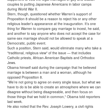
couples to putting Japanese Americans in labor camps
during World War II.
Stern, though, questioned whether Warren’s support of
Proposition 8 should be a reason to reject his or any other
religious leader’s appearance at the inauguration. It’s one
thing for Warren to compare gay marriage to incest, he said,
and another to say anyone who does not accept the case for
same-sex marriage should not be allowed to speak at a
Democratic, public event.
Such a position, Stern said, would eliminate many who take a
"traditional, religious view" of the issue — that includes
Catholic priests, African-American Baptists and Orthodox
Jews.
Obama himself said during the campaign that he believed
marriage is between a man and a woman, although he
opposed Proposition 8.
"We’re not going to agree on every single issue, but what we
have to do is be able to create an atmosphere where we can
disagree without being disagreeable, and then focus on
those things that we hold in common," Obama told reporters
last week.
He also noted that the Rev. Joseph Lowery, a civil rights