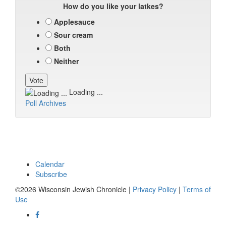
How do you like your latkes?
Applesauce
Sour cream
Both
Neither
Loading ...
Poll Archives
Calendar
Subscribe
©2026 Wisconsin Jewish Chronicle |
Privacy Policy
|
Terms of
Use