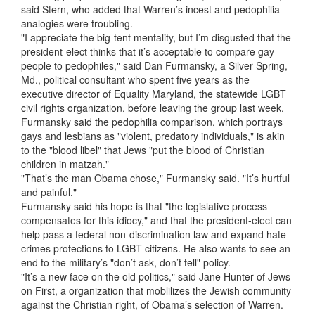
said Stern, who added that Warren’s incest and pedophilia
analogies were troubling.
"I appreciate the big-tent mentality, but I’m disgusted that the
president-elect thinks that it’s acceptable to compare gay
people to pedophiles," said Dan Furmansky, a Silver Spring,
Md., political consultant who spent five years as the
executive director of Equality Maryland, the statewide LGBT
civil rights organization, before leaving the group last week.
Furmansky said the pedophilia comparison, which portrays
gays and lesbians as "violent, predatory individuals," is akin
to the "blood libel" that Jews "put the blood of Christian
children in matzah."
"That’s the man Obama chose," Furmansky said. "It’s hurtful
and painful."
Furmansky said his hope is that "the legislative process
compensates for this idiocy," and that the president-elect can
help pass a federal non-discrimination law and expand hate
crimes protections to LGBT citizens. He also wants to see an
end to the military’s "don’t ask, don’t tell" policy.
"It’s a new face on the old politics," said Jane Hunter of Jews
on First, a organization that moblilizes the Jewish community
against the Christian right, of Obama’s selection of Warren.