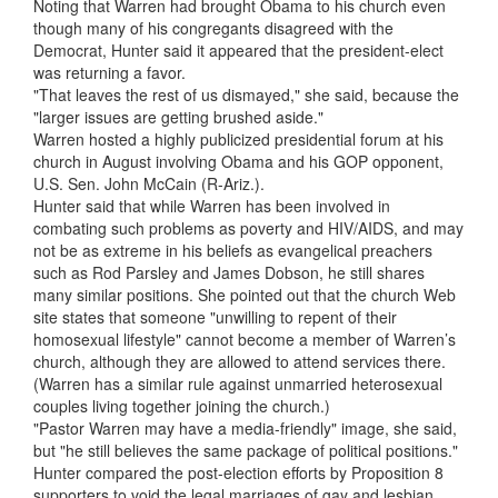
Noting that Warren had brought Obama to his church even
though many of his congregants disagreed with the
Democrat, Hunter said it appeared that the president-elect
was returning a favor.
"That leaves the rest of us dismayed," she said, because the
"larger issues are getting brushed aside."
Warren hosted a highly publicized presidential forum at his
church in August involving Obama and his GOP opponent,
U.S. Sen. John McCain (R-Ariz.).
Hunter said that while Warren has been involved in
combating such problems as poverty and HIV/AIDS, and may
not be as extreme in his beliefs as evangelical preachers
such as Rod Parsley and James Dobson, he still shares
many similar positions. She pointed out that the church Web
site states that someone "unwilling to repent of their
homosexual lifestyle" cannot become a member of Warren’s
church, although they are allowed to attend services there.
(Warren has a similar rule against unmarried heterosexual
couples living together joining the church.)
"Pastor Warren may have a media-friendly" image, she said,
but "he still believes the same package of political positions."
Hunter compared the post-election efforts by Proposition 8
supporters to void the legal marriages of gay and lesbian