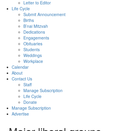
Letter to Editor
Life Cycle
Submit Announcement
Births
B’nai Mitzvah
Dedications
Engagements
Obituaries
Students
Weddings
Workplace
Calendar
About
Contact Us
Staff
Manage Subscription
Life Cycle
Donate
Manage Subscription
Advertise