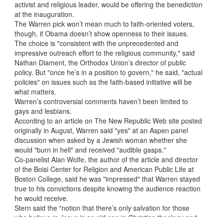
activist and religious leader, would be offering the benediction
at the inauguration.
The Warren pick won’t mean much to faith-oriented voters,
though, if Obama doesn’t show openness to their issues.
The choice is "consistent with the unprecedented and
impressive outreach effort to the religious community," said
Nathan Diament, the Orthodox Union’s director of public
policy. But "once he’s in a position to govern," he said, "actual
policies" on issues such as the faith-based initiative will be
what matters.
Warren’s controversial comments haven’t been limited to
gays and lesbians.
According to an article on The New Republic Web site posted
originally in August, Warren said "yes" at an Aspen panel
discussion when asked by a Jewish woman whether she
would "burn in hell" and received "audible gasps."
Co-panelist Alan Wolfe, the author of the article and director
of the Boisi Center for Religion and American Public Life at
Boston College, said he was "impressed" that Warren stayed
true to his convictions despite knowing the audience reaction
he would receive.
Stern said the "notion that there’s only salvation for those