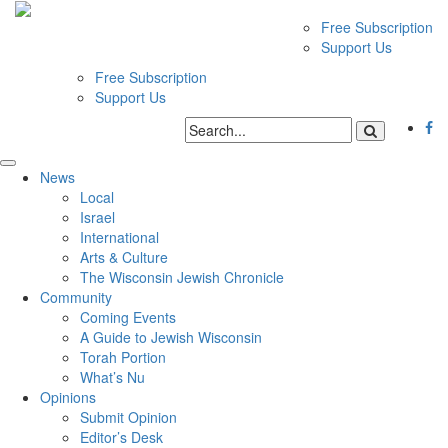
Free Subscription
Support Us
Free Subscription
Support Us
News
Local
Israel
International
Arts & Culture
The Wisconsin Jewish Chronicle
Community
Coming Events
A Guide to Jewish Wisconsin
Torah Portion
What’s Nu
Opinions
Submit Opinion
Editor’s Desk