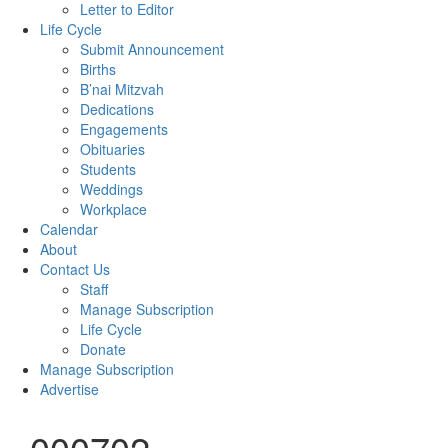
Letter to Editor
Life Cycle
Submit Announcement
Births
B’nai Mitzvah
Dedications
Engagements
Obituaries
Students
Weddings
Workplace
Calendar
About
Contact Us
Staff
Manage Subscription
Life Cycle
Donate
Manage Subscription
Advertise