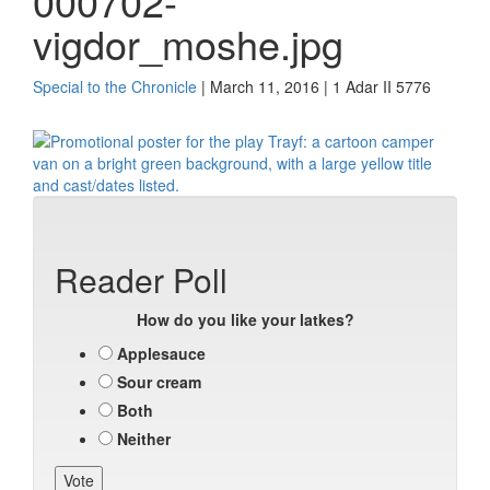
000702-
vigdor_moshe.jpg
Special to the Chronicle
| March 11, 2016 | 1 Adar II 5776
Reader Poll
How do you like your latkes?
Applesauce
Sour cream
Both
Neither