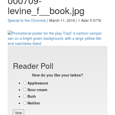
000709-
levine_f__book.jpg
Special to the Chronicle
| March 11, 2016 | 1 Adar II 5776
Reader Poll
How do you like your latkes?
Applesauce
Sour cream
Both
Neither