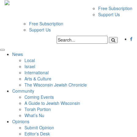
Free Subscription
Support Us
Free Subscription
Support Us
News
Local
Israel
International
Arts & Culture
The Wisconsin Jewish Chronicle
Community
Coming Events
A Guide to Jewish Wisconsin
Torah Portion
What’s Nu
Opinions
Submit Opinion
Editor’s Desk