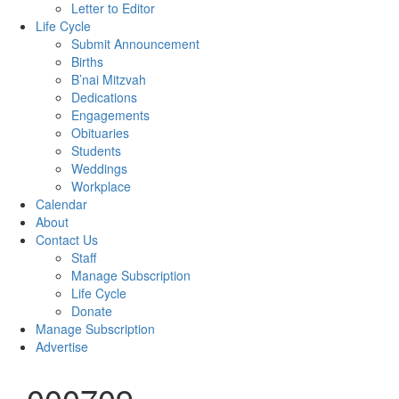
Letter to Editor
Life Cycle
Submit Announcement
Births
B’nai Mitzvah
Dedications
Engagements
Obituaries
Students
Weddings
Workplace
Calendar
About
Contact Us
Staff
Manage Subscription
Life Cycle
Donate
Manage Subscription
Advertise