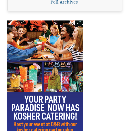
Poll Archives