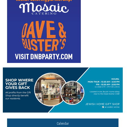
Calendar