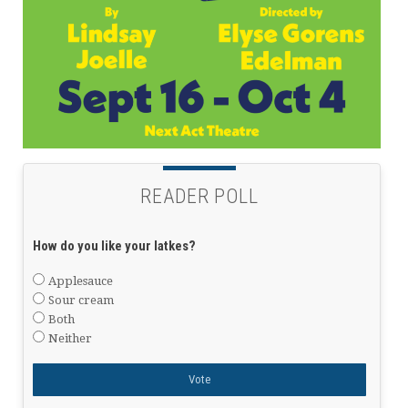
READER POLL
How do you like your latkes?
Applesauce
Sour cream
Both
Neither