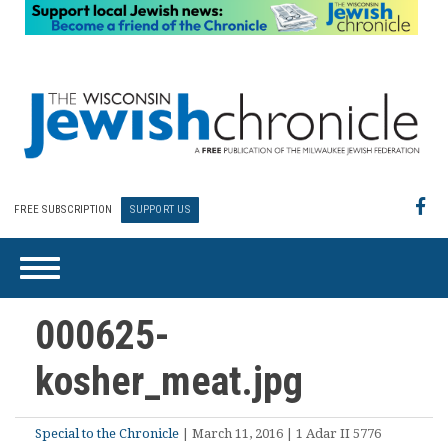
FREE SUBSCRIPTION
SUPPORT US
000625-
kosher_meat.jpg
Special to the Chronicle
| March 11, 2016 | 1 Adar II 5776