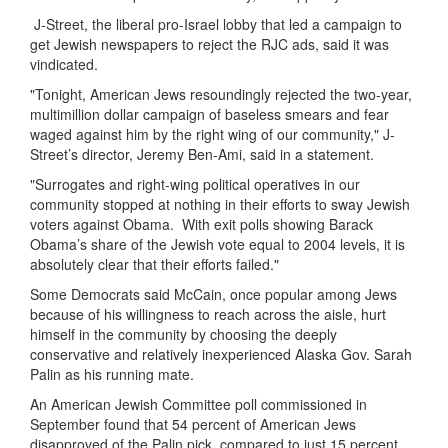
J-Street, the liberal pro-Israel lobby that led a campaign to
get Jewish newspapers to reject the RJC ads, said it was
vindicated.
"Tonight, American Jews resoundingly rejected the two-year,
multimillion dollar campaign of baseless smears and fear
waged against him by the right wing of our community," J-
Street’s director, Jeremy Ben-Ami, said in a statement.
"Surrogates and right-wing political operatives in our
community stopped at nothing in their efforts to sway Jewish
voters against Obama. With exit polls showing Barack
Obama’s share of the Jewish vote equal to 2004 levels, it is
absolutely clear that their efforts failed."
Some Democrats said McCain, once popular among Jews
because of his willingness to reach across the aisle, hurt
himself in the community by choosing the deeply
conservative and relatively inexperienced Alaska Gov. Sarah
Palin as his running mate.
An American Jewish Committee poll commissioned in
September found that 54 percent of American Jews
disapproved of the Palin pick, compared to just 15 percent