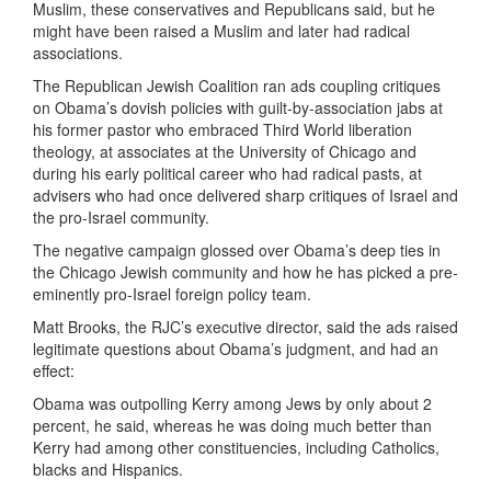
Muslim, these conservatives and Republicans said, but he
might have been raised a Muslim and later had radical
associations.
The Republican Jewish Coalition ran ads coupling critiques
on Obama’s dovish policies with guilt-by-association jabs at
his former pastor who embraced Third World liberation
theology, at associates at the University of Chicago and
during his early political career who had radical pasts, at
advisers who had once delivered sharp critiques of Israel and
the pro-Israel community.
The negative campaign glossed over Obama’s deep ties in
the Chicago Jewish community and how he has picked a pre-
eminently pro-Israel foreign policy team.
Matt Brooks, the RJC’s executive director, said the ads raised
legitimate questions about Obama’s judgment, and had an
effect:
Obama was outpolling Kerry among Jews by only about 2
percent, he said, whereas he was doing much better than
Kerry had among other constituencies, including Catholics,
blacks and Hispanics.