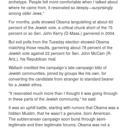
archetype. People felt more comfortable when I talked about
where he came from, it resonated so deeply—surprisingly
among older Jews."
For months, polls showed Obama languishing at about 60
percent of the Jewish vote, a critical chunk short of the 75
percent or so Sen. John Kerry (D-Mass.) garnered in 2004.
But exit polls from the Tuesday election showed Obama
matching those results, garnering about 78 percent of the
Jewish vote against 22 percent for Sen. John McCain (R-
Ariz.), his Republican rival.
Wallach credited the campaign’s late-campaign blitz of
Jewish communities, joined by groups like his own, for
converting the candidate from stranger to standard bearer
for a Jewish ethos.
"It resonated much more than I thought it was going through
in these parts of the Jewish community," he said.
It was an uphill battle, starting with rumors that Obama was a
hidden Muslim, that he wasn’t a genuine, born American.
The subterranean campaign soon burst through semi-
legitimate and then legitimate forums; Obama was not a