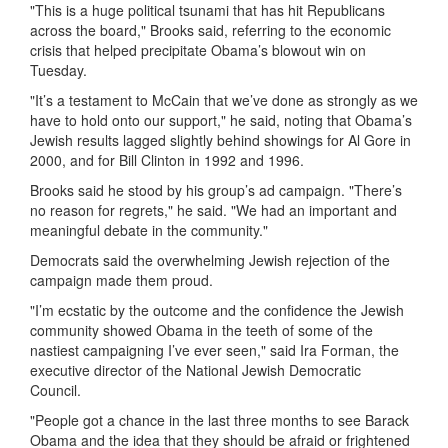
"This is a huge political tsunami that has hit Republicans
across the board," Brooks said, referring to the economic
crisis that helped precipitate Obama’s blowout win on
Tuesday.
"It’s a testament to McCain that we’ve done as strongly as we
have to hold onto our support," he said, noting that Obama’s
Jewish results lagged slightly behind showings for Al Gore in
2000, and for Bill Clinton in 1992 and 1996.
Brooks said he stood by his group’s ad campaign. "There’s
no reason for regrets," he said. "We had an important and
meaningful debate in the community."
Democrats said the overwhelming Jewish rejection of the
campaign made them proud.
"I’m ecstatic by the outcome and the confidence the Jewish
community showed Obama in the teeth of some of the
nastiest campaigning I’ve ever seen," said Ira Forman, the
executive director of the National Jewish Democratic
Council.
"People got a chance in the last three months to see Barack
Obama and the idea that they should be afraid or frightened