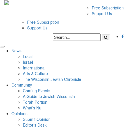
Free Subscription
Support Us
Free Subscription
Support Us
News
Local
Israel
International
Arts & Culture
The Wisconsin Jewish Chronicle
Community
Coming Events
A Guide to Jewish Wisconsin
Torah Portion
What’s Nu
Opinions
Submit Opinion
Editor’s Desk