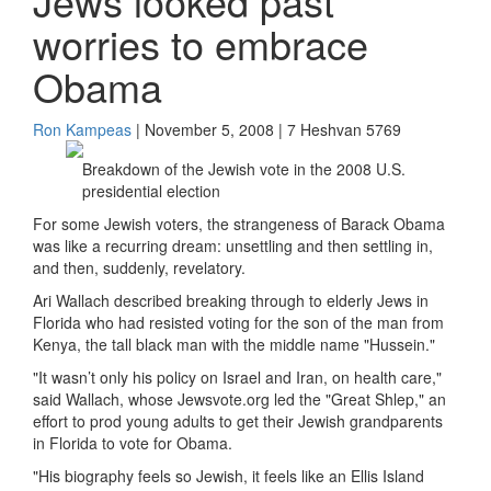
Jews looked past
worries to embrace
Obama
Ron Kampeas
| November 5, 2008 | 7 Heshvan 5769
Breakdown of the Jewish vote in the 2008 U.S.
presidential election
For some Jewish voters, the strangeness of Barack Obama
was like a recurring dream: unsettling and then settling in,
and then, suddenly, revelatory.
Ari Wallach described breaking through to elderly Jews in
Florida who had resisted voting for the son of the man from
Kenya, the tall black man with the middle name "Hussein."
"It wasn’t only his policy on Israel and Iran, on health care,"
said Wallach, whose Jewsvote.org led the "Great Shlep," an
effort to prod young adults to get their Jewish grandparents
in Florida to vote for Obama.
"His biography feels so Jewish, it feels like an Ellis Island