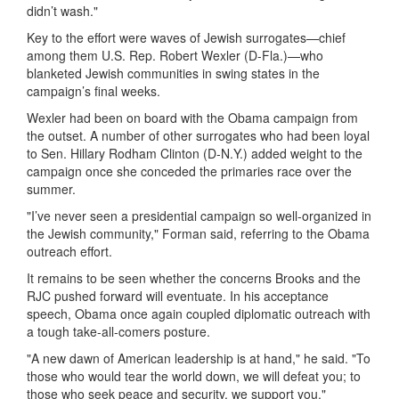
didn’t wash."
Key to the effort were waves of Jewish surrogates—chief
among them U.S. Rep. Robert Wexler (D-Fla.)—who
blanketed Jewish communities in swing states in the
campaign’s final weeks.
Wexler had been on board with the Obama campaign from
the outset. A number of other surrogates who had been loyal
to Sen. Hillary Rodham Clinton (D-N.Y.) added weight to the
campaign once she conceded the primaries race over the
summer.
"I’ve never seen a presidential campaign so well-organized in
the Jewish community," Forman said, referring to the Obama
outreach effort.
It remains to be seen whether the concerns Brooks and the
RJC pushed forward will eventuate. In his acceptance
speech, Obama once again coupled diplomatic outreach with
a tough take-all-comers posture.
"A new dawn of American leadership is at hand," he said. "To
those who would tear the world down, we will defeat you; to
those who seek peace and security, we support you."