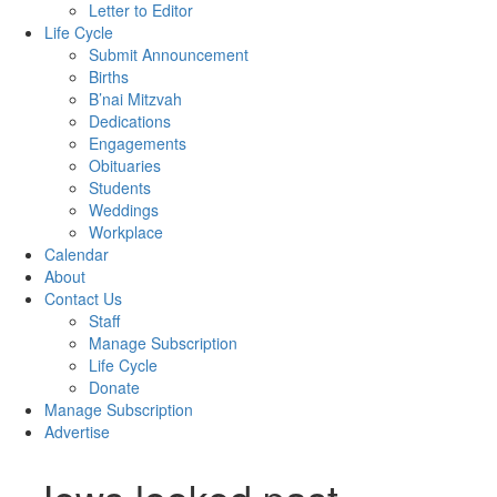
Letter to Editor
Life Cycle
Submit Announcement
Births
B’nai Mitzvah
Dedications
Engagements
Obituaries
Students
Weddings
Workplace
Calendar
About
Contact Us
Staff
Manage Subscription
Life Cycle
Donate
Manage Subscription
Advertise