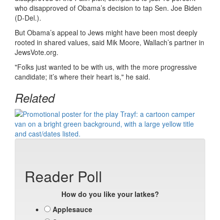
who disapproved of Obama’s decision to tap Sen. Joe Biden
(D-Del.).
But Obama’s appeal to Jews might have been most deeply
rooted in shared values, said Mik Moore, Wallach’s partner in
JewsVote.org.
"Folks just wanted to be with us, with the more progressive
candidate; it’s where their heart is," he said.
Related
Reader Poll
How do you like your latkes?
Applesauce