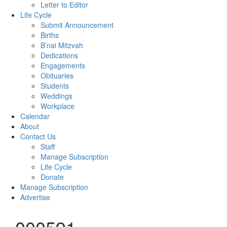
Letter to Editor
Life Cycle
Submit Announcement
Births
B’nai Mitzvah
Dedications
Engagements
Obituaries
Students
Weddings
Workplace
Calendar
About
Contact Us
Staff
Manage Subscription
Life Cycle
Donate
Manage Subscription
Advertise