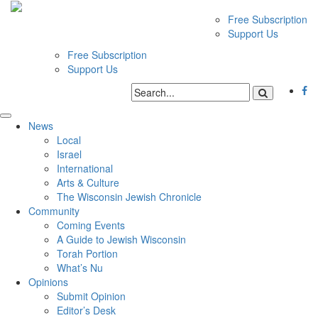
Free Subscription
Support Us
Free Subscription
Support Us
News
Local
Israel
International
Arts & Culture
The Wisconsin Jewish Chronicle
Community
Coming Events
A Guide to Jewish Wisconsin
Torah Portion
What’s Nu
Opinions
Submit Opinion
Editor’s Desk