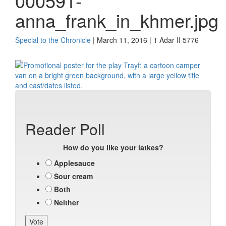
000591-
anna_frank_in_khmer.jpg
Special to the Chronicle
| March 11, 2016 | 1 Adar II 5776
Reader Poll
How do you like your latkes?
Applesauce
Sour cream
Both
Neither