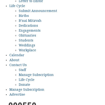
Letter to Editor
Life Cycle
Submit Announcement
Births
B’nai Mitzvah
Dedications
Engagements
Obituaries
Students
Weddings
Workplace
Calendar
About
Contact Us
Staff
Manage Subscription
Life Cycle
Donate
Manage Subscription
Advertise