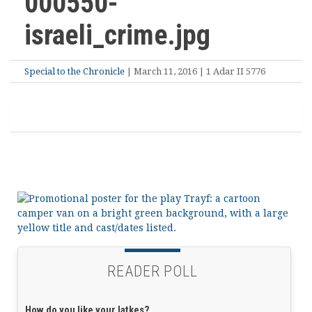
000550-
israeli_crime.jpg
Special to the Chronicle
| March 11, 2016 | 1 Adar II 5776
READER POLL
How do you like your latkes?