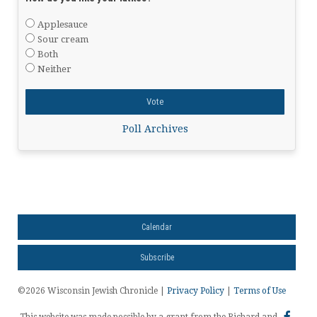
Applesauce
Sour cream
Both
Neither
Poll Archives
Calendar
Subscribe
©2026 Wisconsin Jewish Chronicle |
Privacy Policy
|
Terms of Use