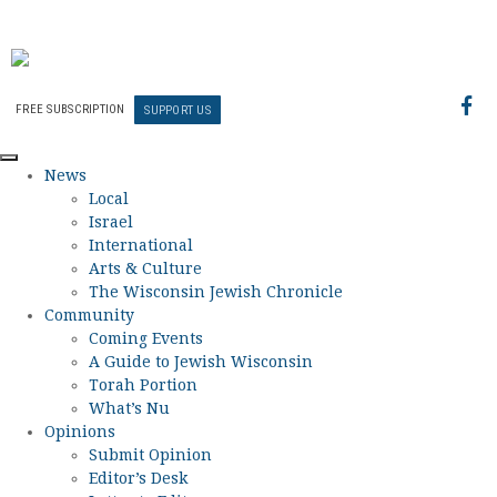
FREE SUBSCRIPTION
SUPPORT US
News
Local
Israel
International
Arts & Culture
The Wisconsin Jewish Chronicle
Community
Coming Events
A Guide to Jewish Wisconsin
Torah Portion
What’s Nu
Opinions
Submit Opinion
Editor’s Desk