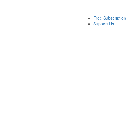
Free Subscription
Support Us