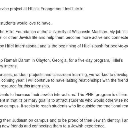
ice project at Hillel’s Engagement Institute in
 students would love to have.
e Hillel Foundation at the University of Wisconsin-Madison. My job is 
lel or other Jewish life and help them become more active and connect
y Hillel International, and is the beginning of Hillel’s push for peer-to-
mp Ramah Darom in Clayton, Georgia, for a five-day program, Hillel’s
w interns.
ercises, outdoor projects and classroom learning, we worked to develo
e coming year. I will continue to have lasting relationships with the frien
resource for this internship.
ents to increase their Jewish interactions. The PNEI program is differe
 in that its primary goal is to attract students who would otherwise no
on campus. It seeks to reach students who lie outside the traditional re
g their Judaism on campus and to be proud of their Jewish identity. I a
 new friends and connecting them to a Jewish experience.