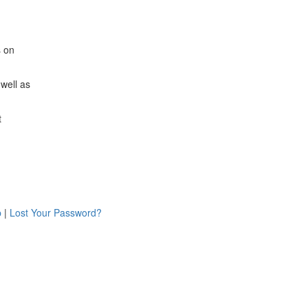
s on
 well as
t
p
|
Lost Your Password?