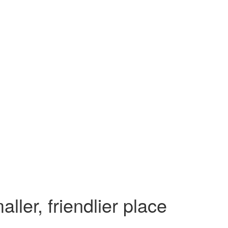
ler, friendlier place