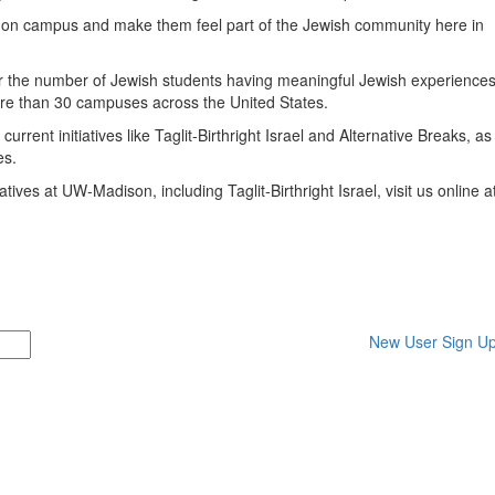
ts on campus and make them feel part of the Jewish community here in
mber the number of Jewish students having meaningful Jewish experience
re than 30 campuses across the United States.
rrent initiatives like Taglit-Birthright Israel and Alternative Breaks, as
es.
ives at UW-Madison, including Taglit-Birthright Israel, visit us online a
New User Sign U