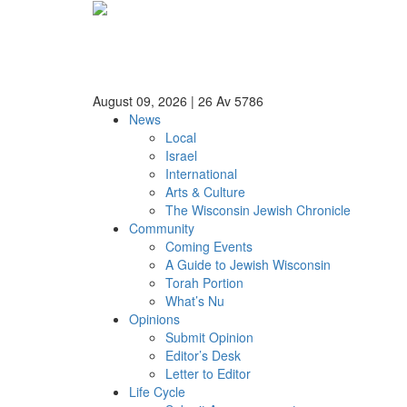
August 09, 2026
|
26 Av 5786
News
Local
Israel
International
Arts & Culture
The Wisconsin Jewish Chronicle
Community
Coming Events
A Guide to Jewish Wisconsin
Torah Portion
What’s Nu
Opinions
Submit Opinion
Editor’s Desk
Letter to Editor
Life Cycle