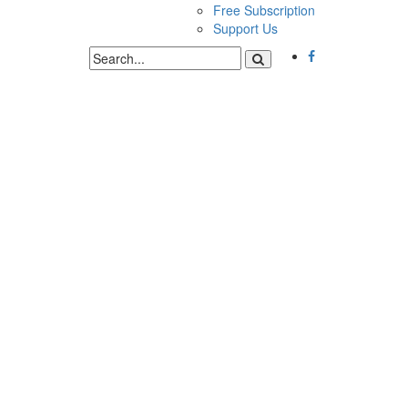
Free Subscription
Support Us