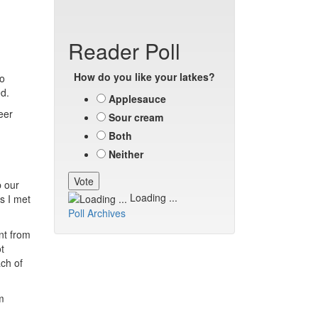
Reader Poll
How do you like your latkes?
to
ed.
Applesauce
peer
Sour cream
Both
Neither
p our
Loading ...
ds I met
Poll Archives
nt from
t
ach of
m