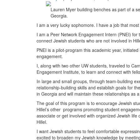
Lauren Myer building benches as part of a serv
Georgia.
I am a very lucky sophomore. I have a job that most
I am a Peer Network Engagement Intern (PNEI) for th
connect Jewish students who are not involved in Hil
PNEI is a pilot-program this academic year, initiated b
engagement.
I, along with two other UW students, traveled to Ca
Engagement Institute, to learn and connect with fello
In large and small groups, through team-building ex
relationship-building skills and establish goals for th
in Georgia and will maintain these relationships as a 
The goal of this program is to encourage Jewish stud
Hillel’s other programs promoting student engagement
associate or get involved with organized Jewish life 
Hillel.
I want Jewish students to feel comfortable expressin
excited to broaden my Jewish knowledge by meeting