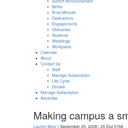
Submit Announcement
Births
B’nai Mitzvah
Dedications
Engagements
Obituaries
Students
Weddings
Workplace
Calendar
About
Contact Us
Staff
Manage Subscription
Life Cycle
Donate
Manage Subscription
Advertise
Making campus a smal
Lauren Myer
| September 25, 2008 | 25 Elul 5768