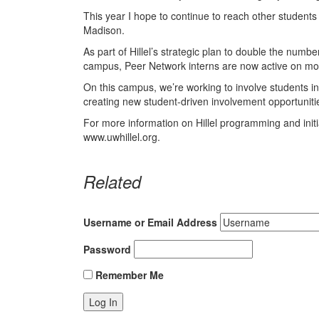
This year I hope to continue to reach other studen
Madison.
As part of Hillel’s strategic plan to double the nu
campus, Peer Network interns are now active on mo
On this campus, we’re working to involve students in cu
creating new student-driven involvement opportuniti
For more information on Hillel programming and initiat
www.uwhillel.org.
Related
Username or Email Address
Password
Remember Me