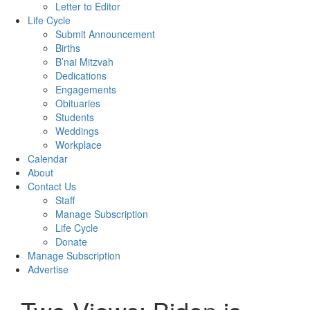
Letter to Editor
Life Cycle
Submit Announcement
Births
B’nai Mitzvah
Dedications
Engagements
Obituaries
Students
Weddings
Workplace
Calendar
About
Contact Us
Staff
Manage Subscription
Life Cycle
Donate
Manage Subscription
Advertise