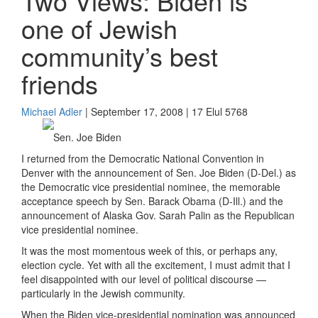
Two Views: Biden is
one of Jewish
community’s best
friends
Michael Adler
| September 17, 2008 | 17 Elul 5768
Sen. Joe Biden
I returned from the Democratic National Convention in
Denver with the announcement of Sen. Joe Biden (D-Del.) as
the Democratic vice presidential nominee, the memorable
acceptance speech by Sen. Barack Obama (D-Ill.) and the
announcement of Alaska Gov. Sarah Palin as the Republican
vice presidential nominee.
It was the most momentous week of this, or perhaps any,
election cycle. Yet with all the excitement, I must admit that I
feel disappointed with our level of political discourse —
particularly in the Jewish community.
When the Biden vice-presidential nomination was announced