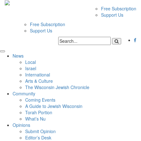
Free Subscription
Support Us
Free Subscription
Support Us
News
Local
Israel
International
Arts & Culture
The Wisconsin Jewish Chronicle
Community
Coming Events
A Guide to Jewish Wisconsin
Torah Portion
What’s Nu
Opinions
Submit Opinion
Editor’s Desk