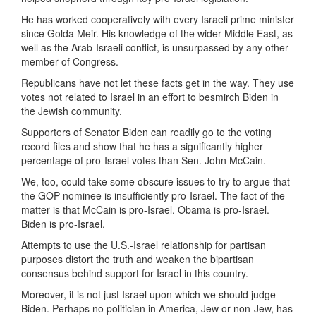
He has worked cooperatively with every Israeli prime minister
since Golda Meir. His knowledge of the wider Middle East, as
well as the Arab-Israeli conflict, is unsurpassed by any other
member of Congress.
Republicans have not let these facts get in the way. They use
votes not related to Israel in an effort to besmirch Biden in
the Jewish community.
Supporters of Senator Biden can readily go to the voting
record files and show that he has a significantly higher
percentage of pro-Israel votes than Sen. John McCain.
We, too, could take some obscure issues to try to argue that
the GOP nominee is insufficiently pro-Israel. The fact of the
matter is that McCain is pro-Israel. Obama is pro-Israel.
Biden is pro-Israel.
Attempts to use the U.S.-Israel relationship for partisan
purposes distort the truth and weaken the bipartisan
consensus behind support for Israel in this country.
Moreover, it is not just Israel upon which we should judge
Biden. Perhaps no politician in America, Jew or non-Jew, has