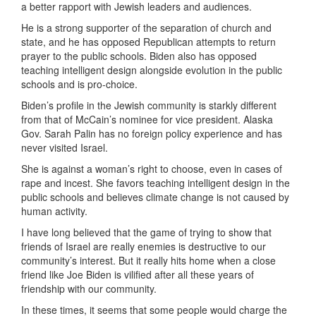
a better rapport with Jewish leaders and audiences.
He is a strong supporter of the separation of church and
state, and he has opposed Republican attempts to return
prayer to the public schools. Biden also has opposed
teaching intelligent design alongside evolution in the public
schools and is pro-choice.
Biden’s profile in the Jewish community is starkly different
from that of McCain’s nominee for vice president. Alaska
Gov. Sarah Palin has no foreign policy experience and has
never visited Israel.
She is against a woman’s right to choose, even in cases of
rape and incest. She favors teaching intelligent design in the
public schools and believes climate change is not caused by
human activity.
I have long believed that the game of trying to show that
friends of Israel are really enemies is destructive to our
community’s interest. But it really hits home when a close
friend like Joe Biden is vilified after all these years of
friendship with our community.
In these times, it seems that some people would charge the