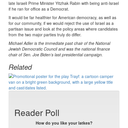
late Israeli Prime Minister Yitzhak Rabin with being anti-Israel
if he ran for office as a Democrat.
It would be far healthier for American democracy, as well as
for our community, if we would reject the use of Israel as a
partisan issue and look at the policy areas where candidates
from the two major parties truly do differ.
Michael Adler is the immediate past chair of the National
Jewish Democratic Council and was the national finance
chair of Sen. Joe Biden’s last presidential campaign.
Related
Reader Poll
How do you like your latkes?