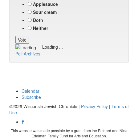
Applesauce
Sour cream
Both
Neither
Loading ...
Poll Archives
Calendar
Subscribe
©2026 Wisconsin Jewish Chronicle |
Privacy Policy
|
Terms of
Use
This website was made possible by a grant from the Richard and Nina
Edelman Family Fund for Arts and Education.