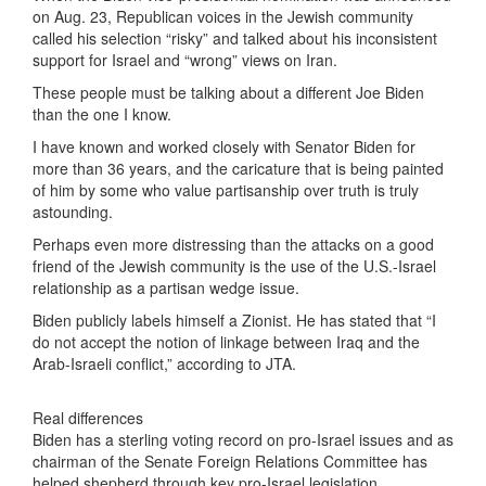
on Aug. 23, Republican voices in the Jewish community
called his selection “risky” and talked about his inconsistent
support for Israel and “wrong” views on Iran.
These people must be talking about a different Joe Biden
than the one I know.
I have known and worked closely with Senator Biden for
more than 36 years, and the caricature that is being painted
of him by some who value partisanship over truth is truly
astounding.
Perhaps even more distressing than the attacks on a good
friend of the Jewish community is the use of the U.S.-Israel
relationship as a partisan wedge issue.
Biden publicly labels himself a Zionist. He has stated that “I
do not accept the notion of linkage between Iraq and the
Arab-Israeli conflict,” according to JTA.
Real differences
Biden has a sterling voting record on pro-Israel issues and as
chairman of the Senate Foreign Relations Committee has
helped shepherd through key pro-Israel legislation.