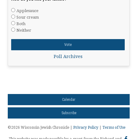
Applesauce
Sour cream
Both
Neither
Poll Archives
Calendar
Subscribe
©2026 Wisconsin Jewish Chronicle |
Privacy Policy
|
Terms of Use