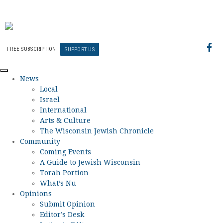
FREE SUBSCRIPTION
SUPPORT US
News
Local
Israel
International
Arts & Culture
The Wisconsin Jewish Chronicle
Community
Coming Events
A Guide to Jewish Wisconsin
Torah Portion
What’s Nu
Opinions
Submit Opinion
Editor’s Desk