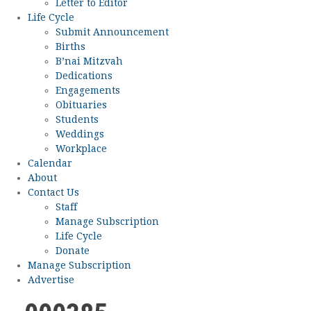
Letter to Editor
Life Cycle
Submit Announcement
Births
B’nai Mitzvah
Dedications
Engagements
Obituaries
Students
Weddings
Workplace
Calendar
About
Contact Us
Staff
Manage Subscription
Life Cycle
Donate
Manage Subscription
Advertise