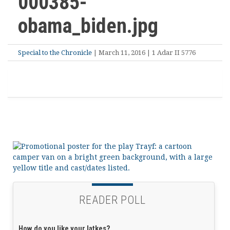
000385-
obama_biden.jpg
Special to the Chronicle
| March 11, 2016 | 1 Adar II 5776
READER POLL
How do you like your latkes?