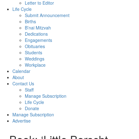
Letter to Editor
Life Cycle
Submit Announcement
Births
B’nai Mitzvah
Dedications
Engagements
Obituaries
Students
Weddings
Workplace
Calendar
About
Contact Us
Staff
Manage Subscription
Life Cycle
Donate
Manage Subscription
Advertise