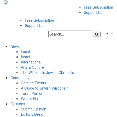
Free Subscription
Support Us
Free Subscription
Support Us
News
Local
Israel
International
Arts & Culture
The Wisconsin Jewish Chronicle
Community
Coming Events
A Guide to Jewish Wisconsin
Torah Portion
What’s Nu
Opinions
Submit Opinion
Editor’s Desk