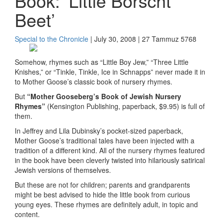
Book: ‘Little Borscht
Beet’
Special to the Chronicle
| July 30, 2008 | 27 Tammuz 5768
Somehow, rhymes such as “Little Boy Jew,” “Three Little
Knishes,” or “Tinkle, Tinkle, Ice in Schnapps” never made it in
to Mother Goose’s classic book of nursery rhymes.
But
“Mother Gooseberg’s Book of Jewish Nursery
Rhymes”
(Kensington Publishing, paperback, $9.95) is full of
them.
In Jeffrey and Lila Dubinsky’s pocket-sized paperback,
Mother Goose’s traditional tales have been injected with a
tradition of a different kind. All of the nursery rhymes featured
in the book have been cleverly twisted into hilariously satirical
Jewish versions of themselves.
But these are not for children; parents and grandparents
might be best advised to hide the little book from curious
young eyes. These rhymes are definitely adult, in topic and
content.