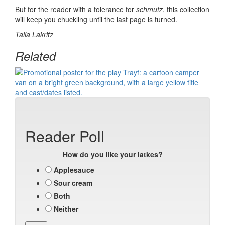
But for the reader with a tolerance for
schmutz
, this
collection
will keep you chuckling until the last page is turned.
Talia Lakritz
Related
Reader Poll
How do you like your latkes?
Applesauce
Sour cream
Both
Neither