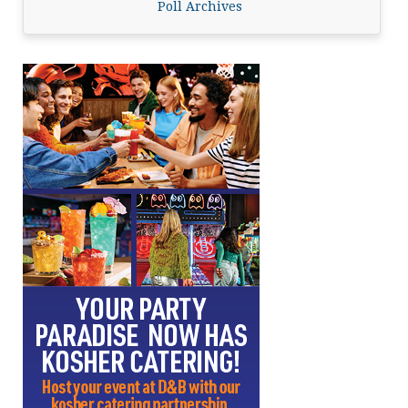
Poll Archives