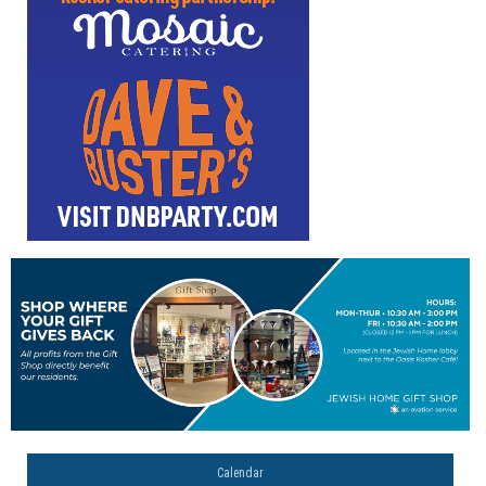
Calendar