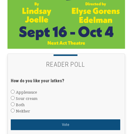
READER POLL
How do you like your latkes?
Applesauce
Sour cream
Both
Neither