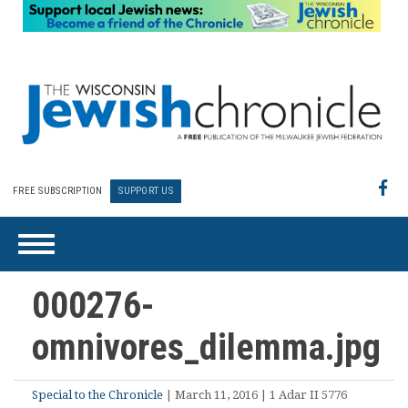
FREE SUBSCRIPTION
SUPPORT US
000276-
omnivores_dilemma.jpg
Special to the Chronicle
| March 11, 2016 | 1 Adar II 5776