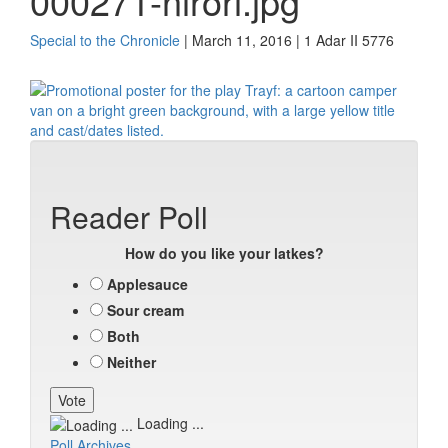
000271-nirori.jpg
Special to the Chronicle
| March 11, 2016 | 1 Adar II 5776
Reader Poll
How do you like your latkes?
Applesauce
Sour cream
Both
Neither
Loading ...
Poll Archives