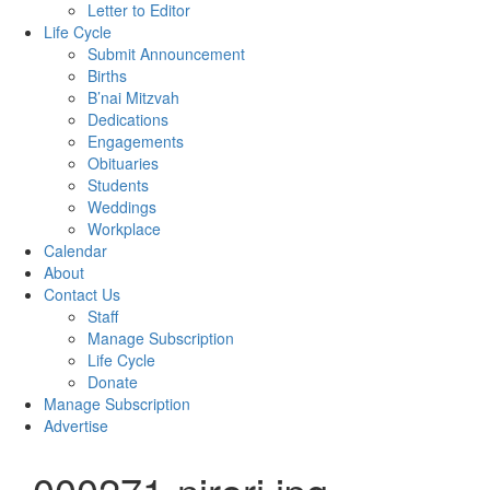
Letter to Editor
Life Cycle
Submit Announcement
Births
B’nai Mitzvah
Dedications
Engagements
Obituaries
Students
Weddings
Workplace
Calendar
About
Contact Us
Staff
Manage Subscription
Life Cycle
Donate
Manage Subscription
Advertise