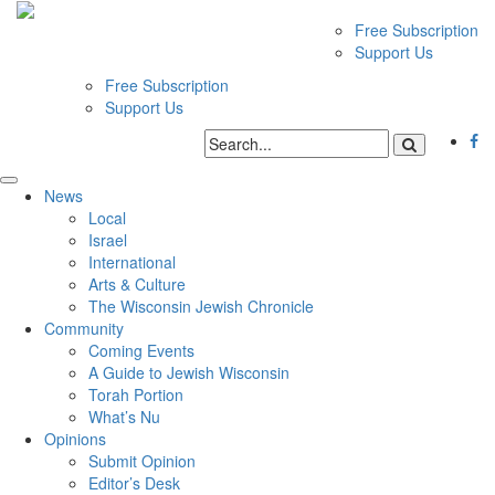
Free Subscription
Support Us
Free Subscription
Support Us
News
Local
Israel
International
Arts & Culture
The Wisconsin Jewish Chronicle
Community
Coming Events
A Guide to Jewish Wisconsin
Torah Portion
What’s Nu
Opinions
Submit Opinion
Editor’s Desk