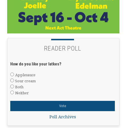
READER POLL
How do you like your latkes?
Applesauce
Sour cream
Both
Neither
Poll Archives