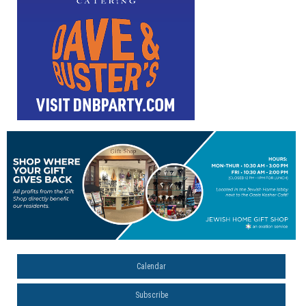
Calendar
Subscribe