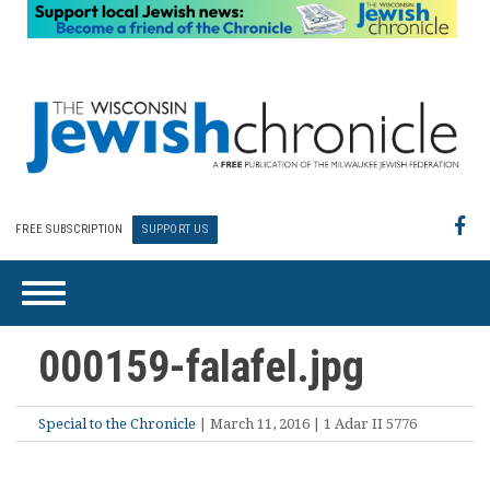
FREE SUBSCRIPTION
SUPPORT US
000159-falafel.jpg
Special to the Chronicle
| March 11, 2016 | 1 Adar II 5776