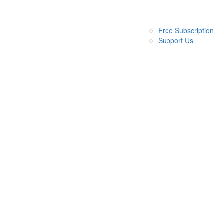
Free Subscription
Support Us