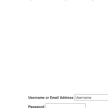
Username or Email Address
Password