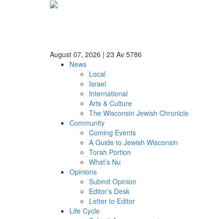
August 07, 2026
|
23 Av 5786
News
Local
Israel
International
Arts & Culture
The Wisconsin Jewish Chronicle
Community
Coming Events
A Guide to Jewish Wisconsin
Torah Portion
What’s Nu
Opinions
Submit Opinion
Editor’s Desk
Letter to Editor
Life Cycle