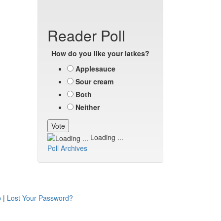
Reader Poll
How do you like your latkes?
Applesauce
Sour cream
Both
Neither
Loading ...
Poll Archives
p
|
Lost Your Password?