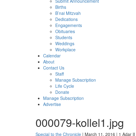
Submit Announcement
Births
B’nai Mitzvah
Dedications
Engagements
Obituaries
Students
Weddings
Workplace
Calendar
About
Contact Us
Staff
Manage Subscription
Life Cycle
Donate
Manage Subscription
Advertise
000079-kollel1.jpg
Special to the Chronicle
| March 11, 2016 | 1 Adar I