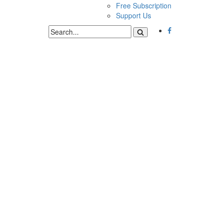
Free Subscription
Support Us