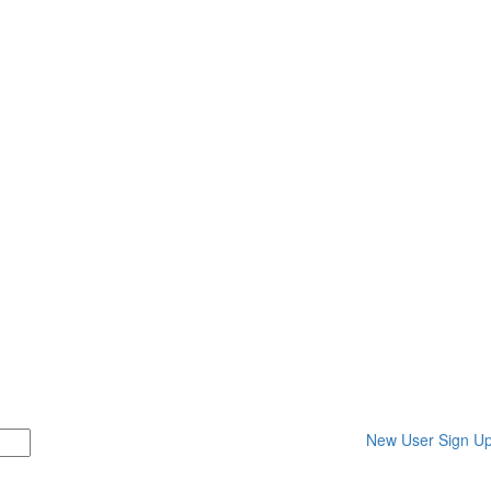
New User Sign U