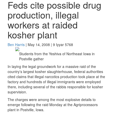
Feds cite possible drug
production, illegal
workers at raided
kosher plant
Ben Harris
| May 14, 2008 | 9 Iyyar 5768
Students from the Yeshiva of Northeast Iowa in
Postville gather
In laying the legal groundwork for a massive raid of the
country’s largest kosher slaughterhouse, federal authorities
cited claims that illegal narcotics production took place at the
factory and hundreds of illegal immigrants were employed
there, including several of the rabbis responsible for kosher
supervision.
The charges were among the most explosive details to
emerge following the raid Monday at the Agriprocessors
plant in Postville, Iowa.