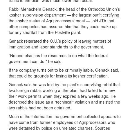
traffic to the plant was much lower than usual.
Rabbi Menachem Genack, the head of the Orthodox Union’s
kosher supervision department — the largest outfit certifying
the kosher status of Agriprocessors’ meat — told JTA that
other companies had assured him that they could make up
for any shortfall from the Postville plant.
Genack reiterated the O.U.’s policy of leaving matters of
immigration and labor standards to the government.
"No one else has the resources to do what the federal
government can do," he said.
If the company turns out to be criminally liable, Genack said,
that could be grounds for losing its kosher certification.
Genack said he was told by the plant’s supervising rabbi that
two foreign rabbis working at the plant had failed to renew
their work permits when they expired a few weeks ago. He
described the issue as a "technical" violation and insisted the
two rabbis had not been detained.
Much of the information the government collected appears to
have come from former employees of Agriprocessors who
were detained by police on unrelated charges. Sources