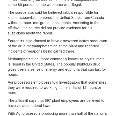
some 80 percent of the workforce was illegal.
The source also said he believed rabbis responsible for
kosher supervision entered the United States from Canada
without proper immigration documents. According to the
affidavit, the source did not provide evidence for his
suspicions about the rabbis.
Source #1 also claimed to have discovered active production
of the drug methamphetamine at the plant and reported
incidents of weapons being carried there.
Methamphetamine, more commonly known as crystal meth,
is Illegal in the United States. The popular nightclub drug
gives users a sense of energy and euphoria that can last for
hours.
Agriprocessors employees told investigators that sometimes
they were required to work nighttime shifts of 12 hours or
more.
The affidavit says that 697 plant employees are believed to
have violated federal laws.
With Agriprocessors producing more than half of the nation’s