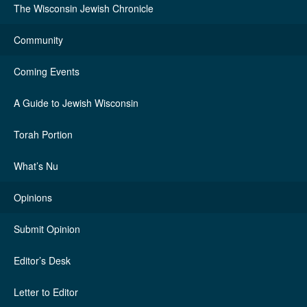
The Wisconsin Jewish Chronicle
Community
Coming Events
A Guide to Jewish Wisconsin
Torah Portion
What’s Nu
Opinions
Submit Opinion
Editor’s Desk
Letter to Editor