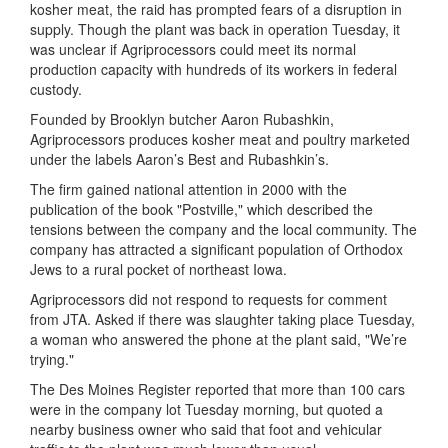
kosher meat, the raid has prompted fears of a disruption in
supply. Though the plant was back in operation Tuesday, it
was unclear if Agriprocessors could meet its normal
production capacity with hundreds of its workers in federal
custody.
Founded by Brooklyn butcher Aaron Rubashkin,
Agriprocessors produces kosher meat and poultry marketed
under the labels Aaron’s Best and Rubashkin’s.
The firm gained national attention in 2000 with the
publication of the book "Postville," which described the
tensions between the company and the local community. The
company has attracted a significant population of Orthodox
Jews to a rural pocket of northeast Iowa.
Agriprocessors did not respond to requests for comment
from JTA. Asked if there was slaughter taking place Tuesday,
a woman who answered the phone at the plant said, "We’re
trying."
The Des Moines Register reported that more than 100 cars
were in the company lot Tuesday morning, but quoted a
nearby business owner who said that foot and vehicular