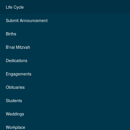
Life Cycle
Submit Announcement
Births
B’nai Mitzvah
Dedications
Engagements
Obituaries
Students
Weddings
Workplace