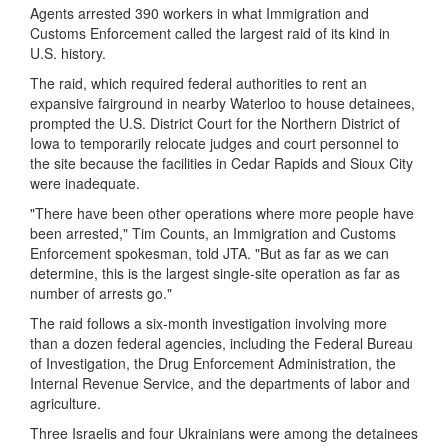
Agents arrested 390 workers in what Immigration and
Customs Enforcement called the largest raid of its kind in
U.S. history.
The raid, which required federal authorities to rent an
expansive fairground in nearby Waterloo to house detainees,
prompted the U.S. District Court for the Northern District of
Iowa to temporarily relocate judges and court personnel to
the site because the facilities in Cedar Rapids and Sioux City
were inadequate.
"There have been other operations where more people have
been arrested," Tim Counts, an Immigration and Customs
Enforcement spokesman, told JTA. "But as far as we can
determine, this is the largest single-site operation as far as
number of arrests go."
The raid follows a six-month investigation involving more
than a dozen federal agencies, including the Federal Bureau
of Investigation, the Drug Enforcement Administration, the
Internal Revenue Service, and the departments of labor and
agriculture.
Three Israelis and four Ukrainians were among the detainees