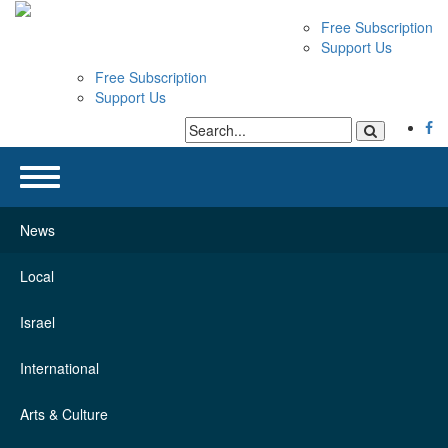
Free Subscription
Support Us
Free Subscription
Support Us
News
Local
Israel
International
Arts & Culture