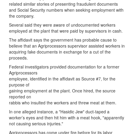
related similar stories of presenting fraudulent documents
and Social Security numbers when seeking employment with
the company.
Several said they were aware of undocumented workers
employed at the plant that were paid by supervisors in cash.
The affidavit says the government has probable cause to
believe that an Agriprocessors supervisor assisted workers in
acquiring fake documents in exchange for a cut of the
proceeds.
Federal investigators provided documentation for a former
Agriprocessors
employee, identified in the affidavit as Source #7, for the
purpose of
gaining employment at the plant. Once hired, the source
reported on
rabbis who insulted the workers and threw meat at them.
In one alleged instance, a "Hasidic Jew" duct-taped a
worker’s eyes and then hit him with a meat hook, "apparently
not causing serious injuries."
Agriprocessors has come under fire before for its labor