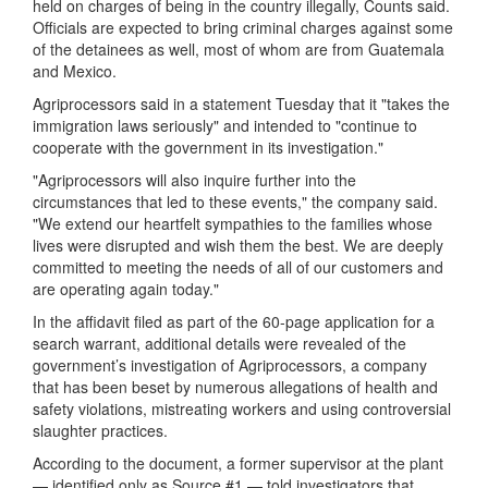
held on charges of being in the country illegally, Counts said.
Officials are expected to bring criminal charges against some
of the detainees as well, most of whom are from Guatemala
and Mexico.
Agriprocessors said in a statement Tuesday that it "takes the
immigration laws seriously" and intended to "continue to
cooperate with the government in its investigation."
"Agriprocessors will also inquire further into the
circumstances that led to these events," the company said.
"We extend our heartfelt sympathies to the families whose
lives were disrupted and wish them the best. We are deeply
committed to meeting the needs of all of our customers and
are operating again today."
In the affidavit filed as part of the 60-page application for a
search warrant, additional details were revealed of the
government’s investigation of Agriprocessors, a company
that has been beset by numerous allegations of health and
safety violations, mistreating workers and using controversial
slaughter practices.
According to the document, a former supervisor at the plant
— identified only as Source #1 — told investigators that