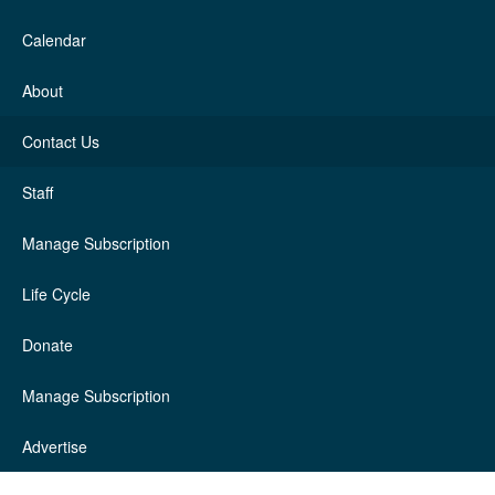
Calendar
About
Contact Us
Staff
Manage Subscription
Life Cycle
Donate
Manage Subscription
Advertise