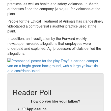
practices, as well as health and safety violations. In March,
authorities fined the company $182,000 for violations at the
plant.
People for the Ethical Treatment of Animals has clandestinely
videotaped a controversial slaughter practice used at the
plant.
In addition, an investigation by the Forward weekly
newspaper revealed allegations that employees were
underpaid and exploited. Agriprocessors officials denied the
allegations.
Reader Poll
How do you like your latkes?
Applesauce