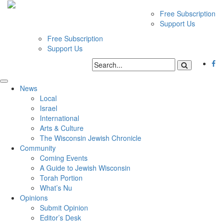
Free Subscription
Support Us
Free Subscription
Support Us
News
Local
Israel
International
Arts & Culture
The Wisconsin Jewish Chronicle
Community
Coming Events
A Guide to Jewish Wisconsin
Torah Portion
What’s Nu
Opinions
Submit Opinion
Editor’s Desk