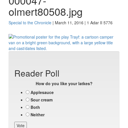
000047-
olmert80508.jpg
Special to the Chronicle
| March 11, 2016 | 1 Adar II 5776
Reader Poll
How do you like your latkes?
Applesauce
Sour cream
Both
Neither