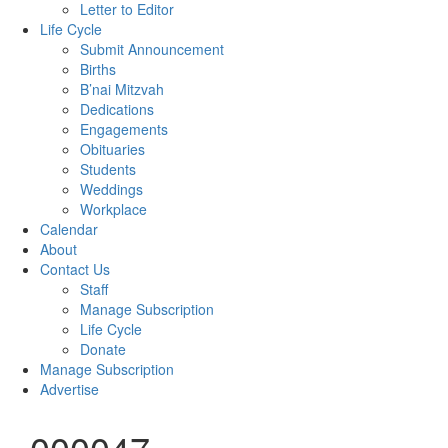
Letter to Editor
Life Cycle
Submit Announcement
Births
B’nai Mitzvah
Dedications
Engagements
Obituaries
Students
Weddings
Workplace
Calendar
About
Contact Us
Staff
Manage Subscription
Life Cycle
Donate
Manage Subscription
Advertise