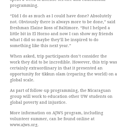
programming.
“Did I do as much as I could have done? Absolutely
not. Obviously there is always more to be done,” said
freshman Elaine Ross of Baltimore. “But I helped a
little bit in El Horno and now I can show my friends
what I did so maybe they’ll be inspired to do
something like this next year.”
When asked, trip participants don’t consider the
work they did to be incredible. However, this trip was
certainly extraordinary in that it presented an
opportunity for tikkun olam (reparing the world) on a
global scale.
As part of follow-up programming, the Nicaraguan
group will work to education other UW students on
global poverty and injustice.
More information on AJWS program, including
volunteer summer, can be found online at
www.ajws.org.