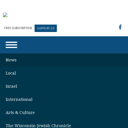
FREE SUBSCRIPTION
SUPPORT US
News
Local
Israel
International
Arts & Culture
The Wisconsin Jewish Chronicle