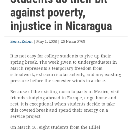
against poverty,
injustice in Nicaragua
Benzi Rubin
| May 1, 2008 | 26 Nisan 5768
It is not easy for college students to give up their
spring break. The week given to undergraduates in
March represents a temporary freedom from
schoolwork, extracurricular activity, and any existing
pressure before the semester winds to a close.
Because of the existing norm to party in Mexico, visit
friends studying abroad in Europe, or go home and
rest, it is exceptional when students decide to take
this coveted break and spend their energy on a
service project.
On March 16, eight students from the Hillel