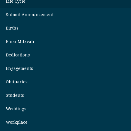
Life Cycle
Submit Announcement
Births
B’nai Mitzvah
Dedications
Engagements
Obituaries
Students
Weddings
Workplace