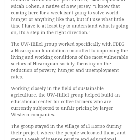
Micah Cohen, a native of New Jersey. “I know that
coming here for a week isn’t going to solve world
hunger or anything like that, but if I use what little
time I have to at least try to understand what is going
on, it’s a step in the right direction.”
The UW-Hillel group worked specifically with FDEG,
a Nicaraguan foundation committed to improving the
living and working conditions of the most vulnerable
sectors of Nicaraguan society, focusing on the
reduction of poverty, hunger and unemployment
rates.
Working closely in the field of sustainable
agriculture, the UW-Hillel group helped build an
educational center for coffee farmers who are
currently subjected to unfair pricing by larger
Western companies.
The group stayed in the village of El Horno during
their project, where the people welcomed them, and
spent a week of intense service and educational