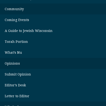
Community
Coming Events
A Guide to Jewish Wisconsin
Torah Portion
What’s Nu
Opinions
Submit Opinion
Editor’s Desk
Letter to Editor