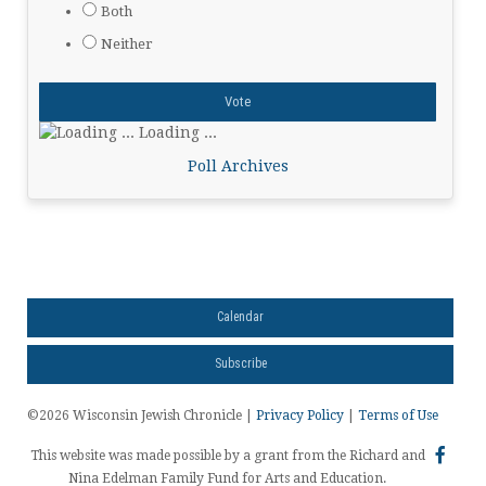
Both
Neither
Loading ...
Poll Archives
Calendar
Subscribe
©2026 Wisconsin Jewish Chronicle |
Privacy Policy
|
Terms of Use
This website was made possible by a grant from the Richard and
Nina Edelman Family Fund for Arts and Education.