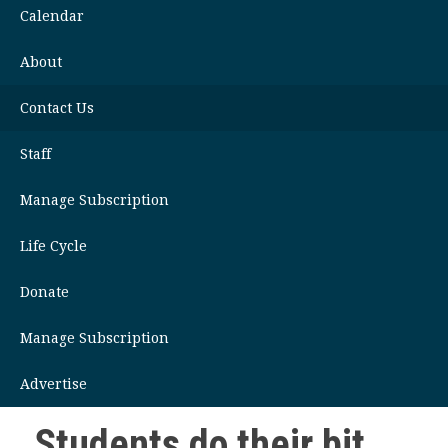
Calendar
About
Contact Us
Staff
Manage Subscription
Life Cycle
Donate
Manage Subscription
Advertise
Students do their bit