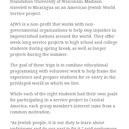
Foundation University of Wisconsin-Madison
traveled to Nicaragua on an American Jewish World
Service project.
AJWS is a non-profit that works with non-
governmental organizations to help stop injustice in
impoverished nations around the world. They offer
week-long service projects to high school and college
students during spring break, as well as longer
projects during the summer.
The goal of these trips is to combine educational
programming with volunteer work to help frame the
experience and prepare students for re-entry in the
privileged world in which we live.
While each of the eight students had their own goals
for participating in a service project in Central
America, each group member’s interest came from a
common motivation.
“As Jewish people, it is our duty to learn about
unfairness and do our part to fix it,” said sophomore