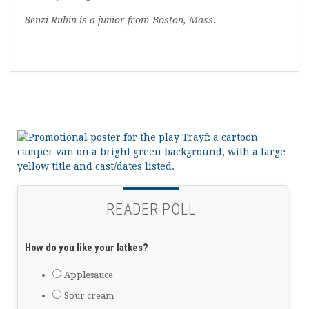
Benzi Rubin is a junior from Boston, Mass.
READER POLL
How do you like your latkes?
Applesauce
Sour cream