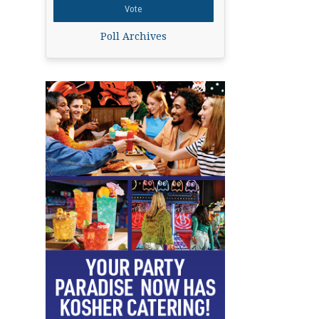
Poll Archives