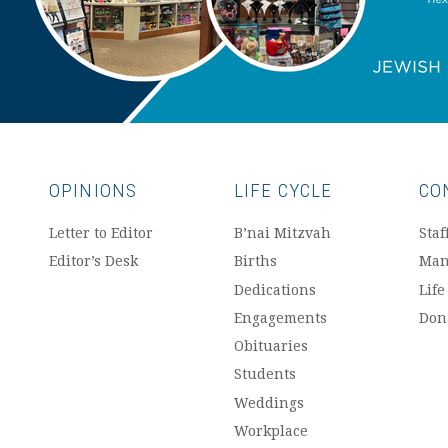
OPINIONS
LIFE CYCLE
CO
Letter to Editor
B’nai Mitzvah
Staf
Editor’s Desk
Births
Man
Dedications
Life
Engagements
Don
Obituaries
Students
Weddings
Workplace