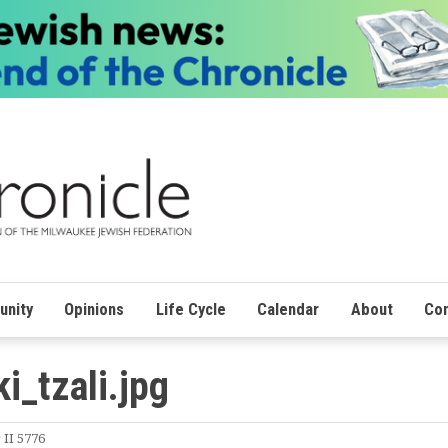
nity
Opinions
Life Cycle
Calendar
About
Con
i_tzali.jpg
 II 5776