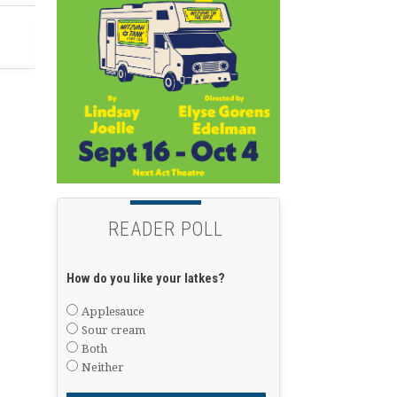
READER POLL
How do you like your latkes?
Applesauce
Sour cream
Both
Neither