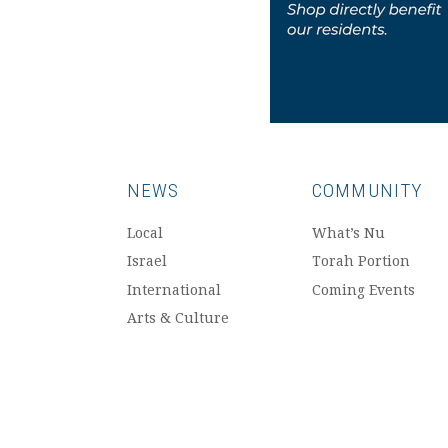
NEWS
COMMUNITY
Local
What’s Nu
Israel
Torah Portion
International
Coming Events
Arts & Culture