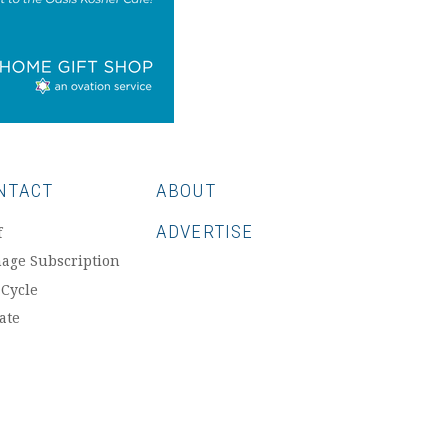
NTACT
ABOUT
ADVERTISE
f
age Subscription
 Cycle
ate