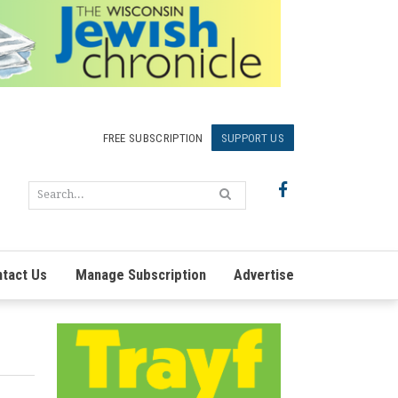
FREE SUBSCRIPTION
SUPPORT US
tact Us
Manage Subscription
Advertise