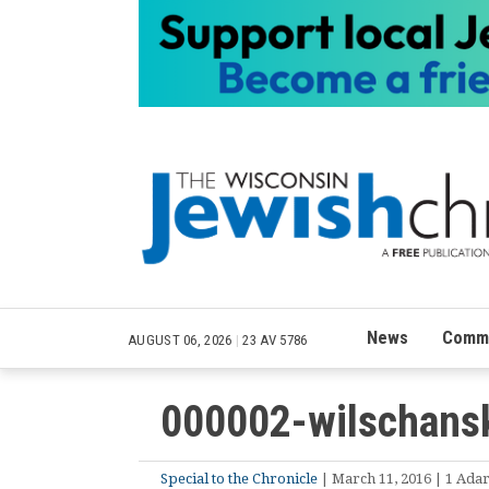
News
Commu
AUGUST 06, 2026
|
23 AV 5786
000002-wilschansk
Special to the Chronicle
| March 11, 2016 | 1 Adar