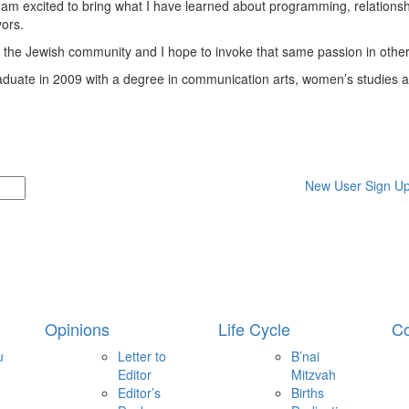
I am excited to bring what I have learned about programming, relationsh
vors.
 the Jewish community and I hope to invoke that same passion in other
graduate in 2009 with a degree in communication arts, women’s studies 
New User Sign U
Opinions
Life Cycle
Co
u
Letter to
B’nai
Editor
Mitzvah
Editor’s
Births