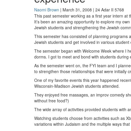
Naomi Brown
| March 31, 2008 | 24 Adar II 5768
This past semester working as a first year intern at
It’s been an amazing opportunity to explore my own 
Jewish students and strengthening the Jewish com
This semester has consisted of planning programs a
Jewish students and get involved in various student 
The semester began with Welcome Week where I hel
dorms. I got to meet and bond with students durin
As the semester went on, the FYI team and I planne
to strengthen those relationships that were initially c
One of my favorite events this year happened recent
Wisconsin-Madison Jewish students attended.
They enjoyed free massages, an improv comedy show, 
without free food?)
The wide array of activities provided students with
Watching students choose from activities such as 
variations within Judaism and the multiple ways that 