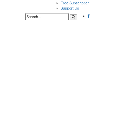
Free Subscription
Support Us