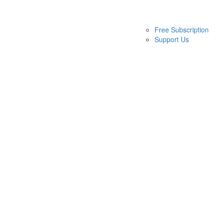
Free Subscription
Support Us