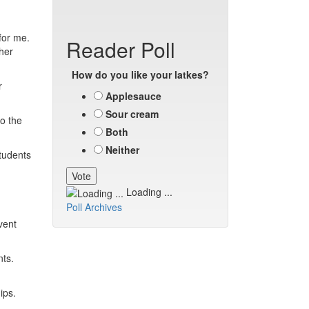
for me.
Reader Poll
her
How do you like your latkes?
r
Applesauce
Sour cream
o the
Both
Neither
tudents
Loading ...
Poll Archives
vent
nts.
ips.