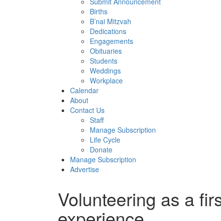
Submit Announcement
Births
B’nai Mitzvah
Dedications
Engagements
Obituaries
Students
Weddings
Workplace
Calendar
About
Contact Us
Staff
Manage Subscription
Life Cycle
Donate
Manage Subscription
Advertise
Volunteering as a fir
experience