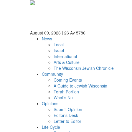
August 09, 2026
|
26 Av 5786
News
Local
Israel
International
Arts & Culture
The Wisconsin Jewish Chronicle
Community
Coming Events
A Guide to Jewish Wisconsin
Torah Portion
What’s Nu
Opinions
Submit Opinion
Editor’s Desk
Letter to Editor
Life Cycle