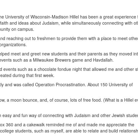
 the University of Wisconsin-Madison Hillel has been a great experience 
faith and ideas about Judaism, while simultaneously connecting with ot
munity on campus.
nd reaching out to freshmen to provide them with a place to meet othe
organizations.
ped meet and greet new students and their parents as they moved int
g events such as a Milwaukee Brewers game and Havdallah.
d events such as a chocolate fondue night that allowed me and other s
reated during that first week.
ly and was called Operation Procrastination. About 150 University of
a moon bounce, and, of course, lots of free food. (What is a Hillel e
 an easy and fun way of connecting with Judaism and other Jewish stude
Xbox 360 and a cakewalk reminded me of and made me appreciate the
college students, such as myself, are able to relate and build relationsh