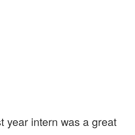
st year intern was a great