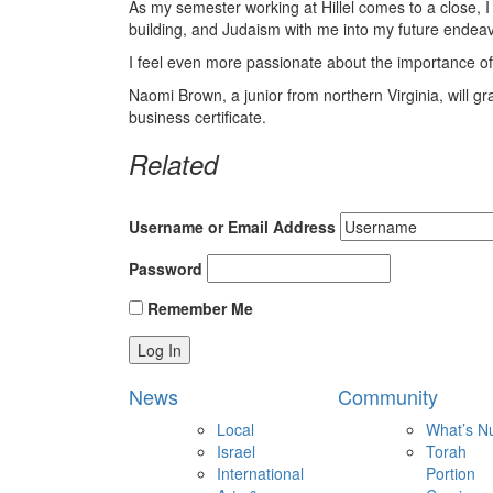
As my semester working at Hillel comes to a close, 
building, and Judaism with me into my future endea
I feel even more passionate about the importance of
Naomi Brown, a junior from northern Virginia, will 
business certificate.
Related
Username or Email Address
Password
Remember Me
News
Community
Local
What’s N
Israel
Torah
International
Portion