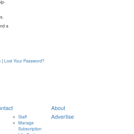
ip-
s.
and a
p
|
Lost Your Password?
ntact
About
Advertise
Staff
Manage
Subscription