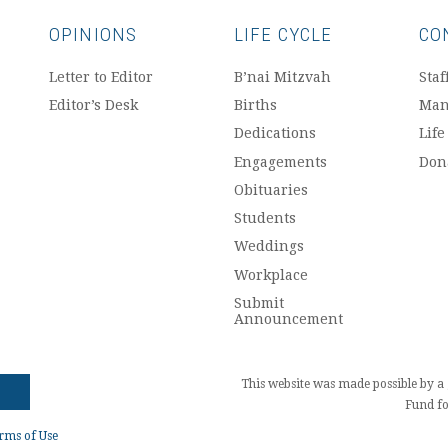
OPINIONS
LIFE CYCLE
CO
Letter to Editor
B’nai Mitzvah
Staf
Editor’s Desk
Births
Man
Dedications
Life
Engagements
Don
Obituaries
Students
Weddings
Workplace
Submit
Announcement
This website was made possible by 
Fund fo
rms of Use