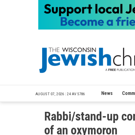
News
Commu
AUGUST 07, 2026
|
24 AV 5786
Rabbi/stand-up co
of an oxymoron