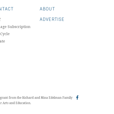
NTACT
ABOUT
ADVERTISE
f
age Subscription
 Cycle
ate
a grant from the Richard and Nina Edelman Family
r Arts and Education.