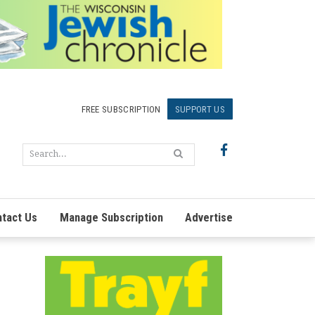
FREE SUBSCRIPTION
SUPPORT US
tact Us
Manage Subscription
Advertise