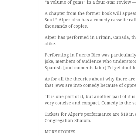
“a volume of gems” in a four-star review —
A chapter from the former book will appear
Soul.” Alper also has a comedy cassette ca
thousands of copies.
Alper has performed in Britain, Canada, th
alike.
Performing in Puerto Rico was particularly
joke, members of audience who understood
Spanish [and moments later] I’d get double
As for all the theories about why there are
that Jews are into comedy because of oppr
“It is one part of it, but another part of i
very concise and compact. Comedy is the s
Tickets for Alper’s performance are $18 in
Congregation Shalom.
MORE STORIES