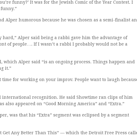
ou’re funny?’ It was for the Jewish Comic of the Year Contest. I
 funny.”
nd Alper humorous because he was chosen as a semi-finalist a
y hard,” Alper said being a rabbi gave him the advantage of
nt of people…. If I wasn’t a rabbi I probably would not be a
l, which Alper said “is an ongoing process. Things happen and
g it.”
ect time for working on your improv. People want to laugh becaus
d international recognition. He said Showtime ran clips of him
has also appeared on “Good Morning America” and “Extra.”
lper, was that his “Extra” segment was eclipsed by a segment
’t Get Any Better Than This” — which the Detroit Free Press call