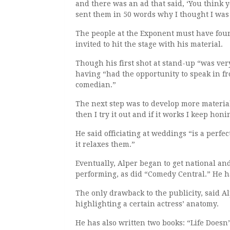
and there was an ad that said, ‘You think y
sent them in 50 words why I thought I was
The people at the Exponent must have fou
invited to hit the stage with his material.
Though his first shot at stand-up “was ver
having “had the opportunity to speak in fro
comedian.”
The next step was to develop more materia
then I try it out and if it works I keep honin
He said officiating at weddings “is a perf
it relaxes them.”
Eventually, Alper began to get national an
performing, as did “Comedy Central.” He 
The only drawback to the publicity, said A
highlighting a certain actress’ anatomy.
He has also written two books: “Life Doesn