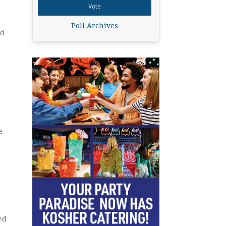
Poll Archives
nd
e
ed