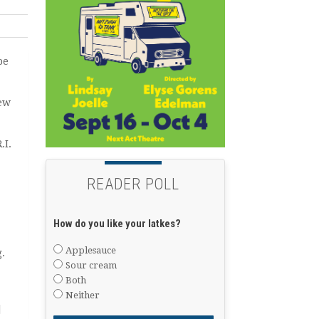
be
rew
.I.
READER POLL
How do you like your latkes?
Applesauce
.
Sour cream
Both
Neither
]