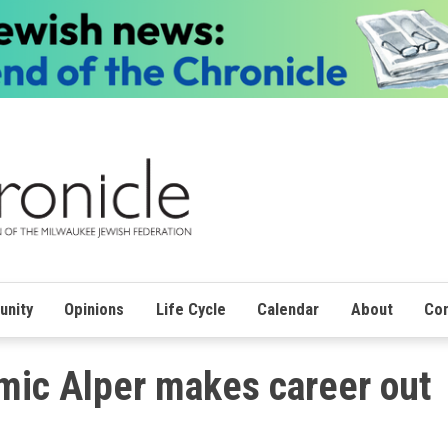
nity
Opinions
Life Cycle
Calendar
About
Con
mic Alper makes career out