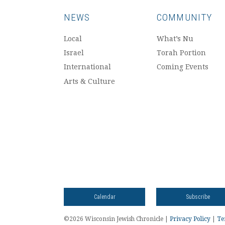
NEWS
COMMUNITY
Local
What’s Nu
Israel
Torah Portion
International
Coming Events
Arts & Culture
Calendar
Subscribe
©2026 Wisconsin Jewish Chronicle |
Privacy Policy
|
Te