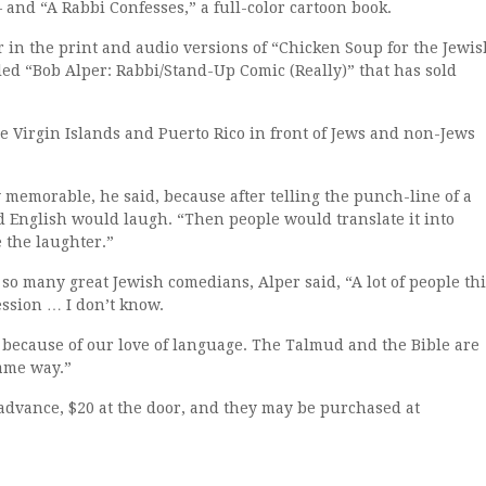
 and “A Rabbi Confesses,” a full-color cartoon book.
 in the print and audio versions of “Chicken Soup for the Jewis
lled “Bob Alper: Rabbi/Stand-Up Comic (Really)” that has sold
e Virgin Islands and Puerto Rico in front of Jews and non-Jews
 memorable, he said, because after telling the punch-line of a
 English would laugh. “Then people would translate it into
 the laughter.”
 so many great Jewish comedians, Alper said, “A lot of people th
ession … I don’t know.
t is because of our love of language. The Talmud and the Bible are
ame way.”
 advance, $20 at the door, and they may be purchased at