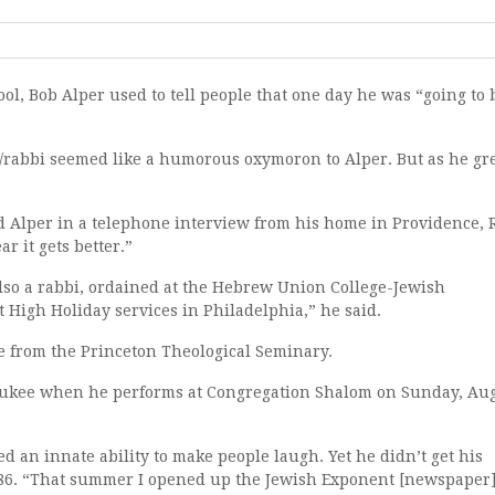
ool, Bob Alper used to tell people that one day he was “going to 
/rabbi seemed like a humorous oxymoron to Alper. But as he g
d Alper in a telephone interview from his home in Providence, R
r it gets better.”
also a rabbi, ordained at the Hebrew Union College-Jewish
uct High Holiday services in Philadelphia,” he said.
te from the Princeton Theological Seminary.
aukee when he performs at Congregation Shalom on Sunday, Aug
ed an innate ability to make people laugh. Yet he didn’t get his
 1986. “That summer I opened up the Jewish Exponent [newspaper