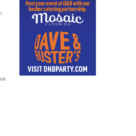
h
ink