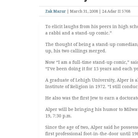
Zak Mazur
| March 31, 2008 | 24 Adar II 5768
To elicit laughs from his peers in high sch
a rabbi and a stand-up comic.”
The thought of being a stand-up comedian
up, his two callings merged.
Now “I am a full-time stand-up comic,” sai
“I’ve been doing it for 15 years and each yea
A graduate of Lehigh University, Alper is 
Institute of Religion in 1972. “I still cond
He also was the first Jew to earn a doctora
Alper will be bringing his humor to Milw
19, 7:30 p.m.
Since the age of two, Alper said he possess
first professional foot-in-the-door until