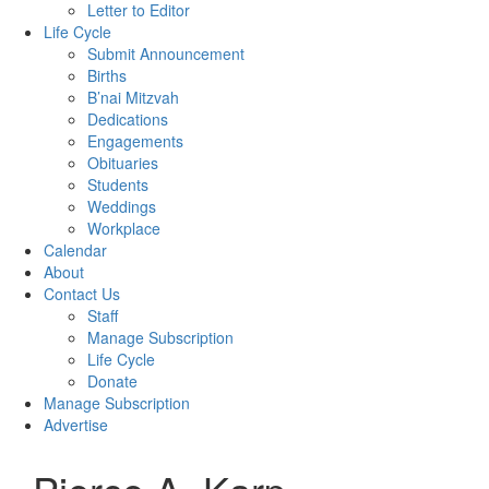
Letter to Editor
Life Cycle
Submit Announcement
Births
B’nai Mitzvah
Dedications
Engagements
Obituaries
Students
Weddings
Workplace
Calendar
About
Contact Us
Staff
Manage Subscription
Life Cycle
Donate
Manage Subscription
Advertise