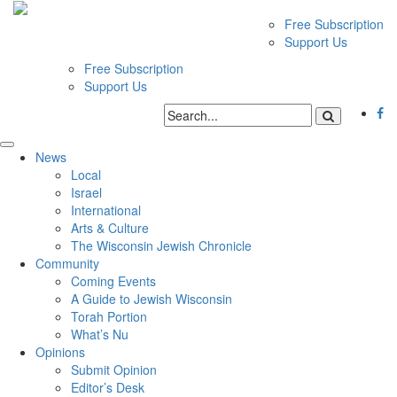
Free Subscription
Support Us
Free Subscription
Support Us
News
Local
Israel
International
Arts & Culture
The Wisconsin Jewish Chronicle
Community
Coming Events
A Guide to Jewish Wisconsin
Torah Portion
What’s Nu
Opinions
Submit Opinion
Editor’s Desk