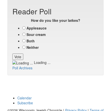
Reader Poll
How do you like your latkes?
Applesauce
Sour cream
Both
Neither
Loading ...
Poll Archives
Calendar
Subscribe
©2026 Wisconsin Jewish Chronicle |
Privacy Policy
|
Terms of