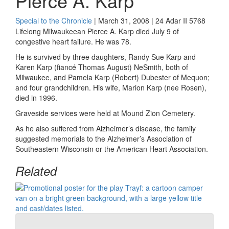
Pierce A. Karp
Special to the Chronicle
| March 31, 2008 | 24 Adar II 5768
Lifelong Milwaukeean Pierce A. Karp died July 9 of
congestive heart failure. He was 78.
He is survived by three daughters, Randy Sue Karp and
Karen Karp (fiancé Thomas August) NeSmith, both of
Milwaukee, and Pamela Karp (Robert) Dubester of Mequon;
and four grandchildren. His wife, Marion Karp (nee Rosen),
died in 1996.
Graveside services were held at Mound Zion Cemetery.
As he also suffered from Alzheimer’s disease, the family
suggested memorials to the Alzheimer’s Association of
Southeastern Wisconsin or the American Heart Association.
Related