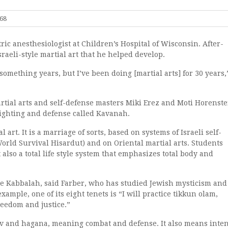
768
ric anesthesiologist at Children’s Hospital of Wisconsin. After-
sraeli-style martial art that he helped develop.
something years, but I’ve been doing [martial arts] for 30 years,
rtial arts and self-defense masters Miki Erez and Moti Horenste
ighting and defense called Kavanah.
l art. It is a marriage of sorts, based on systems of Israeli self-
ld Survival Hisardut) and on Oriental martial arts. Students
 also a total life style system that emphasizes total body and
e Kabbalah, said Farber, who has studied Jewish mysticism and
xample, one of its eight tenets is “I will practice tikkun olam,
reedom and justice.”
v and hagana, meaning combat and defense. It also means inten