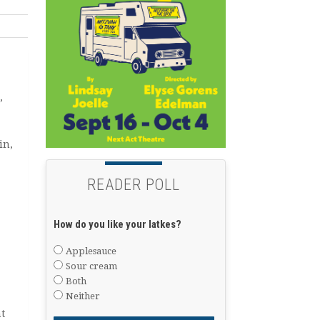
”
in,
READER POLL
How do you like your latkes?
Applesauce
Sour cream
Both
Neither
t