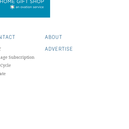
NTACT
ABOUT
ADVERTISE
f
age Subscription
 Cycle
ate