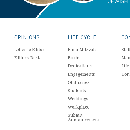
OPINIONS
LIFE CYCLE
CO
Letter to Editor
B’nai Mitzvah
Staf
Editor’s Desk
Births
Man
Dedications
Life
Engagements
Don
Obituaries
Students
Weddings
Workplace
Submit
Announcement