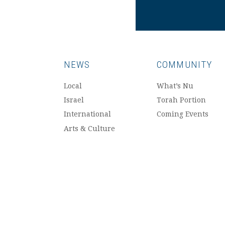
NEWS
COMMUNITY
Local
What’s Nu
Israel
Torah Portion
International
Coming Events
Arts & Culture