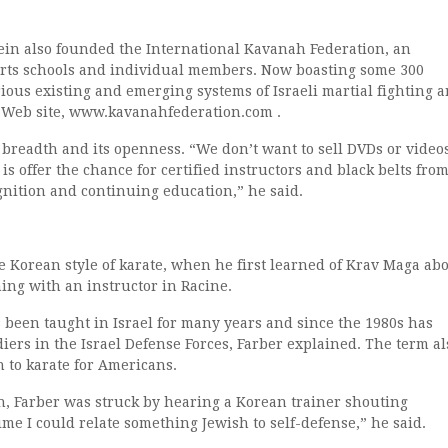
tein also founded the International Kavanah Federation, an
 arts schools and individual members. Now boasting some 300
ous existing and emerging systems of Israeli martial fighting a
ts Web site, www.kavanahfederation.com .
 breadth and its openness. “We don’t want to sell DVDs or videos
s offer the chance for certified instructors and black belts fro
cognition and continuing education,” he said.
e Korean style of karate, when he first learned of Krav Maga ab
ing with an instructor in Racine.
 been taught in Israel for many years and since the 1980s has
ldiers in the Israel Defense Forces, Farber explained. The term al
n to karate for Americans.
, Farber was struck by hearing a Korean trainer shouting
me I could relate something Jewish to self-defense,” he said.