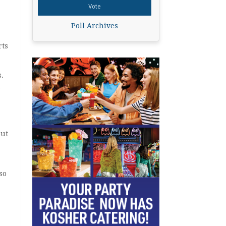
Poll Archives
rts
.
m
out
so