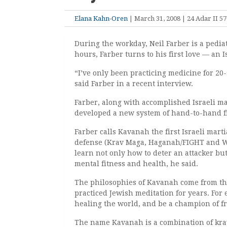
Elana Kahn-Oren
| March 31, 2008 | 24 Adar II 5
During the workday, Neil Farber is a pediat
hours, Farber turns to his first love — an I
“I’ve only been practicing medicine for 20-
said Farber in a recent interview.
Farber, along with accomplished Israeli ma
developed a new system of hand-to-hand f
Farber calls Kavanah the first Israeli martia
defense (Krav Maga, Haganah/FIGHT and Wor
learn not only how to deter an attacker but
mental fitness and health, he said.
The philosophies of Kavanah come from th
practiced Jewish meditation for years. For e
healing the world, and be a champion of f
The name Kavanah is a combination of kra