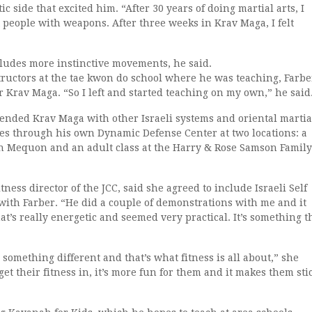
c side that excited him. “After 30 years of doing martial arts, I
t people with weapons. After three weeks in Krav Maga, I felt
ludes more instinctive movements, he said.
tructors at the tae kwon do school where he was teaching, Farbe
Krav Maga. “So I left and started teaching on my own,” he said
lended Krav Maga with other Israeli systems and oriental martia
ses through his own Dynamic Defense Center at two locations: a
in Mequon and an adult class at the Harry & Rose Samson Family
ness director of the JCC, said she agreed to include Israeli Self
 with Farber. “He did a couple of demonstrations with me and it
at’s really energetic and seemed very practical. It’s something t
s something different and that’s what fitness is all about,” she
et their fitness in, it’s more fun for them and it makes them sti