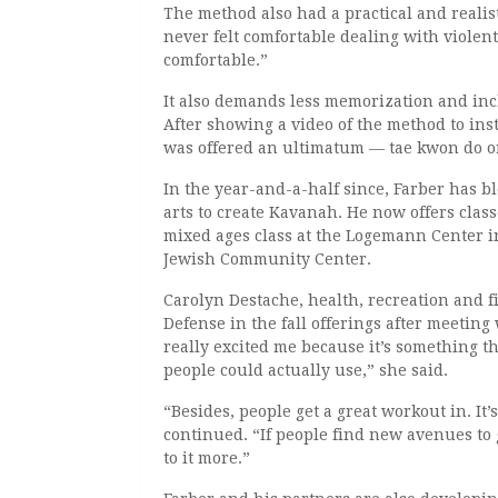
The method also had a practical and realisti
never felt comfortable dealing with violen
comfortable.”
It also demands less memorization and inc
After showing a video of the method to ins
was offered an ultimatum — tae kwon do or 
In the year-and-a-half since, Farber has b
arts to create Kavanah. He now offers clas
mixed ages class at the Logemann Center 
Jewish Community Center.
Carolyn Destache, health, recreation and fit
Defense in the fall offerings after meeting
really excited me because it’s something th
people could actually use,” she said.
“Besides, people get a great workout in. It’
continued. “If people find new avenues to g
to it more.”