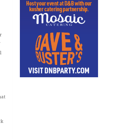
r
.
l
hat
ck