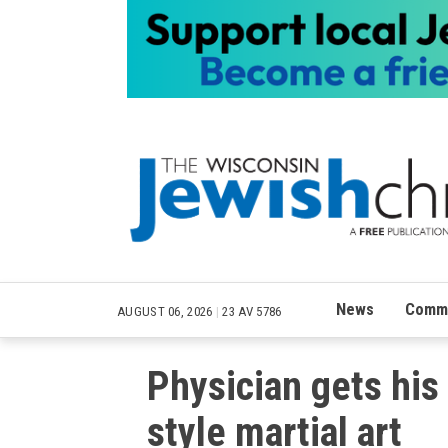
News
Commu
AUGUST 06, 2026
|
23 AV 5786
Physician gets his 
style martial art