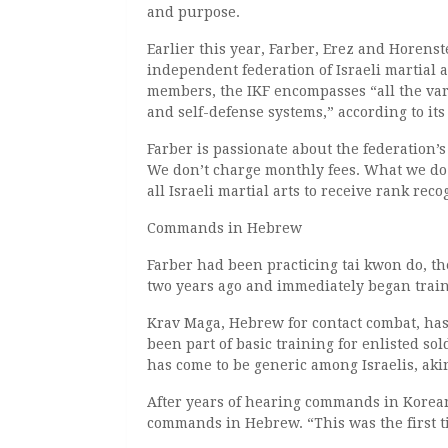
and purpose.
Earlier this year, Farber, Erez and Horens
independent federation of Israeli martial
members, the IKF encompasses “all the vari
and self-defense systems,” according to i
Farber is passionate about the federation’s
We don’t charge monthly fees. What we do i
all Israeli martial arts to receive rank re
Commands in Hebrew
Farber had been practicing tai kwon do, th
two years ago and immediately began train
Krav Maga, Hebrew for contact combat, has
been part of basic training for enlisted so
has come to be generic among Israelis, aki
After years of hearing commands in Korean
commands in Hebrew. “This was the first ti