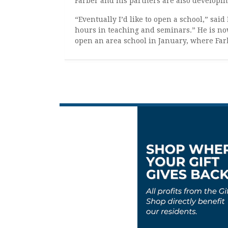
Farber and his partners are also developin
“Eventually I’d like to open a school,” said
hours in teaching and seminars.” He is now
open an area school in January, where Farb