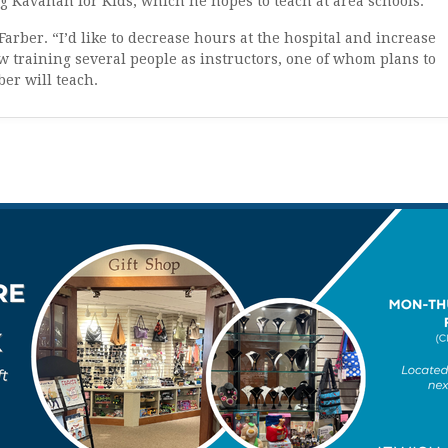
g Kavanah for Kids, which he hopes to teach at area schools.
 Farber. “I’d like to decrease hours at the hospital and increase
 training several people as instructors, one of whom plans to
er will teach.