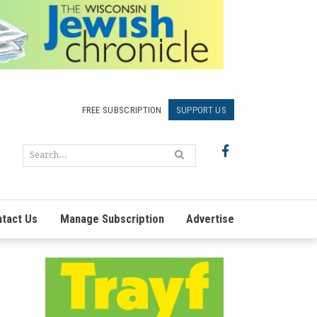
FREE SUBSCRIPTION
SUPPORT US
tact Us
Manage Subscription
Advertise