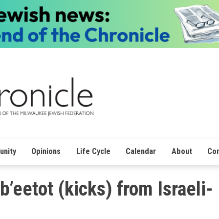
nity
Opinions
Life Cycle
Calendar
About
Con
b’eetot (kicks) from Israeli-